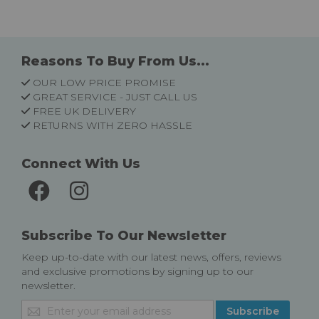
Reasons To Buy From Us...
OUR LOW PRICE PROMISE
GREAT SERVICE - JUST CALL US
FREE UK DELIVERY
RETURNS WITH ZERO HASSLE
Connect With Us
Subscribe To Our Newsletter
Keep up-to-date with our latest news, offers, reviews
and exclusive promotions by signing up to our
newsletter.
Sign
Subscribe