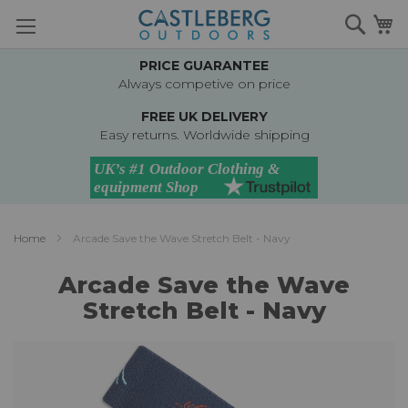
Skip
Searc
M
to
Content
PRICE GUARANTEE
Always competive on price
FREE UK DELIVERY
Easy returns. Worldwide shipping
Home
Arcade Save the Wave Stretch Belt - Navy
Arcade Save the Wave
Stretch Belt - Navy
Skip
to
the
end