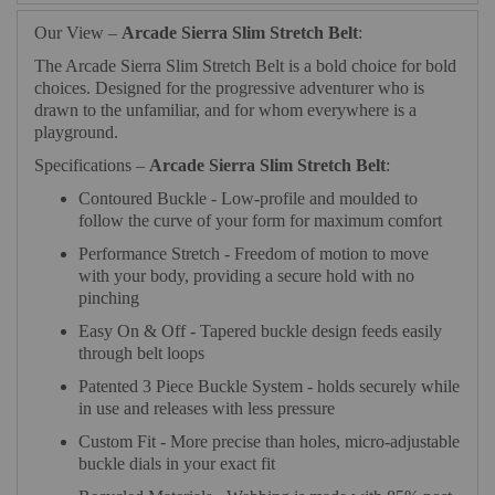
Our View –
Arcade Sierra Slim Stretch Belt
:
The Arcade Sierra Slim Stretch Belt is a bold choice for bold
choices. Designed for the progressive adventurer who is
drawn to the unfamiliar, and for whom everywhere is a
playground.
Specifications –
Arcade Sierra Slim Stretch Belt
:
Contoured Buckle - Low-profile and moulded to
follow the curve of your form for maximum comfort
Performance Stretch - Freedom of motion to move
with your body, providing a secure hold with no
pinching
Easy On & Off - Tapered buckle design feeds easily
through belt loops
Patented 3 Piece Buckle System - holds securely while
in use and releases with less pressure
Custom Fit - More precise than holes, micro-adjustable
buckle dials in your exact fit