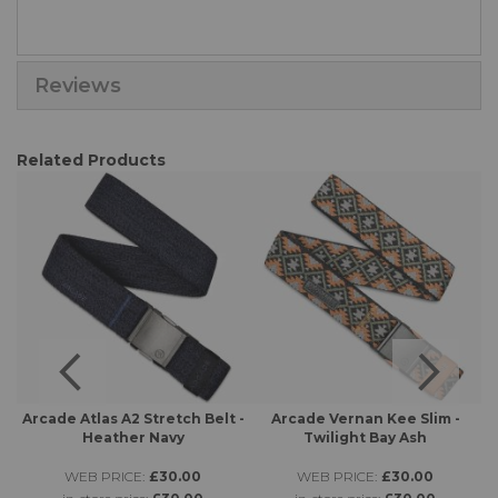
Reviews
Related Products
 -
Arcade Atlas A2 Stretch Belt -
Arcade Vernan Kee Slim -
Heather Navy
Twilight Bay Ash
WEB PRICE:
£30.00
WEB PRICE:
£30.00