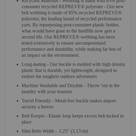
Recycled Materials - Webbing is made with 85% post-
consumer recycled REPREVE®️ polyester - Our new
belt webbing is made of 85% recycled REPREVE®️
polyester, the leading brand of recycled performance
yarn. By repurposing post-consumer plastic bottles,
what would have gone to the landfills now gets a
second life. Our REPREVE®️ webbing has been
tested extensively to ensure uncompromised
performance and durability, while making far less of
an impact on the environment.
Long-lasting - Our buckle is molded with high density
plastic that is durable, yet lightweight, designed to
endure the toughest outdoor adventures
Machine Washable and Dryable - Throw 'em in the
laundry with your trousers
Travel Friendly - Metal-free buckle makes airport
security a breeze
Belt Keeper - Elastic loop keeps excess belt tucked in
place
Slim Belts Width – 1.25″ (3.17cm)