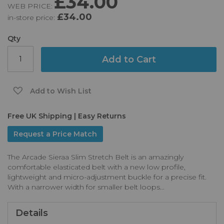
£34.00
WEB PRICE:
of
£34.00
in-store price:
the
images
gallery
Qty
Add to Cart
Add to Wish List
Free UK Shipping | Easy Returns
Request a Price Match
The Arcade Sieraa Slim Stretch Belt is an amazingly
comfortable elasticated belt with a new low profile,
lightweight and micro-adjustment buckle for a precise fit.
With a narrower width for smaller belt loops...
Details