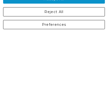
Castleberg Outdoors, Cheapside, Settle, North Yorkshire,
Reject All
England, BD24 9EW
01729 823751
Preferences
enquiries@castlebergoutdoors.co.uk