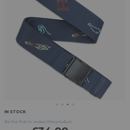
of
the
images
gallery
Skip
IN STOCK
to
Be the first to review this product
the
beginning