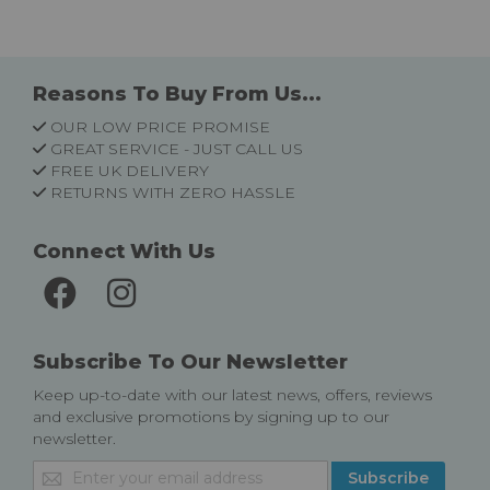
Reasons To Buy From Us...
OUR LOW PRICE PROMISE
GREAT SERVICE - JUST CALL US
FREE UK DELIVERY
RETURNS WITH ZERO HASSLE
Connect With Us
Subscribe To Our Newsletter
Keep up-to-date with our latest news, offers, reviews
and exclusive promotions by signing up to our
newsletter.
Sign
Subscribe