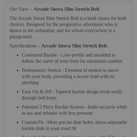
Our View –
Arcade Sierra Slim Stretch Belt
:
The Arcade Sierra Slim Stretch Belt is a bold choice for bold
choices. Designed for the progressive adventurer who is
drawn to the unfamiliar, and for whom everywhere is a
playground.
Specifications –
Arcade Sierra Slim Stretch Belt
:
Contoured Buckle - Low-profile and moulded to
follow the curve of your form for maximum comfort
Performance Stretch - Freedom of motion to move
with your body, providing a secure hold with no
pinching
Easy On & Off - Tapered buckle design feeds easily
through belt loops
Patented 3 Piece Buckle System - holds securely while
in use and releases with less pressure
Custom Fit - More precise than holes, micro-adjustable
buckle dials in your exact fit