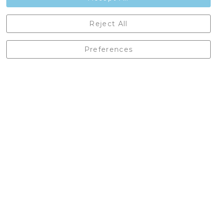
Castleberg Outdoors, Cheapside, Settle, North Yorkshire,
Reject All
England, BD24 9EW
01729 823751
Preferences
enquiries@castlebergoutdoors.co.uk