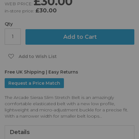
£30.00
WEB PRICE:
of
£30.00
in-store price:
the
images
gallery
Qty
Add to Cart
Add to Wish List
Free UK Shipping | Easy Returns
Request a Price Match
The Arcade Sieraa Slim Stretch Belt is an amazingly
comfortable elasticated belt with a new low profile,
lightweight and micro-adjustment buckle for a precise fit.
With a narrower width for smaller belt loops...
Details