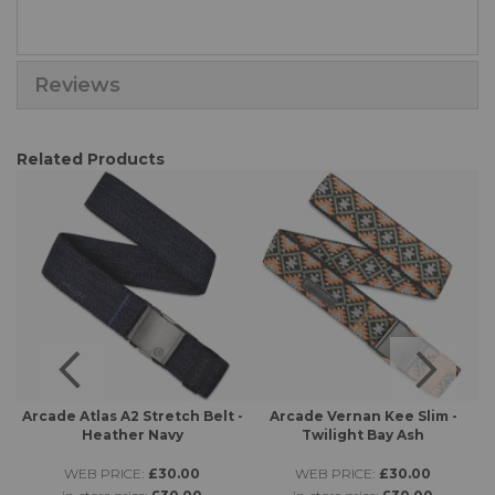
Reviews
Related Products
 -
Arcade Atlas A2 Stretch Belt -
Arcade Vernan Kee Slim -
A
Heather Navy
Twilight Bay Ash
WEB PRICE:
£30.00
WEB PRICE:
£30.00