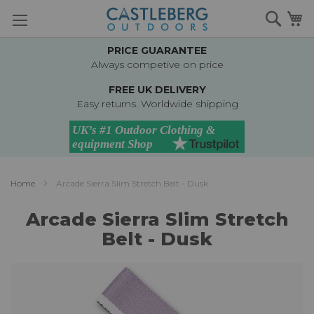
Skip
Searc
M
to
Content
PRICE GUARANTEE
Always competive on price
FREE UK DELIVERY
Easy returns. Worldwide shipping
Home
Arcade Sierra Slim Stretch Belt - Dusk
Arcade Sierra Slim Stretch
Belt - Dusk
Skip
to
the
end