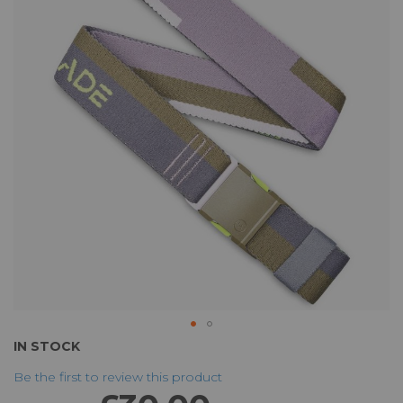
of
the
images
gallery
Skip
IN STOCK
to
Be the first to review this product
the
beginning