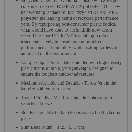
Recycled Materials - Webbing is made with 85% post-
consumer recycled REPREVE®️ polyester - Our new
belt webbing is made of 85% recycled REPREVE®️
polyester, the leading brand of recycled performance
yarn. By repurposing post-consumer plastic bottles,
what would have gone to the landfills now gets a
second life. Our REPREVE®️ webbing has been
tested extensively to ensure uncompromised
performance and durability, while making far less of
an impact on the environment.
Long-lasting - Our buckle is molded with high density
plastic that is durable, yet lightweight, designed to
endure the toughest outdoor adventures
Machine Washable and Dryable - Throw 'em in the
laundry with your trousers
Travel Friendly - Metal-free buckle makes airport
security a breeze
Belt Keeper - Elastic loop keeps excess belt tucked in
place
Slim Belts Width – 1.25″ (3.17cm)