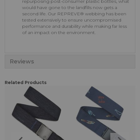
repurposing post-consumer plastic bottles, what
would have gone to the landfills now gets a
second life. Our REPREVE®️ webbing has been
tested extensively to ensure uncompromised
performance and durability while making far less
of an impact on the environment.
Reviews
Related Products