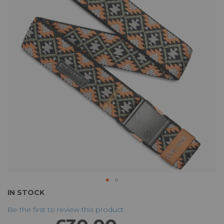
of
the
images
gallery
Skip
IN STOCK
to
Be the first to review this product
the
beginning