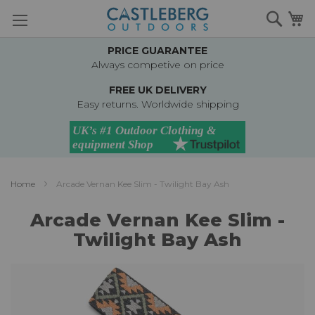
Skip
Searc
M
to
Content
PRICE GUARANTEE
Always competive on price
FREE UK DELIVERY
Easy returns. Worldwide shipping
Home
Arcade Vernan Kee Slim - Twilight Bay Ash
Arcade Vernan Kee Slim -
Twilight Bay Ash
Skip
to
the
end