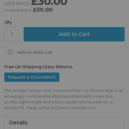
£30.00
WEB PRICE:
of
£30.00
in-store price:
the
images
gallery
Qty
Add to Cart
Add to Wish List
Free UK Shipping | Easy Returns
Request a Price Match
The Arcade Vernan Kee Ironwood Slim A2 Stretch Belt is an
amazingly comfortable elasticated belt with a new low
profile, lightweight and micro-adjustment buckle for a
precise fit. Made using recycled materials too..
Details