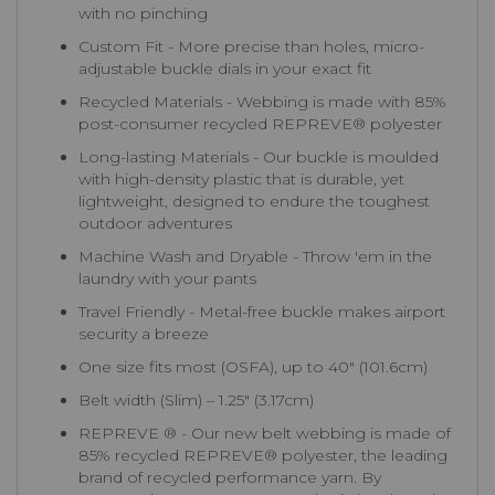
with no pinching
Custom Fit - More precise than holes, micro-
adjustable buckle dials in your exact fit
Recycled Materials - Webbing is made with 85%
post-consumer recycled REPREVE®️ polyester
Long-lasting Materials - Our buckle is moulded
with high-density plastic that is durable, yet
lightweight, designed to endure the toughest
outdoor adventures
Machine Wash and Dryable - Throw 'em in the
laundry with your pants
Travel Friendly - Metal-free buckle makes airport
security a breeze
One size fits most (OSFA), up to 40″ (101.6cm)
Belt width (Slim) – 1.25″ (3.17cm)
REPREVE ® - Our new belt webbing is made of
85% recycled REPREVE®️ polyester, the leading
brand of recycled performance yarn. By