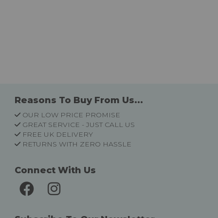
Reasons To Buy From Us...
OUR LOW PRICE PROMISE
GREAT SERVICE - JUST CALL US
FREE UK DELIVERY
RETURNS WITH ZERO HASSLE
Connect With Us