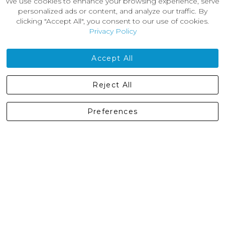
We use cookies to enhance your browsing experience, serve
About Us
personalized ads or content, and analyze our traffic. By
News
clicking "Accept All", you consent to our use of cookies.
Customer Reviews
Privacy Policy
Jobs
Contact Us
Accept All
Castleberg Outdoors, Cheapside, Settle, North Yorkshire,
Reject All
England, BD24 9EW
01729 823751
Preferences
enquiries@castlebergoutdoors.co.uk