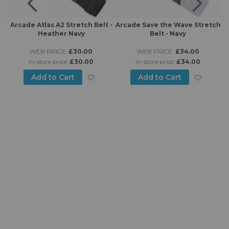
 -
Arcade Atlas A2 Stretch Belt -
Arcade Save the Wave Stretch
Heather Navy
Belt - Navy
WEB PRICE:
£30.00
WEB PRICE:
£34.00
in-store price:
£30.00
in-store price:
£34.00
d to Wish List
Add to Wish List
Add to
Add to Cart
Add to Cart