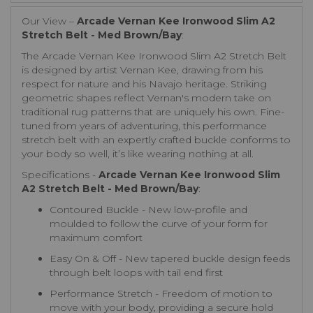
Our View –
Arcade Vernan Kee Ironwood Slim A2
Stretch Belt - Med Brown/Bay
:
The Arcade Vernan Kee Ironwood Slim A2 Stretch Belt
is designed by artist Vernan Kee, drawing from his
respect for nature and his Navajo heritage. Striking
geometric shapes reflect Vernan's modern take on
traditional rug patterns that are uniquely his own. Fine-
tuned from years of adventuring, this performance
stretch belt with an expertly crafted buckle conforms to
your body so well, it’s like wearing nothing at all.
Specifications -
Arcade Vernan Kee Ironwood Slim
A2 Stretch Belt - Med Brown/Bay
:
Contoured Buckle - New low-profile and
moulded to follow the curve of your form for
maximum comfort
Easy On & Off - New tapered buckle design feeds
through belt loops with tail end first
Performance Stretch - Freedom of motion to
move with your body, providing a secure hold