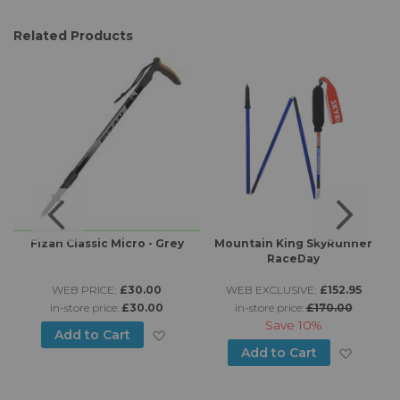
Related Products
L
Fizan Classic Micro - Grey
Mountain King SkyRunner
RaceDay
m
WEB PRICE:
£30.00
WEB EXCLUSIVE:
£152.95
in-store price:
£30.00
in-store price:
£170.00
Save
10%
Add to Wish List
Add to Cart
d to Wish List
Add to
Add to Cart