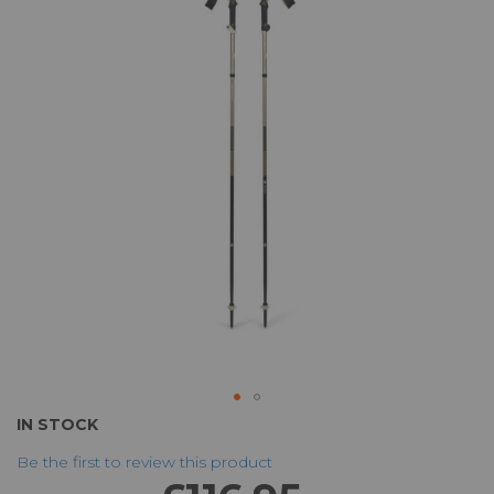
of
the
images
gallery
Skip
IN STOCK
to
Be the first to review this product
the
beginning