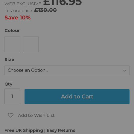
£116.95
WEB EXCLUSIVE:
of
£130.00
in-store price:
the
images
Save
10%
gallery
Colour
Size
Qty
Add to Cart
Add to Wish List
Free UK Shipping | Easy Returns