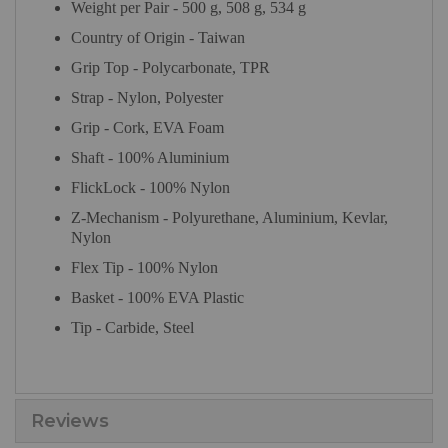
Weight per Pair - 500 g, 508 g, 534 g
Country of Origin - Taiwan
Grip Top - Polycarbonate, TPR
Strap - Nylon, Polyester
Grip - Cork, EVA Foam
Shaft - 100% Aluminium
FlickLock - 100% Nylon
Z-Mechanism - Polyurethane, Aluminium, Kevlar,
Nylon
Flex Tip - 100% Nylon
Basket - 100% EVA Plastic
Tip - Carbide, Steel
Reviews