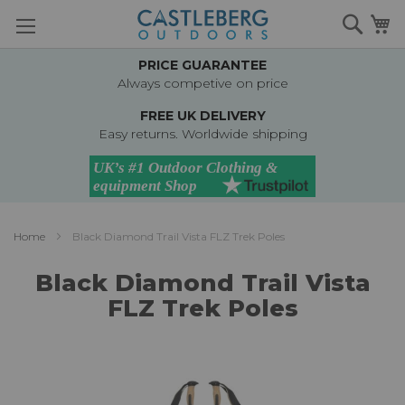
Skip
Searc
M
to
Content
PRICE GUARANTEE
Always competive on price
FREE UK DELIVERY
Easy returns. Worldwide shipping
Home
Black Diamond Trail Vista FLZ Trek Poles
Black Diamond Trail Vista
FLZ Trek Poles
Skip
to
the
end