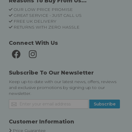
Reasons To Buy From Us...
OUR LOW PRICE PROMISE
GREAT SERVICE - JUST CALL US
FREE UK DELIVERY
RETURNS WITH ZERO HASSLE
Connect With Us
Subscribe To Our Newsletter
Keep up-to-date with our latest news, offers, reviews
and exclusive promotions by signing up to our
newsletter.
Sign
Subscribe
Up
for
Our
Customer Information
Newsletter:
Price Guarantee