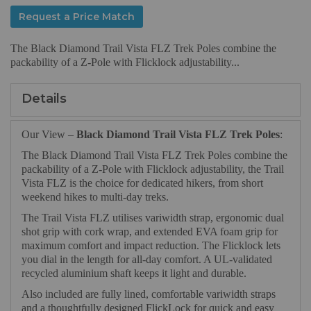
Request a Price Match
The Black Diamond Trail Vista FLZ Trek Poles combine the
packability of a Z-Pole with Flicklock adjustability...
Details
Our View –
Black Diamond Trail Vista FLZ Trek Poles
:
The Black Diamond Trail Vista FLZ Trek Poles combine the
packability of a Z-Pole with Flicklock adjustability, the Trail
Vista FLZ is the choice for dedicated hikers, from short
weekend hikes to multi-day treks.
The Trail Vista FLZ utilises variwidth strap, ergonomic dual
shot grip with cork wrap, and extended EVA foam grip for
maximum comfort and impact reduction. The Flicklock lets
you dial in the length for all-day comfort. A UL-validated
recycled aluminium shaft keeps it light and durable.
Also included are fully lined, comfortable variwidth straps
and a thoughtfully designed FlickLock for quick and easy