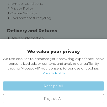
Terms & Conditions
Privacy Policy
Cookie Settings
Environment & recycling
Delivery and Returns
Delivery information
Easy Returns & Exchanges
We value your privacy
About Castleberg Outdoors
We use cookies to enhance your browsing experience, serve
About Us
personalized ads or content, and analyze our traffic. By
News
clicking "Accept All", you consent to our use of cookies.
Customer Reviews
Privacy Policy
Jobs
Contact Us
Accept All
Castleberg Outdoors, Cheapside, Settle, North Yorkshire,
Reject All
England, BD24 9EW