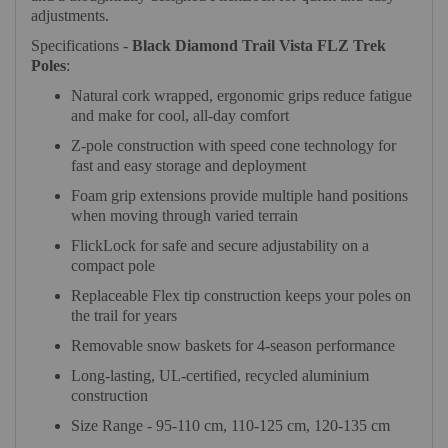
adjustments.
Specifications -
Black Diamond Trail Vista FLZ Trek
Poles
:
Natural cork wrapped, ergonomic grips reduce fatigue
and make for cool, all-day comfort
Z-pole construction with speed cone technology for
fast and easy storage and deployment
Foam grip extensions provide multiple hand positions
when moving through varied terrain
FlickLock for safe and secure adjustability on a
compact pole
Replaceable Flex tip construction keeps your poles on
the trail for years
Removable snow baskets for 4-season performance
Long-lasting, UL-certified, recycled aluminium
construction
Size Range - 95-110 cm, 110-125 cm, 120-135 cm