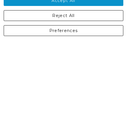
Accept All
Castleberg Outdoors, Cheapside, Settle, North Yorkshire,
Reject All
England, BD24 9EW
01729 823751
Preferences
enquiries@castlebergoutdoors.co.uk