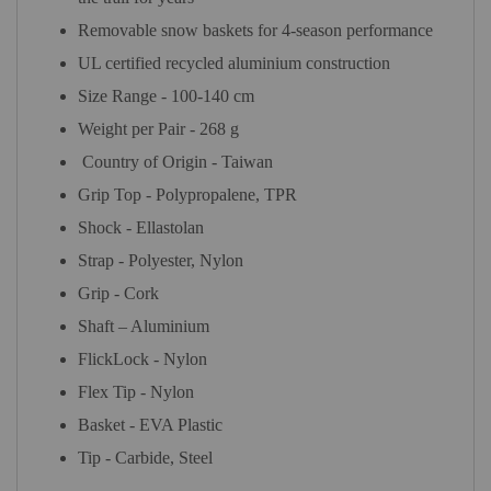
Removable snow baskets for 4-season performance
UL certified recycled aluminium construction
Size Range - 100-140 cm
Weight per Pair - 268 g
Country of Origin - Taiwan
Grip Top - Polypropalene, TPR
Shock - Ellastolan
Strap - Polyester, Nylon
Grip - Cork
Shaft – Aluminium
FlickLock - Nylon
Flex Tip - Nylon
Basket - EVA Plastic
Tip - Carbide, Steel