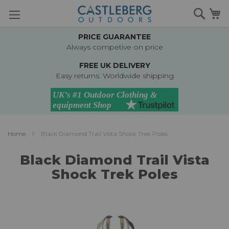
Skip
Searc
M
to
Content
PRICE GUARANTEE
Always competive on price
FREE UK DELIVERY
Easy returns. Worldwide shipping
Home
Black Diamond Trail Vista Shock Trek Poles
Black Diamond Trail Vista
Shock Trek Poles
Skip
to
the
end