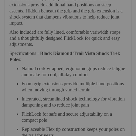
extensions provide additional hand positions on steep
ascents. Hidden beneath the grip and the grip extension is a
shock system that dampens vibrations to help reduce joint
impact.
Also included are fully lined, comfortable variwidth straps
and a thoughtfully designed FlickLock for quick and easy
adjustments.
Specifications -
Black Diamond Trail Vista Shock Trek
Poles
:
Natural cork wrapped, ergonomic grips reduce fatigue
and make for cool, all-day comfort
Foam grip extensions provide multiple hand positions
when moving through varied terrain
Integrated, streamlined shock technology for vibration
dampening and to reduce joint pain
FlickLock for safe and secure adjustability on a
compact pole
Replaceable Flex tip construction keeps your poles on
the trail for years