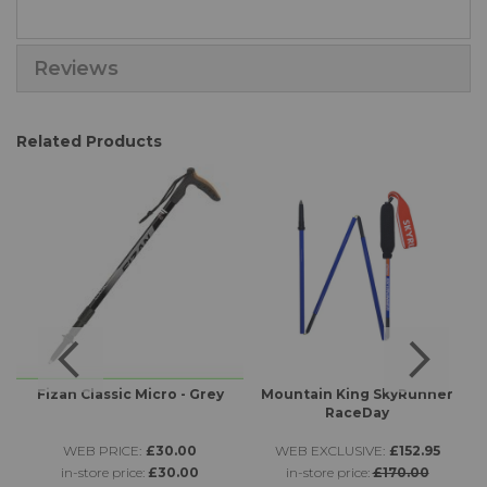
Reviews
Related Products
Fizan Classic Micro - Grey
Mountain King SkyRunner
RaceDay
WEB PRICE:
£30.00
WEB EXCLUSIVE:
£152.95
in-store price:
£30.00
in-store price:
£170.00