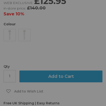
£125.95
WEB EXCLUSIVE:
of
£140.00
in-store price:
the
images
Save
10%
gallery
Colour
Qty
Add to Cart
Add to Wish List
Free UK Shipping | Easy Returns