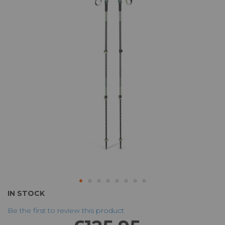
of
the
images
gallery
Skip
IN STOCK
to
Be the first to review this product
the
beginning