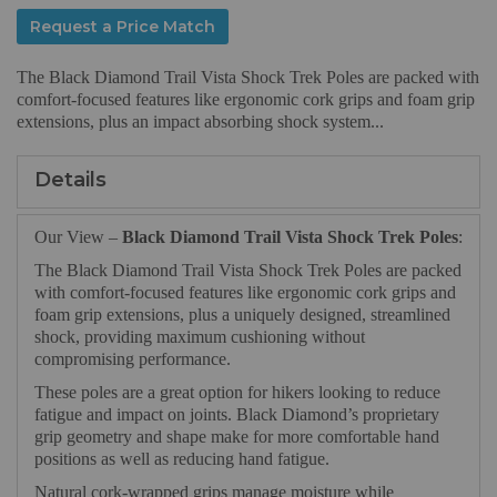
Request a Price Match
The Black Diamond Trail Vista Shock Trek Poles are packed with
comfort-focused features like ergonomic cork grips and foam grip
extensions, plus an impact absorbing shock system...
Details
Our View –
Black Diamond Trail Vista Shock Trek Poles
:
The Black Diamond Trail Vista Shock Trek Poles are packed
with comfort-focused features like ergonomic cork grips and
foam grip extensions, plus a uniquely designed, streamlined
shock, providing maximum cushioning without
compromising performance.
These poles are a great option for hikers looking to reduce
fatigue and impact on joints. Black Diamond’s proprietary
grip geometry and shape make for more comfortable hand
positions as well as reducing hand fatigue.
Natural cork-wrapped grips manage moisture while