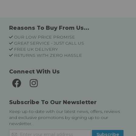
Reasons To Buy From Us...
OUR LOW PRICE PROMISE
GREAT SERVICE - JUST CALL US
FREE UK DELIVERY
RETURNS WITH ZERO HASSLE
Connect With Us
Subscribe To Our Newsletter
Keep up-to-date with our latest news, offers, reviews
and exclusive promotions by signing up to our
newsletter.
Sign
Subscribe