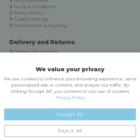
Price Guarantee
Terms & Conditions
Privacy Policy
Cookie Settings
Environment & recycling
Delivery and Returns
Delivery information
Easy Returns & Exchanges
We value your privacy
About Castleberg Outdoors
We use cookies to enhance your browsing experience, serve
About Us
personalized ads or content, and analyze our traffic. By
News
clicking "Accept All", you consent to our use of cookies.
Customer Reviews
Privacy Policy
Jobs
Contact Us
Accept All
Castleberg Outdoors, Cheapside, Settle, North Yorkshire,
Reject All
England, BD24 9EW