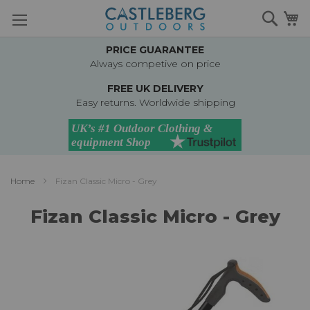
Skip
Searc
M
to
Content
PRICE GUARANTEE
Always competive on price
FREE UK DELIVERY
Easy returns. Worldwide shipping
Home
Fizan Classic Micro - Grey
Fizan Classic Micro - Grey
Skip
to
the
end
of