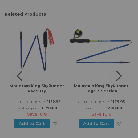
Related Products
Mountain King SkyRunner
Mountain King SkyRunner
RaceDay
Edge 3-Section
WEB EXCLUSIVE:
£152.95
WEB EXCLUSIVE:
£179.95
in-store price:
£170.00
in-store price:
£200.00
Save
10%
Save
10%
d to Wish List
Add to Wish List
Add to
Add to Cart
Add to Cart