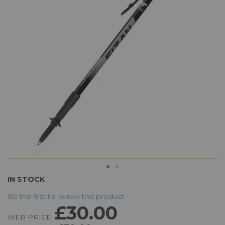
the
images
gallery
Skip
IN STOCK
to
Be the first to review this product
the
£30.00
beginning
WEB PRICE:
of