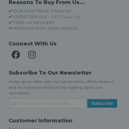
Reasons To Buy From Us...
OUR LOW PRICE PROMISE
GREAT SERVICE - JUST CALL US
FREE UK DELIVERY
RETURNS WITH ZERO HASSLE
Connect With Us
Subscribe To Our Newsletter
Keep up-to-date with our latest news, offers, reviews
and exclusive promotions by signing up to our
newsletter.
Sign
Subscribe
Up
for
Our
Customer Information
Newsletter: