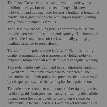
The Fizan Classic Micro is a single walking pole with a
traditional design, but modern technology. This new
lightweight and compact pole features a traditional horizontal
handle that is great for anyone who enjoys regular walking
away from mountainous terrains.
The Classic Micro walking pole is comfortable to use and
provides you with both support and stability.
The horizontal
pole handle is made in a soft cork with really good grip
qualities designed to resist slipping.
The shaft of the pole is made in ALU 7075.
This is a high-
quality aluminium which is impressively lightweight yet
extremely tough and will withstand years of regular walking.
This pole weighs only 210g and has an adjustable length of
53 – 98 cm..
Fizan have taken care to laser etch all the
measurements on their poles, this prevents stickiness caused
by cheaper poles where the writing has been painted on.
The pole comes complete with a race rubber tip to go on its
carbide tip, this both prevents damage caused by the carbide
tip and keeps the poles quieter to use when walking on
pavements.
Also included is a 35mm basket for walking on