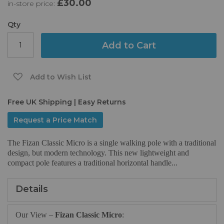
£30.00
in-store price:
the
images
gallery
Qty
Add to Cart
Add to Wish List
Free UK Shipping | Easy Returns
Request a Price Match
The Fizan Classic Micro is a single walking pole with a traditional
design, but modern technology. This new lightweight and
compact pole features a traditional horizontal handle...
Details
Our View –
Fizan Classic Micro
: