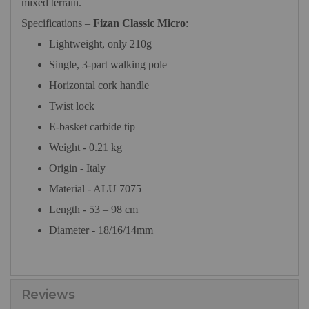
mixed terrain.
Specifications –
Fizan Classic Micro
:
Lightweight, only 210g
Single, 3-part walking pole
Horizontal cork handle
Twist lock
E-basket carbide tip
Weight - 0.21 kg
Origin
- Italy
Material - ALU 7075
Length - 53 – 98 cm
Diameter - 18/16/14mm
Reviews