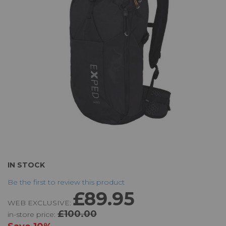
the
images
gallery
Skip
IN STOCK
to
Be the first to review this product
the
£89.95
beginning
WEB EXCLUSIVE:
of
£100.00
in-store price:
the
images