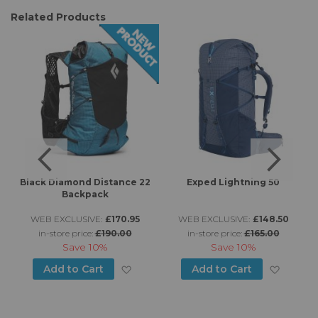
Related Products
Black Diamond Distance 22
Exped Lightning 50
Backpack
WEB EXCLUSIVE:
£170.95
WEB EXCLUSIVE:
£148.50
in-store price:
£190.00
in-store price:
£165.00
Save
10%
Save
10%
d to Wish List
Add to Wish List
Add to
Add to Cart
Add to Cart