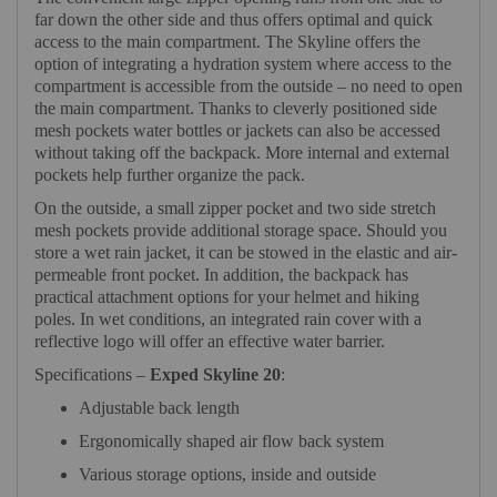
far down the other side and thus offers optimal and quick
access to the main compartment. The Skyline offers the
option of integrating a hydration system where access to the
compartment is accessible from the outside – no need to open
the main compartment. Thanks to cleverly positioned side
mesh pockets water bottles or jackets can also be accessed
without taking off the backpack. More internal and external
pockets help further organize the pack.
On the outside, a small zipper pocket and two side stretch
mesh pockets provide additional storage space. Should you
store a wet rain jacket, it can be stowed in the elastic and air-
permeable front pocket. In addition, the backpack has
practical attachment options for your helmet and hiking
poles. In wet conditions, an integrated rain cover with a
reflective logo will offer an effective water barrier.
Specifications –
Exped Skyline 20
:
Adjustable back length
Ergonomically shaped air flow back system
Various storage options, inside and outside