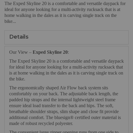
The Exped Skyline 20 is a comfortable and versatile daypack for
ideal for anyone looking for a multi-activity rucksack that is at
home walking in the dales as it is carving single track on the
bike...
Details
Our View –
Exped Skyline 20
:
The Exped Skyline 20 is a comfortable and versatile daypack
for ideal for anyone looking for a multi-activity rucksack that
is at home walking in the dales as it is carving single track on
the bike.
The ergonomically shaped Air Flow back system sits
comfortably on your back. The adjustable back length, the
padded hip straps and the internal lightweight steel frame
ensure ideal load transfer to the back and hips. The soft,
breathable shoulder straps, slim shape and close fit provide
additional comfort. The bluesign® certified outer material is
made of robust recycled polyester.
The convenient large zipper opening runs from one side to