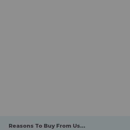
Reasons To Buy From Us...