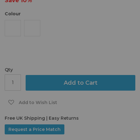
Save
10%
gallery
Colour
Qty
Add to Cart
Add to Wish List
Free UK Shipping | Easy Returns
Request a Price Match