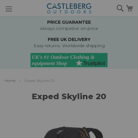
Skip
Searc
M
to
Content
PRICE GUARANTEE
Always competive on price
FREE UK DELIVERY
Easy returns. Worldwide shipping
Home
Exped Skyline 20
Exped Skyline 20
Skip
to
the
end
of