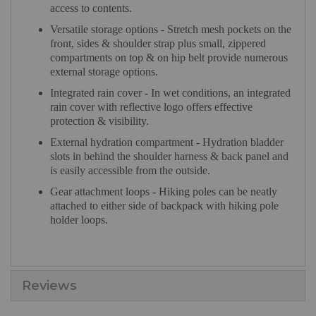
access to contents.
Versatile storage options - Stretch mesh pockets on the
front, sides & shoulder strap plus small, zippered
compartments on top & on hip belt provide numerous
external storage options.
Integrated rain cover - In wet conditions, an integrated
rain cover with reflective logo offers effective
protection & visibility.
External hydration compartment - Hydration bladder
slots in behind the shoulder harness & back panel and
is easily accessible from the outside.
Gear attachment loops - Hiking poles can be neatly
attached to either side of backpack with hiking pole
holder loops.
Reviews