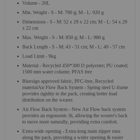
Volume - 20L
Min. Weight - S - M: 790 g; M - L: 920 g
Dimensions - S - M: 52 x 29 x 22 cm; M - L: 54 x 29
x 22 cm
Max. Weight - S - M: 850 g; M - L: 980 g
Back Length - S - M: 43 - 51 cm; M - L: 49 - 57 cm
Load Limit - 9kg
Material - Recycled 450*300 D polyester; PU coated;
1500 mm water column; PFAS free
Bluesign approved fabric, PFC-free, Recycled
materialAir Flow Back System - Spring steel U-frame
provides rigidity to the pack, creating better load
distribution on the wearer.
Air Flow Back System - New Air Flow back system
provides an ergonomic fit, allowing the wearer's back
to move more naturally, providing extra comfort.
Extra-wide opening - Extra-long main zipper runs
along the pack, providing a wider opening & easier