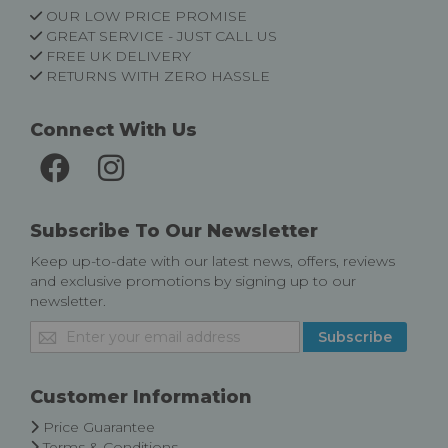
OUR LOW PRICE PROMISE
GREAT SERVICE - JUST CALL US
FREE UK DELIVERY
RETURNS WITH ZERO HASSLE
Connect With Us
Subscribe To Our Newsletter
Keep up-to-date with our latest news, offers, reviews
and exclusive promotions by signing up to our
newsletter.
Sign
Subscribe
Up
for
Our
Customer Information
Newsletter:
Price Guarantee
Terms & Conditions