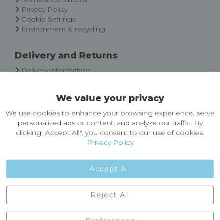
Privacy Policy
Cookie Settings
Environment & recycling
Delivery and Returns
Delivery information
Easy Returns & Exchanges
We value your privacy
About Castleberg Outdoors
We use cookies to enhance your browsing experience, serve
About Us
personalized ads or content, and analyze our traffic. By
News
clicking "Accept All", you consent to our use of cookies.
Customer Reviews
Privacy Policy
Jobs
Contact Us
Accept All
Castleberg Outdoors, Cheapside, Settle, North Yorkshire,
Reject All
England, BD24 9EW
01729 823751