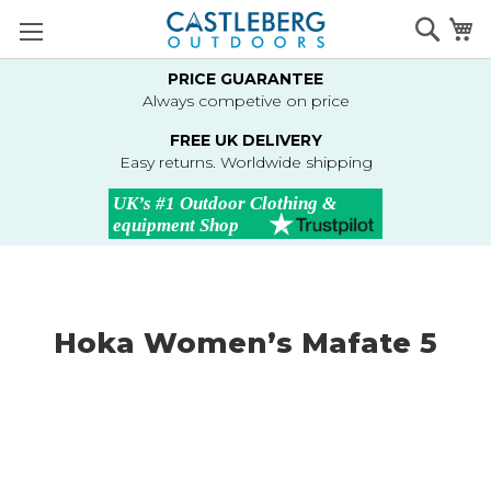
Skip
Searc
M
to
Content
PRICE GUARANTEE
Always competive on price
FREE UK DELIVERY
Easy returns. Worldwide shipping
Hoka Women’s Mafate 5
Skip
to
the
end
of