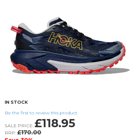
the
images
gallery
Skip
IN STOCK
to
Be the first to review this product
the
£118.95
beginning
SALE PRICE:
of
£170.00
RRP:
the
images