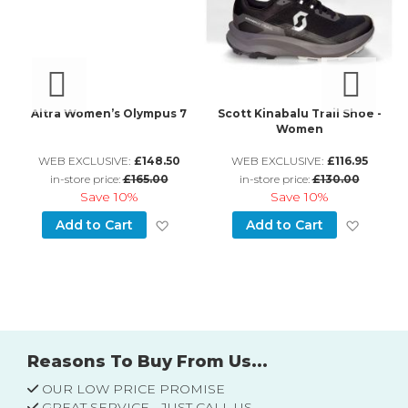
an
Altra Women’s Olympus 7
Scott Kinabalu Trail Shoe -
Women
WEB EXCLUSIVE:
£148.50
WEB EXCLUSIVE:
£116.95
in-store price:
£165.00
in-store price:
£130.00
Save
10%
Save
10%
d to Wish List
Add to Wish List
Add to
Add to Cart
Add to Cart
Reasons To Buy From Us...
OUR LOW PRICE PROMISE
GREAT SERVICE - JUST CALL US