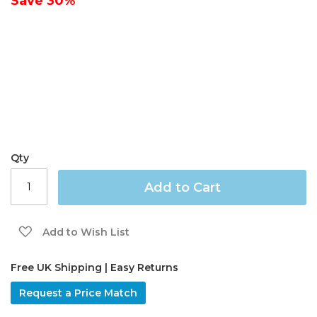
Save
30%
gallery
Qty
Add to Cart
Add to Wish List
Free UK Shipping | Easy Returns
Request a Price Match