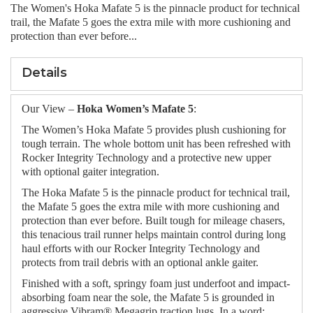
The Women's Hoka Mafate 5 is the pinnacle product for technical
trail, the Mafate 5 goes the extra mile with more cushioning and
protection than ever before...
Details
Our View –
Hoka Women’s Mafate 5
:
The Women’s Hoka Mafate 5 provides plush cushioning for
tough terrain. The whole bottom unit has been refreshed with
Rocker Integrity Technology and a protective new upper
with optional gaiter integration.
The Hoka Mafate 5 is the pinnacle product for technical trail,
the Mafate 5 goes the extra mile with more cushioning and
protection than ever before. Built tough for mileage chasers,
this tenacious trail runner helps maintain control during long
haul efforts with our Rocker Integrity Technology and
protects from trail debris with an optional ankle gaiter.
Finished with a soft, springy foam just underfoot and impact-
absorbing foam near the sole, the Mafate 5 is grounded in
aggressive Vibram® Megagrip traction lugs. In a word: