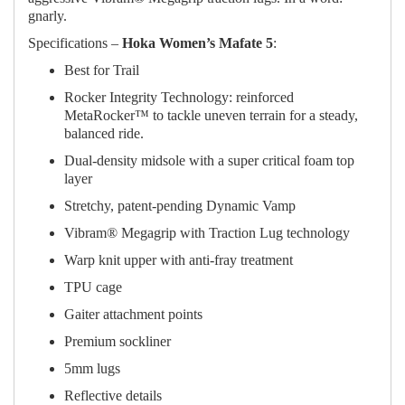
gnarly.
Specifications –
Hoka Women’s Mafate 5
:
Best for Trail
Rocker Integrity Technology: reinforced
MetaRocker™ to tackle uneven terrain for a steady,
balanced ride.​
Dual-density midsole with a super critical foam top
layer
Stretchy, patent-pending Dynamic Vamp
Vibram® Megagrip with Traction Lug technology
Warp knit upper with anti-fray treatment
TPU cage
Gaiter attachment points
Premium sockliner
5mm lugs
Reflective details