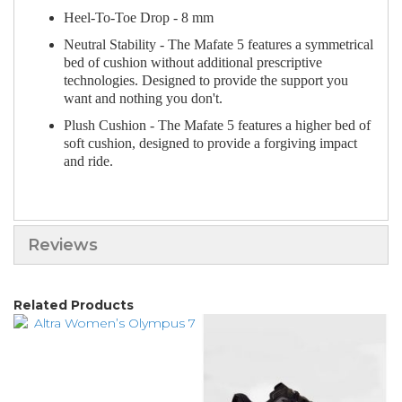
Heel-To-Toe Drop - 8 mm
Neutral Stability - The Mafate 5 features a symmetrical
bed of cushion without additional prescriptive
technologies. Designed to provide the support you
want and nothing you don't.
Plush Cushion - The Mafate 5 features a higher bed of
soft cushion, designed to provide a forgiving impact
and ride.
Reviews
Related Products