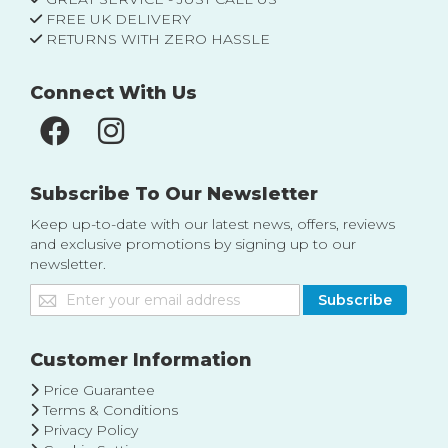
FREE UK DELIVERY
RETURNS WITH ZERO HASSLE
Connect With Us
Subscribe To Our Newsletter
Keep up-to-date with our latest news, offers, reviews
and exclusive promotions by signing up to our
newsletter.
Sign
Subscribe
Up
for
Our
Customer Information
Newsletter:
Price Guarantee
Terms & Conditions
Privacy Policy