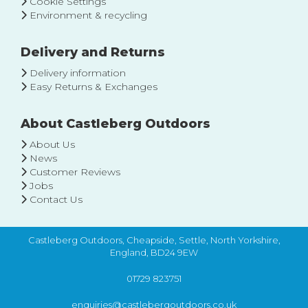
Cookie Settings
Environment & recycling
Delivery and Returns
Delivery information
Easy Returns & Exchanges
About Castleberg Outdoors
About Us
News
Customer Reviews
Jobs
Contact Us
Castleberg Outdoors, Cheapside, Settle, North Yorkshire,
England, BD24 9EW
01729 823751
enquiries@castlebergoutdoors.co.uk