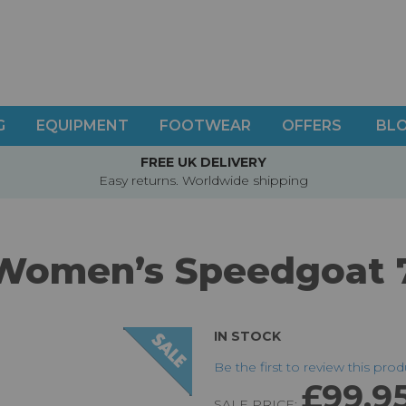
G
EQUIPMENT
FOOTWEAR
OFFERS
BL
FREE UK DELIVERY
Easy returns. Worldwide shipping
Women’s Speedgoat 
IN STOCK
Be the first to review this pro
£99.9
SALE PRICE: