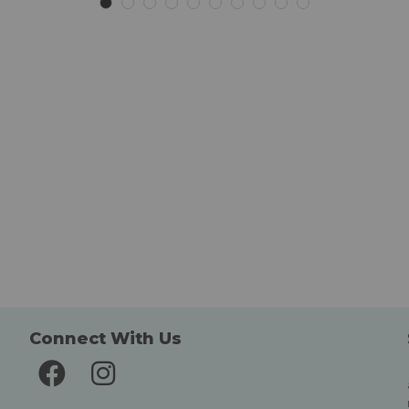
List
List
Connect With Us