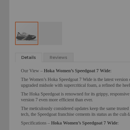
Skip
to
Details
Reviews
the
beginning
Our View –
Hoka Women’s Speedgoat 7 Wide
:
of
the
The Women’s Hoka Speedgoat 7 Wide is the latest version of
images
upgraded midsole with supercritical foam, a refined the heel 
gallery
The Hoka Speedgoat is renowned for its grippy, responsive 
version 7 even more efficient than ever.
The meticulously considered updates keep the same trusted fi
tech, the Speedgoat franchise cements its status as the cult-fa
Specifications –
Hoka Women’s Speedgoat 7 Wide
: