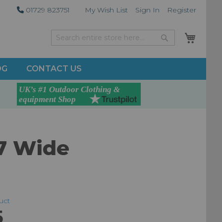
01729 823751
My Wish List
Sign In
Register
My Car
Search
Search
OG
CONTACT US
7 Wide
duct
5