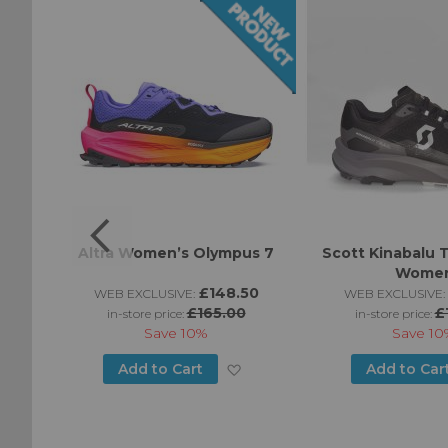
 Woman
Altra Women’s Olympus 7
Scott Kinabalu T
Wome
0
£148.50
WEB EXCLUSIVE:
WEB EXCLUSIVE:
£165.00
£
in-store price:
in-store price:
Save
10%
Save
10
Add
Add
Add to Cart
Add to Car
to
to
Wish
Wish