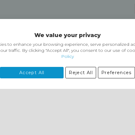
Delivery and Returns
We value your privacy
Delivery information
Easy Returns & Exchanges
es to enhance your browsing experience, serve personalized ad
our traffic. By clicking "Accept All", you consent to our use of co
Policy
Accept All
Reject All
Preferences
01729 823751