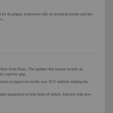
r its grippy, responsive ride on technical terrain and this
s...
g shoe from Hoka. The updates this season include an
for superior grip.
y return is improved via the new SCF midsole making the
iter integration to help fend off debris. Injected with new