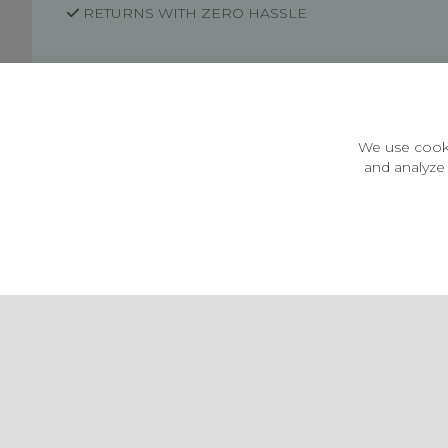
RETURNS WITH ZERO HASSLE
Customer Information
Price Guarantee
Terms & Conditions
We use cooki
Privacy Policy
and analyze 
Cookie Settings
Environment & recycling
Castleberg Outdoors, Cheapside, Settle, North Yorkshire,
England, BD24 9EW