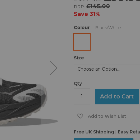
£145.00
RRP:
Save
31%
Colour
Black/White
Size
Qty
Add to Cart
Add to Wish List
Free UK Shipping | Easy Ret