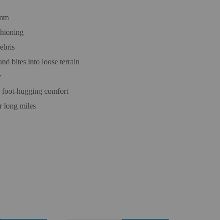
3mm
shioning
ebris
d bites into loose terrain
y
, foot-hugging comfort
r long miles