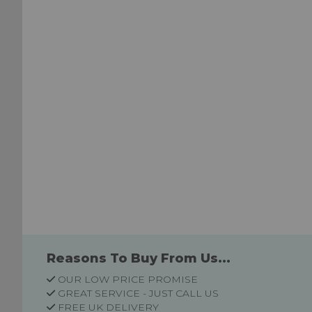
List
List
Reasons To Buy From Us...
OUR LOW PRICE PROMISE
GREAT SERVICE - JUST CALL US
FREE UK DELIVERY