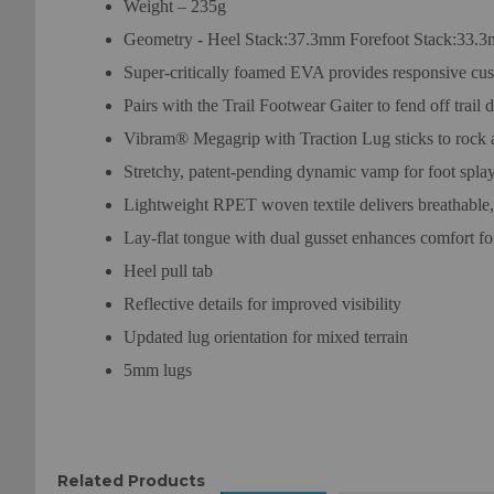
Weight – 235g
Geometry - Heel Stack:37.3mm Forefoot Stack:33.
Super-critically foamed EVA provides responsive cu
Pairs with the Trail Footwear Gaiter to fend off trail d
Vibram® Megagrip with Traction Lug sticks to rock an
Stretchy, patent-pending dynamic vamp for foot spla
Lightweight RPET woven textile delivers breathable
Lay-flat tongue with dual gusset enhances comfort fo
Heel pull tab
Reflective details for improved visibility
Updated lug orientation for mixed terrain
5mm lugs
Related Products