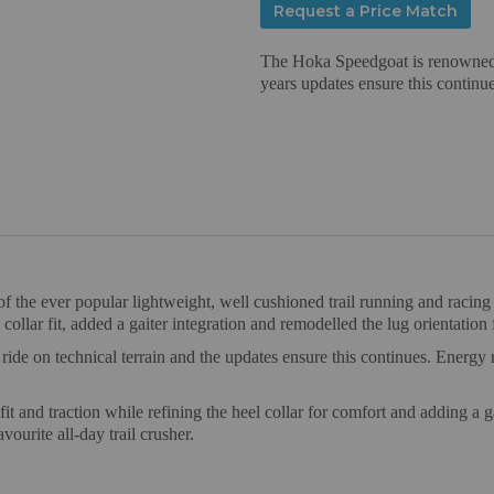
Request a Price Match
The Hoka Speedgoat is renowned fo
years updates ensure this continue
 the ever popular lightweight, well cushioned trail running and racin
collar fit, added a gaiter integration and remodelled the lug orientation 
ride on technical terrain and the updates ensure this continues. Energ
t and traction while refining the heel collar for comfort and adding a ga
vourite all-day trail crusher.