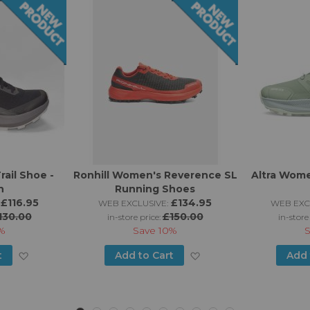
rail Shoe -
Ronhill Women's Reverence SL
Altra Wome
n
Running Shoes
£116.95
£134.95
WEB EXCLUSIVE:
WEB EXC
130.00
£150.00
in-store price:
in-store
%
Save
10%
Add
Add
t
Add to Cart
Add 
to
to
Wish
Wish