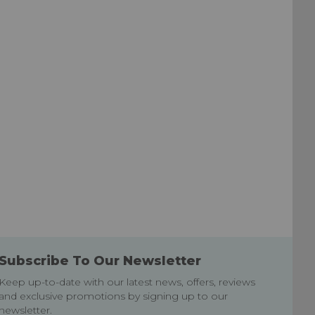
List
List
Subscribe To Our Newsletter
Keep up-to-date with our latest news, offers, reviews
and exclusive promotions by signing up to our
newsletter.