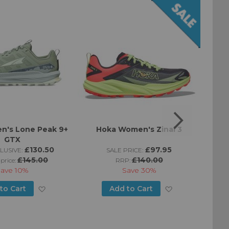
n's Lone Peak 9+
Hoka Women's Zinal 3
Moun
GTX
£130.50
£97.95
LUSIVE:
SALE PRICE:
£145.00
£140.00
 price:
RRP:
Save
10%
Save
30%
Add
Add
to Cart
Add to Cart
to
to
Wish
Wish