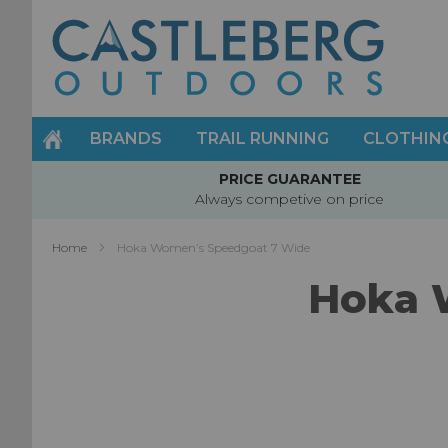
Skip
to
Content
BRANDS
TRAIL RUNNING
CLOTHIN
PRICE GUARANTEE
Always competive on price
Home
Hoka Women’s Speedgoat 7 Wide
Hoka 
Skip
to
the
end