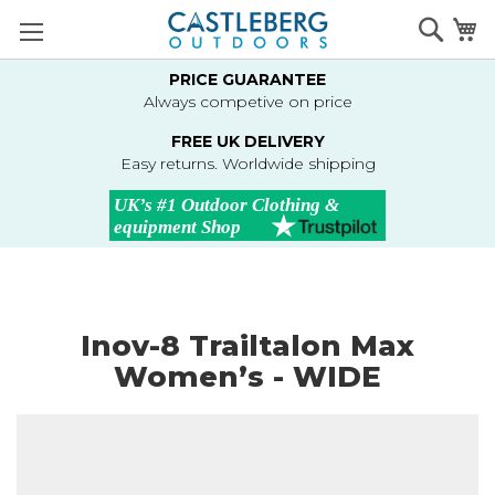
Skip
Searc
M
to
Content
PRICE GUARANTEE
Always competive on price
FREE UK DELIVERY
Easy returns. Worldwide shipping
Inov-8 Trailtalon Max
Women’s - WIDE
Skip
to
the
end