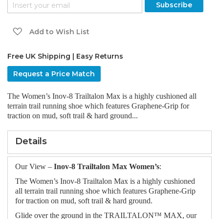
the
Subscribe
images
gallery
Add to Wish List
Free UK Shipping | Easy Returns
Request a Price Match
The Women’s Inov-8 Trailtalon Max is a highly cushioned all
terrain trail running shoe which features Graphene-Grip for
traction on mud, soft trail & hard ground...
Details
Our View –
Inov-8 Trailtalon Max Women’s
:
The Women’s Inov-8 Trailtalon Max is a highly cushioned
all terrain trail running shoe which features Graphene-Grip
for traction on mud, soft trail & hard ground.
Glide over the ground in the TRAILTALON™ MAX, our