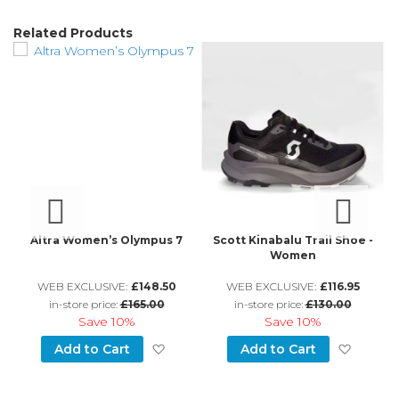
Related Products
an
Altra Women’s Olympus 7
Scott Kinabalu Trail Shoe -
Women
WEB EXCLUSIVE:
£148.50
WEB EXCLUSIVE:
£116.95
in-store price:
£165.00
in-store price:
£130.00
Save
10%
Save
10%
d to Wish List
Add to Wish List
Add to
Add to Cart
Add to Cart