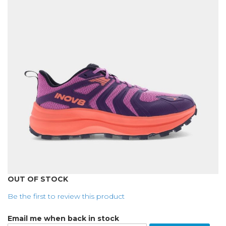
of
the
images
gallery
Skip
OUT OF STOCK
to
Be the first to review this product
the
beginning
Email me when back in stock
of