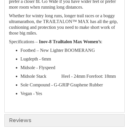
prefer a closer fit. Go Wide if you have wider feet or prefer
more room when running long distances.
Whether for wintry long runs, longer trail races or a boggy
ultramarathon, the TRAILTALON™ MAX has all the grip,
cushioning and protection you need to make short work of
those big miles.
Specifications –
Inov-8 Trailtalon Max Women’s
:
Footbed – New Lighter BOOMERANG
Lugdepth - 6mm
Midsole - Flyspeed
Midsole Stack
Heel - 24mm Forefoot: 18mm
Sole Compound - G-GRIP Graphene Rubber
Vegan - Yes
Reviews