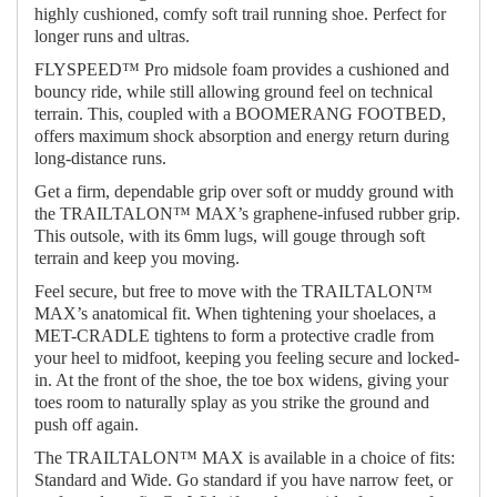
highly cushioned, comfy soft trail running shoe. Perfect for
longer runs and ultras.
FLYSPEED™ Pro midsole foam provides a cushioned and
bouncy ride, while still allowing ground feel on technical
terrain. This, coupled with a BOOMERANG FOOTBED,
offers maximum shock absorption and energy return during
long-distance runs.
Get a firm, dependable grip over soft or muddy ground with
the TRAILTALON™ MAX’s graphene-infused rubber grip.
This outsole, with its 6mm lugs, will gouge through soft
terrain and keep you moving.
Feel secure, but free to move with the TRAILTALON™
MAX’s anatomical fit. When tightening your shoelaces, a
MET-CRADLE tightens to form a protective cradle from
your heel to midfoot, keeping you feeling secure and locked-
in. At the front of the shoe, the toe box widens, giving your
toes room to naturally splay as you strike the ground and
push off again.
The TRAILTALON™ MAX is available in a choice of fits:
Standard and Wide. Go standard if you have narrow feet, or