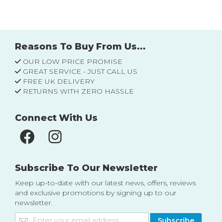
Reasons To Buy From Us...
OUR LOW PRICE PROMISE
GREAT SERVICE - JUST CALL US
FREE UK DELIVERY
RETURNS WITH ZERO HASSLE
Connect With Us
Subscribe To Our Newsletter
Keep up-to-date with our latest news, offers, reviews
and exclusive promotions by signing up to our
newsletter.
Sign
Subscribe