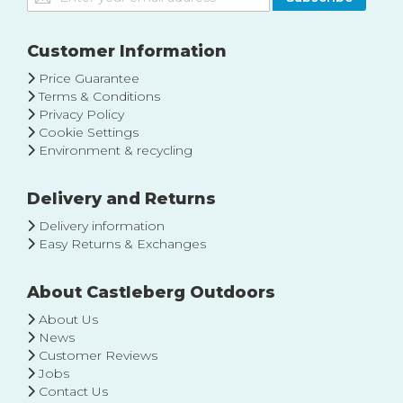
Up
for
Our
Customer Information
Newsletter:
Price Guarantee
Terms & Conditions
Privacy Policy
Cookie Settings
Environment & recycling
Delivery and Returns
Delivery information
Easy Returns & Exchanges
About Castleberg Outdoors
About Us
News
Customer Reviews
Jobs
Contact Us