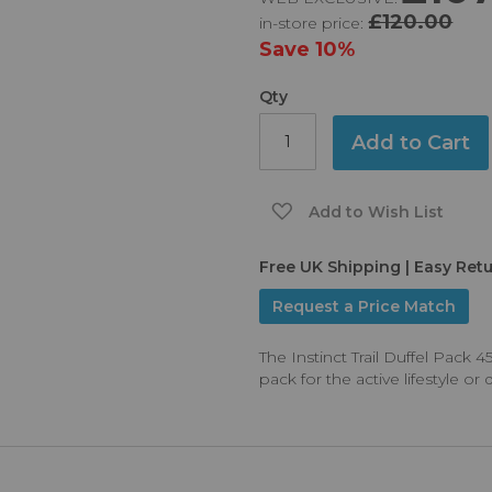
£120.00
in-store price:
Save
10%
Qty
Add to Cart
Add to Wish List
Free UK Shipping | Easy Ret
Request a Price Match
The Instinct Trail Duffel Pack
pack for the active lifestyle o