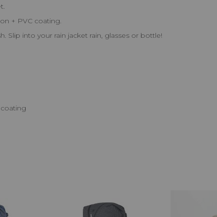
t.
lon + PVC coating.
 Slip into your rain jacket rain, glasses or bottle!
 coating