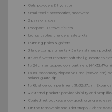
Gels, powders & hydration
Small textile accessories, headwear
2 pairs of shoes
Passport, ID, travel tickets
Lights, cables, chargers, safety kits
Running poles & gaiters
3 large compartments + 5 internal mesh pockets
Its 360° water resistant soft shell guarantees ext
1 x 24L main zipped compartment (44x32x17cm). 
1 x 15L secondary zipped volume (55x32x9cm). Wa
splash-guard zip.
1 x 6L shoe compartment (11x32x17cm). Expandabl
4 external pockets provide visibility and simplifi
Coated net pockets allow quick drying and easy 
On the removable shoulder straps, 2 chest pocke