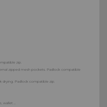
mpatible zip.
 internal zipped mesh pockets. Padlock compatible
k drying. Padlock compatible zip.
, wallet …