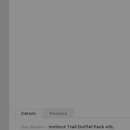
of
beginning
the
of
images
the
gallery
images
gallery
Details
Reviews
Our Review –
Instinct Trail Duffel Pack 45L
: