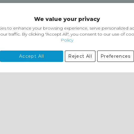
Delivery and Returns
We value your privacy
Delivery information
Easy Returns & Exchanges
es to enhance your browsing experience, serve personalized ad
our traffic. By clicking "Accept All", you consent to our use of co
Policy
Accept All
Reject All
Preferences
01729 823751