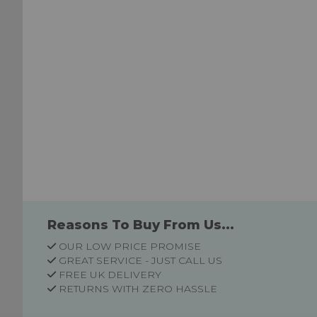
Reasons To Buy From Us...
OUR LOW PRICE PROMISE
GREAT SERVICE - JUST CALL US
FREE UK DELIVERY
RETURNS WITH ZERO HASSLE