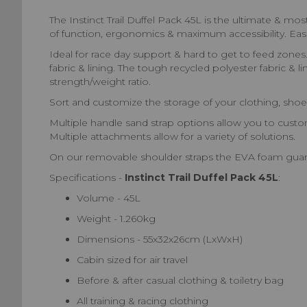
The Instinct Trail Duffel Pack 45L is the ultimate & m
of function, ergonomics & maximum accessibility. Easi
Ideal for race day support & hard to get to feed zones.
fabric & lining. The tough recycled polyester fabric & 
strength/weight ratio.
Sort and customize the storage of your clothing, shoes
Multiple handle sand strap options allow you to custo
Multiple attachments allow for a variety of solutions.
On our removable shoulder straps the EVA foam guaran
Specifications -
Instinct Trail Duffel Pack 45L
:
Volume - 45L
Weight - 1.260kg
Dimensions - 55x32x26cm (LxWxH)
Cabin sized for air travel
Before & after casual clothing & toiletry bag
All training & racing clothing