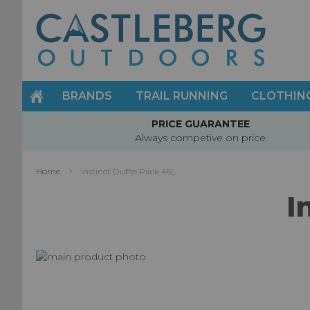
Skip
to
Content
BRANDS
TRAIL RUNNING
CLOTHIN
PRICE GUARANTEE
Always competive on price
Home
Instinct Duffel Pack 45L
I
Skip
to
Skip
the
to
end
the