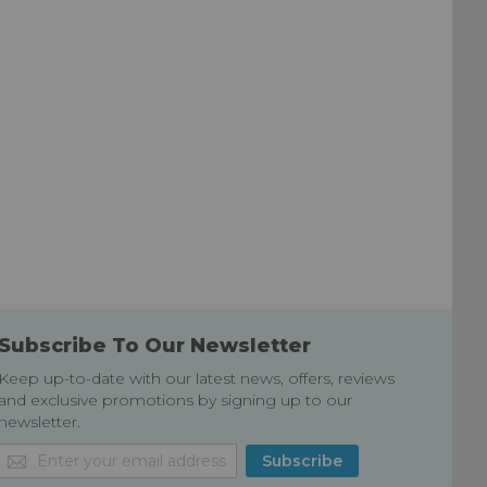
Subscribe To Our Newsletter
Keep up-to-date with our latest news, offers, reviews
and exclusive promotions by signing up to our
newsletter.
Sign
Subscribe
Up