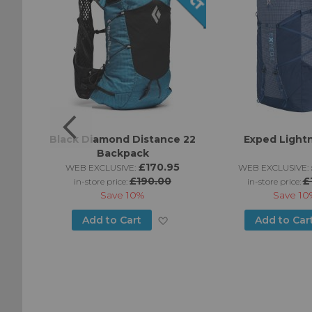
t 25
Black Diamond Distance 22
Exped Light
Backpack
95
£170.95
WEB EXCLUSIVE:
WEB EXCLUSIVE:
£190.00
£
in-store price:
in-store price:
Save
10%
Save
10
Add
Add
Add to Cart
Add to Car
to
to
Wish
Wish
List
List