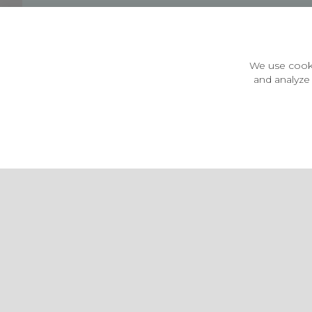
Customer Information
Price Guarantee
Terms & Conditions
We use cooki
Privacy Policy
and analyze 
Cookie Settings
Environment & recycling
Castleberg Outdoors, Cheapside, Settle, North Yorkshire,
England, BD24 9EW