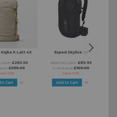
n Kajka X-Latt 45
Exped Skyline 20
£265.50
£89.95
USIVE:
WEB EXCLUSIVE:
W
£295.00
£100.00
 price:
in-store price:
Save
10%
Save
10%
Add
Add
to Cart
Add to Cart
to
to
Wish
Wish
List
List