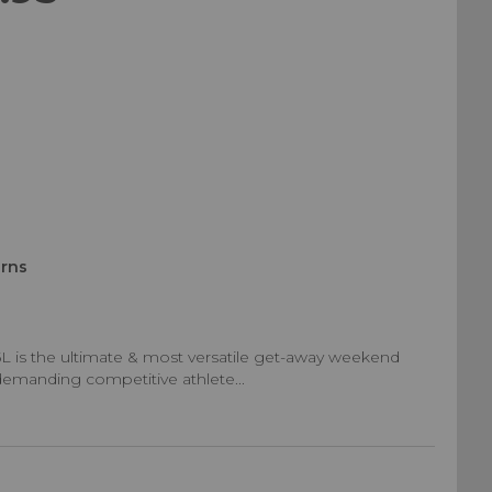
urns
 45L is the ultimate & most versatile get-away weekend
r demanding competitive athlete...