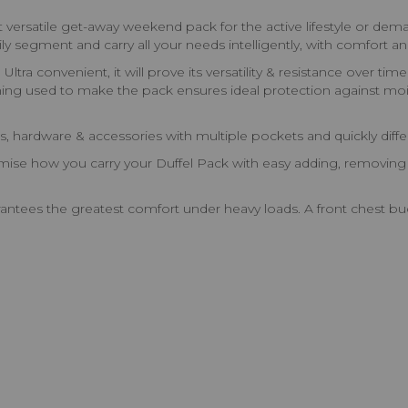
ost versatile get-away weekend pack for the active lifestyle or 
ly segment and carry all your needs intelligently, with comfort 
 Ultra convenient, it will prove its versatility & resistance over 
lining used to make the pack ensures ideal protection against mois
, hardware & accessories with multiple pockets and quickly differ
mise how you carry your Duffel Pack with easy adding, removing 
tees the greatest comfort under heavy loads. A front chest buck