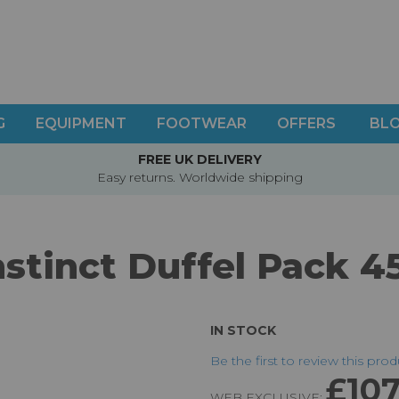
G
EQUIPMENT
FOOTWEAR
OFFERS
BL
FREE UK DELIVERY
Easy returns. Worldwide shipping
nstinct Duffel Pack 4
IN STOCK
Be the first to review this pro
£107
WEB EXCLUSIVE: