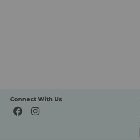
Connect With Us