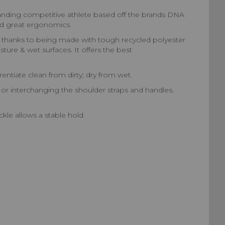
demanding competitive athlete based off the brands DNA
and great ergonomics.
time thanks to being made with tough recycled polyester
ture & wet surfaces. It offers the best
entiate clean from dirty; dry from wet.
or interchanging the shoulder straps and handles.
le allows a stable hold.