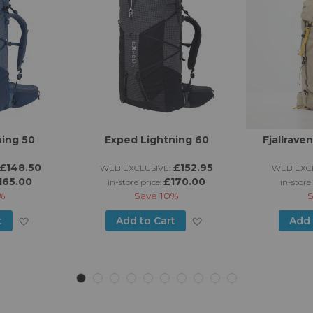
ning 50
Exped Lightning 60
Fjallrave
£148.50
£152.95
WEB EXCLUSIVE:
WEB EXCL
165.00
£170.00
in-store price:
in-store
%
Save
10%
Add
Add
t
Add to Cart
Add 
to
to
Wish
Wish
List
List