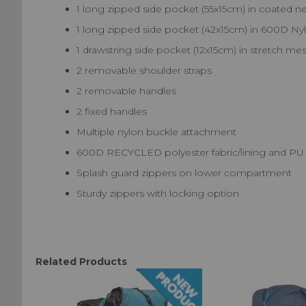
1 long zipped side pocket (55x15cm) in coated ne
1 long zipped side pocket (42x15cm) in 600D Ny
1 drawstring side pocket (12x15cm) in stretch mesh.
2 removable shoulder straps
2 removable handles
2 fixed handles
Multiple nylon buckle attachment
600D RECYCLED polyester fabric/lining and PU
Splash guard zippers on lower compartment
Sturdy zippers with locking option
Related Products