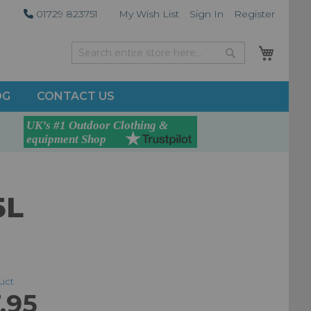
01729 823751
My Wish List
Sign In
Register
My Car
Search
Search
OG
CONTACT US
5L
duct
.95