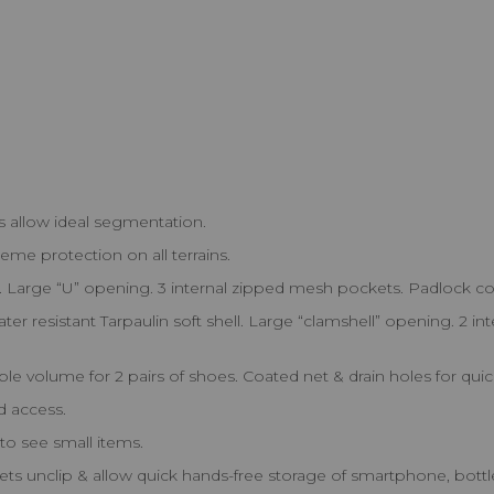
 allow ideal segmentation.
reme protection on all terrains.
Large “U” opening. 3 internal zipped mesh pockets. Padlock co
ter resistant Tarpaulin soft shell. Large “clamshell” opening. 2
e volume for 2 pairs of shoes. Coated net & drain holes for quic
ed access.
to see small items.
ts unclip & allow quick hands-free storage of smartphone, bottle