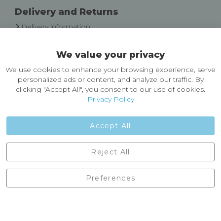
Delivery and Returns
Delivery information
Easy Returns & Exchanges
We value your privacy
About Castleberg Outdoors
We use cookies to enhance your browsing experience, serve
About Us
personalized ads or content, and analyze our traffic. By
News
clicking "Accept All", you consent to our use of cookies.
Customer Reviews
Privacy Policy
Jobs
Contact Us
Accept All
Castleberg Outdoors, Cheapside, Settle, North Yorkshire,
Reject All
England, BD24 9EW
01729 823751
Preferences
enquiries@castlebergoutdoors.co.uk