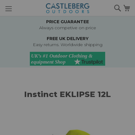
Skip
Searc
M
to
Content
PRICE GUARANTEE
Always competive on price
FREE UK DELIVERY
Easy returns. Worldwide shipping
Instinct EKLIPSE 12L
Skip
to
the
end
of