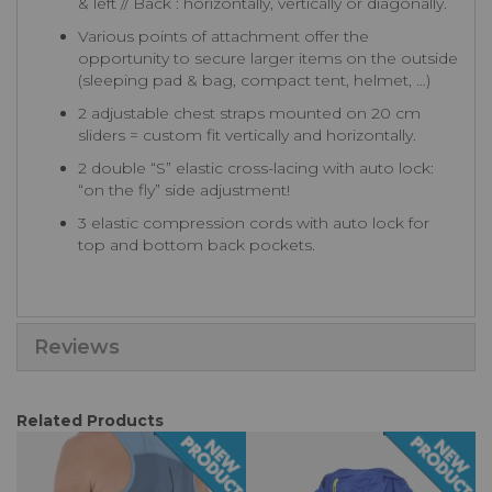
& left // Back : horizontally, vertically or diagonally.
Various points of attachment offer the
opportunity to secure larger items on the outside
(sleeping pad & bag, compact tent, helmet, …)
2 adjustable chest straps mounted on 20 cm
sliders = custom fit vertically and horizontally.
2 double “S” elastic cross-lacing with auto lock:
“on the fly” side adjustment!
3 elastic compression cords with auto lock for
top and bottom back pockets.
Reviews
Related Products