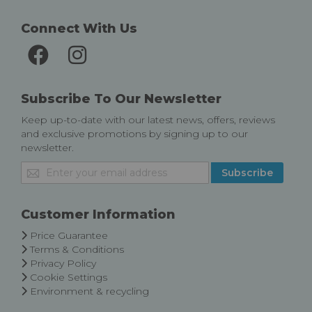
Connect With Us
Subscribe To Our Newsletter
Keep up-to-date with our latest news, offers, reviews
and exclusive promotions by signing up to our
newsletter.
Sign
Subscribe
Up
for
Our
Customer Information
Newsletter:
Price Guarantee
Terms & Conditions
Privacy Policy
Cookie Settings
Environment & recycling