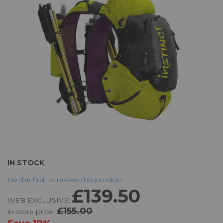
the
images
gallery
Skip
IN STOCK
to
Be the first to review this product
the
£139.50
beginning
WEB EXCLUSIVE:
of
£155.00
in-store price:
the
images