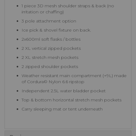
1 piece 3D mesh shoulder straps & back (no
irritation or chaffing)
3 pole attachment option
Ice pick & shovel fixture on back.
2x600ml soft flasks / bottles
2 XL vertical zipped pockets
2 XL stretch mesh pockets
2 zipped shoulder pockets
Weather resistant main compartment (+9L) made
of Cordura© Nylon 6.6 ripstop
Independent 2.5L water bladder pocket
Top & bottom horizontal stretch mesh pockets
Carry sleeping mat or tent underneath