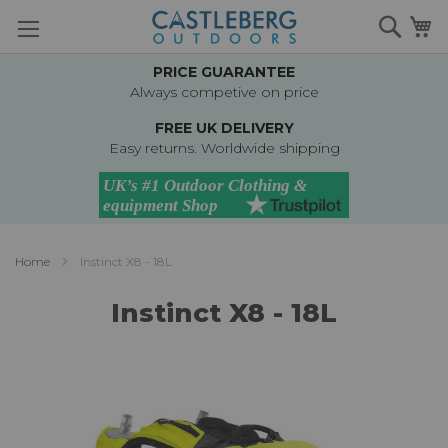
Skip
Searc
M
to
Content
PRICE GUARANTEE
Always competive on price
FREE UK DELIVERY
Easy returns. Worldwide shipping
Home
Instinct X8 - 18L
Instinct X8 - 18L
Skip
to
the
end
of