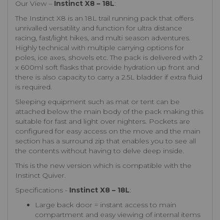
Our View –
Instinct X8 – 18L
:
The Instinct X8 is an 18L trail running pack that offers
unrivalled versatility and function for ultra distance
racing, fast/light hikes, and multi season adventures.
Highly technical with multiple carrying options for
poles, ice axes, shovels etc. The pack is delivered with 2
x 600ml soft flasks that provide hydration up front and
there is also capacity to carry a 2.5L bladder if extra fluid
is required.
Sleeping equipment such as mat or tent can be
attached below the main body of the pack making this
suitable for fast and light over nighters. Pockets are
configured for easy access on the move and the main
section has a surround zip that enables you to see all
the contents without having to delve deep inside.
This is the new version which is compatible with the
Instinct Quiver.
Specifications -
Instinct X8 – 18L
:
Large back door = instant access to main
compartment and easy viewing of internal items