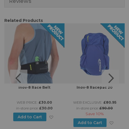
Reviews
Related Products
Inov-8 Race Belt
Inov-8 Racepac 20
WEB PRICE:
£30.00
WEB EXCLUSIVE:
£80.95
in-store price:
£30.00
in-store price:
£90.00
Save
10%
Add to Wish List
Add to Cart
d to Wish List
Add to
Add to Cart