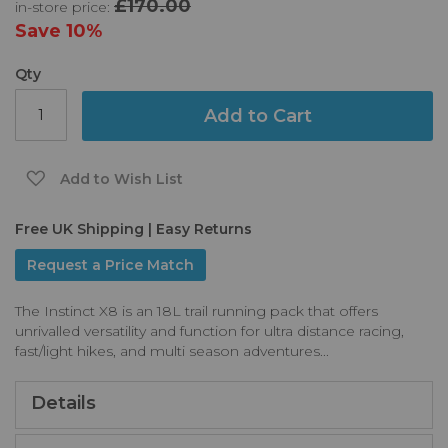
£170.00
in-store price:
the
images
Save
10%
gallery
Qty
Add to Cart
Add to Wish List
Free UK Shipping | Easy Returns
Request a Price Match
The Instinct X8 is an 18L trail running pack that offers
unrivalled versatility and function for ultra distance racing,
fast/light hikes, and multi season adventures...
Details