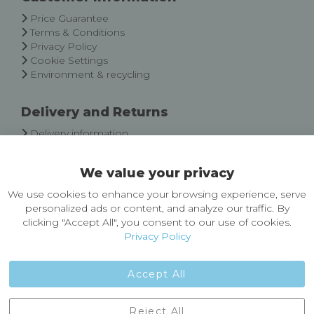
Newsletter:
Price Guarantee
Terms & Conditions
Privacy Policy
Cookie Settings
Environment & recycling
Delivery and Returns
Delivery information
Easy Returns & Exchanges
We value your privacy
About Castleberg Outdoors
We use cookies to enhance your browsing experience, serve
About Us
personalized ads or content, and analyze our traffic. By
News
clicking "Accept All", you consent to our use of cookies.
Customer Reviews
Privacy Policy
Jobs
Contact Us
Accept All
Castleberg Outdoors, Cheapside, Settle, North Yorkshire,
Reject All