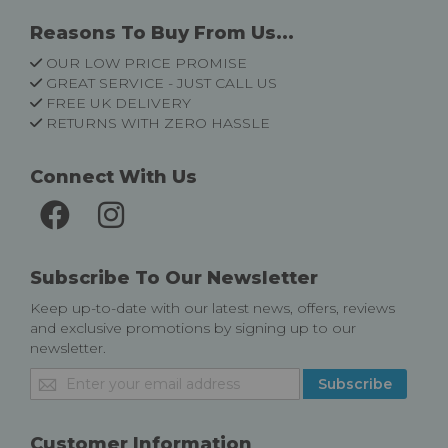
Reasons To Buy From Us...
OUR LOW PRICE PROMISE
GREAT SERVICE - JUST CALL US
FREE UK DELIVERY
RETURNS WITH ZERO HASSLE
Connect With Us
Subscribe To Our Newsletter
Keep up-to-date with our latest news, offers, reviews
and exclusive promotions by signing up to our
newsletter.
Sign
Subscribe
Up
for
Our
Customer Information