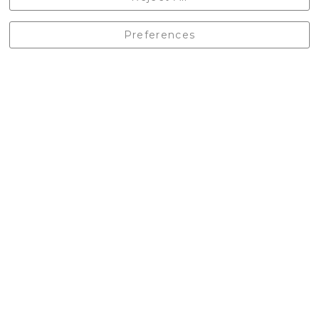
England, BD24 9EW
01729 823751
Preferences
enquiries@castlebergoutdoors.co.uk