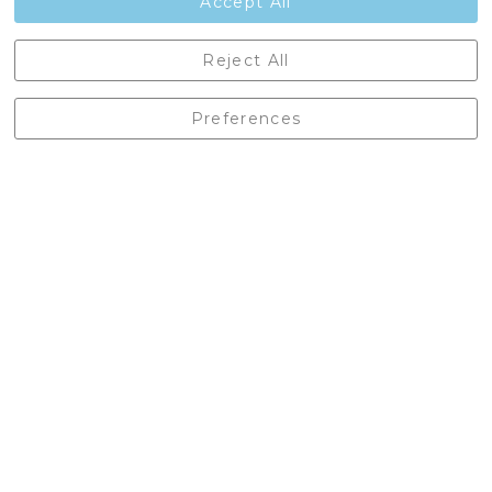
Accept All
Castleberg Outdoors, Cheapside, Settle, North Yorkshire,
Reject All
England, BD24 9EW
01729 823751
Preferences
enquiries@castlebergoutdoors.co.uk