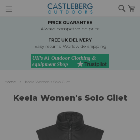
Skip
Searc
M
to
Content
PRICE GUARANTEE
Always competive on price
FREE UK DELIVERY
Easy returns. Worldwide shipping
Home
Keela Women's Solo Gilet
Keela Women's Solo Gilet
Skip
to
the
end
of