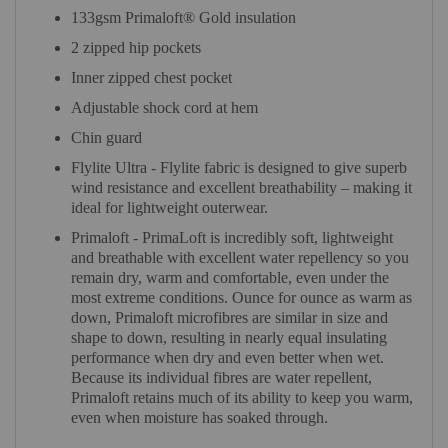
133gsm Primaloft® Gold insulation
2 zipped hip pockets
Inner zipped chest pocket
Adjustable shock cord at hem
Chin guard
Flylite Ultra - Flylite fabric is designed to give superb
wind resistance and excellent breathability – making it
ideal for lightweight outerwear.
Primaloft - PrimaLoft is incredibly soft, lightweight
and breathable with excellent water repellency so you
remain dry, warm and comfortable, even under the
most extreme conditions. Ounce for ounce as warm as
down, Primaloft microfibres are similar in size and
shape to down, resulting in nearly equal insulating
performance when dry and even better when wet.
Because its individual fibres are water repellent,
Primaloft retains much of its ability to keep you warm,
even when moisture has soaked through.