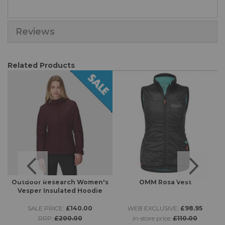
Reviews
Related Products
Outdoor Research Women's
OMM Rosa Vest
Vesper Insulated Hoodie
SALE PRICE:
£140.00
WEB EXCLUSIVE:
£98.95
RRP:
£200.00
in-store price:
£110.00