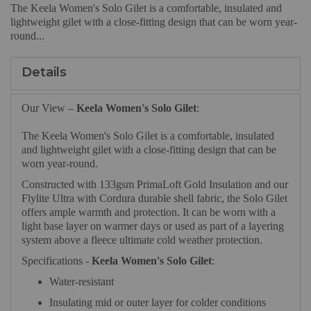
The Keela Women's Solo Gilet is a comfortable, insulated and
lightweight gilet with a close-fitting design that can be worn year-
round...
Details
Our View –
Keela Women's Solo Gilet
:
The Keela Women's Solo Gilet is a comfortable, insulated
and lightweight gilet with a close-fitting design that can be
worn year-round.
Constructed with 133gsm PrimaLoft Gold Insulation and our
Flylite Ultra with Cordura durable shell fabric, the Solo Gilet
offers ample warmth and protection. It can be worn with a
light base layer on warmer days or used as part of a layering
system above a fleece ultimate cold weather protection.
Specifications -
Keela Women's Solo Gilet
:
Water-resistant
Insulating mid or outer layer for colder conditions