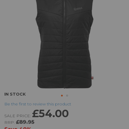
the
images
gallery
Skip
IN STOCK
to
Be the first to review this product
the
£54.00
beginning
SALE PRICE:
of
£89.95
RRP:
the
images