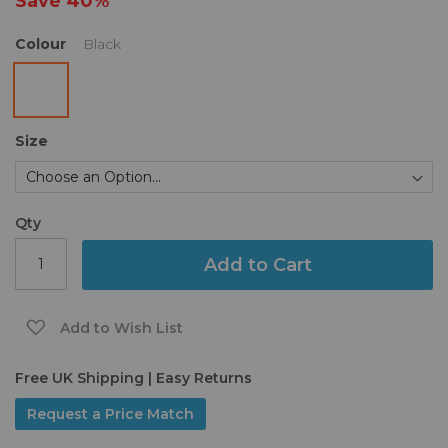
Save
40%
gallery
Colour
Black
Size
Qty
Add to Cart
Add to Wish List
Free UK Shipping | Easy Returns
Request a Price Match