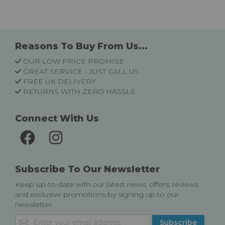
Reasons To Buy From Us...
OUR LOW PRICE PROMISE
GREAT SERVICE - JUST CALL US
FREE UK DELIVERY
RETURNS WITH ZERO HASSLE
Connect With Us
Subscribe To Our Newsletter
Keep up-to-date with our latest news, offers, reviews
and exclusive promotions by signing up to our
newsletter.
Sign
Subscribe