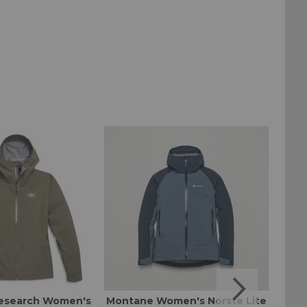
esearch Women's
Montane Women's Norste Lite
Mount