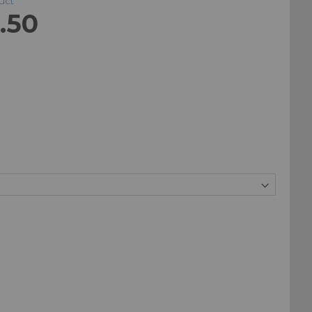
duct
.50