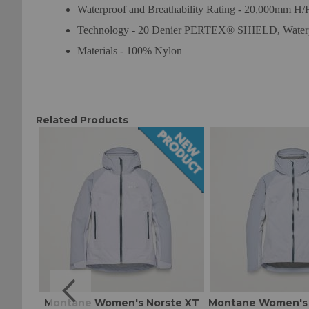
Waterproof and Breathability Rating - 20,000mm H
Technology - 20 Denier PERTEX® SHIELD, Waterp
Materials - 100% Nylon
Related Products
t W
Montane Women's Norste XT
Montane Women's 