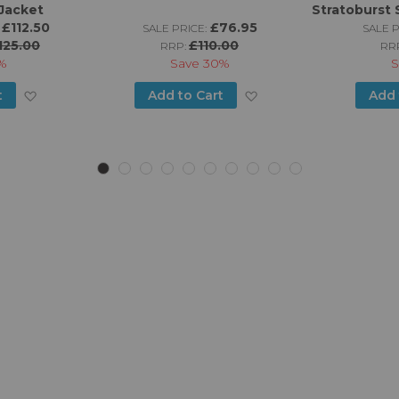
Jacket
Stratoburst 
£112.50
£76.95
SALE PRICE:
SALE P
125.00
£110.00
RRP:
RR
%
Save
30%
S
Add
Add
t
Add to Cart
Add 
to
to
Wish
Wish
List
List