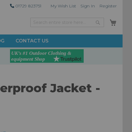
01729 823751
My Wish List
Sign In
Register
My Car
Search
Search
OG
CONTACT US
rproof Jacket -