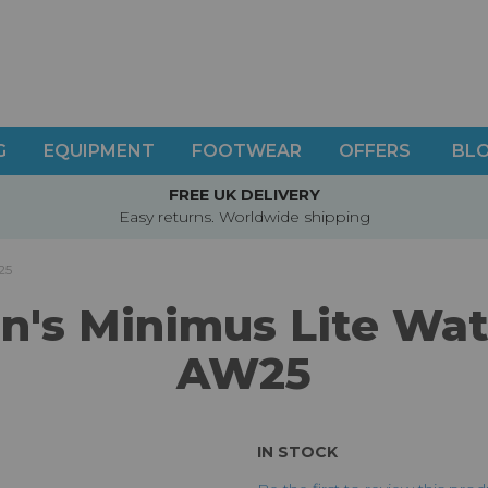
G
EQUIPMENT
FOOTWEAR
OFFERS
BL
FREE UK DELIVERY
Easy returns. Worldwide shipping
25
s Minimus Lite Wate
AW25
IN STOCK