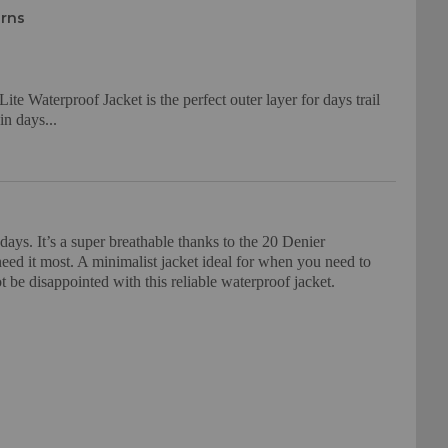
urns
 Waterproof Jacket is the perfect outer layer for days trail
in days...
ays. It’s a super breathable thanks to the 20 Denier
ed it most. A minimalist jacket ideal for when you need to
 be disappointed with this reliable waterproof jacket.