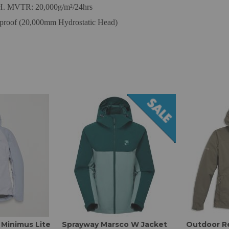
/H. MVTR: 20,000g/m²/24hrs
roof (20,000mm Hydrostatic Head)
Minimus Lite
Sprayway Marsco W Jacket
Outdoor R