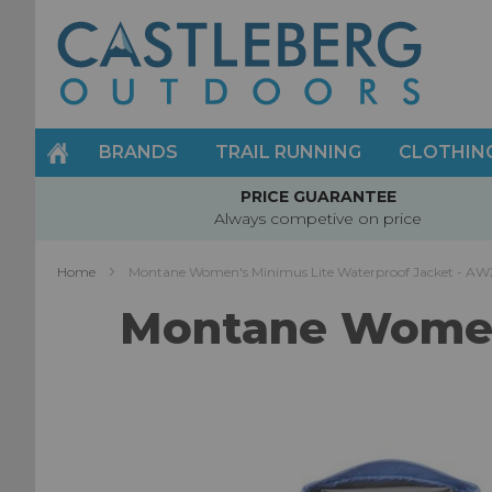
Skip
to
Content
BRANDS
TRAIL RUNNING
CLOTHIN
PRICE GUARANTEE
Always competive on price
Home
Montane Women's Minimus Lite Waterproof Jacket - AW
Montane Women'
Skip
to