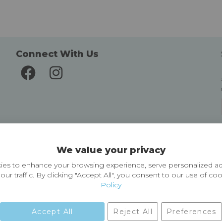
Connect With Us
Delivery and Returns
We value your privacy
Delivery information
Easy Returns & Exchanges
es to enhance your browsing experience, serve personalized ad
our traffic. By clicking "Accept All", you consent to our use of co
Policy
Accept All
Reject All
Preferences
01729 823751