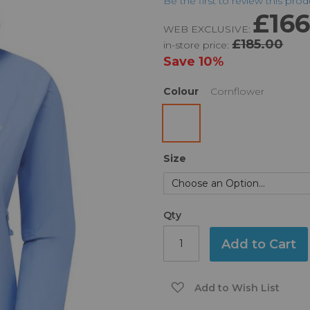
Be the first to review this pro
£166
WEB EXCLUSIVE:
£185.00
in-store price:
Save
10%
Colour
Cornflower
Size
Qty
Add to Cart
Add to Wish List