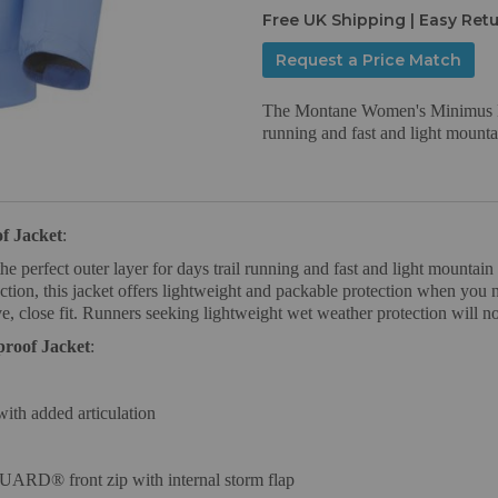
Free UK Shipping | Easy Ret
Request a Price Match
The Montane Women's Minimus Lite
running and fast and light mounta
f Jacket
:
erfect outer layer for days trail running and fast and light mountain d
n, this jacket offers lightweight and packable protection when you ne
, close fit. Runners seeking lightweight wet weather protection will not
roof Jacket
:
 with added articulation
RD® front zip with internal storm flap