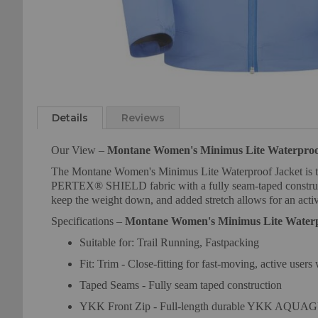
Skip
to
the
Details
Reviews
beginning
of
Our View –
Montane Women's Minimus Lite Waterproo
the
The Montane Women's Minimus Lite Waterproof Jacket is the p
images
PERTEX® SHIELD fabric with a fully seam-taped constructio
gallery
keep the weight down, and added stretch allows for an active
Specifications –
Montane Women's Minimus Lite Waterp
Suitable for: Trail Running, Fastpacking
Fit: Trim - Close-fitting for fast-moving, active users
Taped Seams - Fully seam taped construction
YKK Front Zip - Full-length durable YKK AQUAGUA