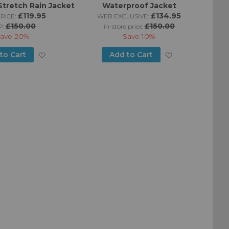
Stretch Rain Jacket
Waterproof Jacket
£119.95
£134.95
RICE:
WEB EXCLUSIVE:
£150.00
£150.00
P:
in-store price:
ave
20%
Save
10%
Add
Add
to Cart
Add to Cart
to
to
Wish
Wish
List
List