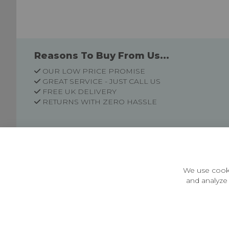
Reasons To Buy From Us...
OUR LOW PRICE PROMISE
GREAT SERVICE - JUST CALL US
FREE UK DELIVERY
RETURNS WITH ZERO HASSLE
Customer Information
Price Guarantee
Terms & Conditions
We use cooki
Privacy Policy
and analyze 
Cookie Settings
Environment & recycling
Castleberg Outdoors, Cheapside, Settle, North Yorkshire,