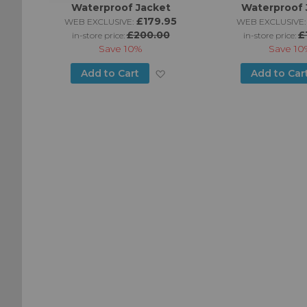
Waterproof Jacket
Waterproof 
95
£179.95
WEB EXCLUSIVE:
WEB EXCLUSIVE:
£200.00
£
in-store price:
in-store price:
Save
10%
Save
10
Add
Add
Add to Cart
Add to Car
to
to
Wish
Wish
List
List