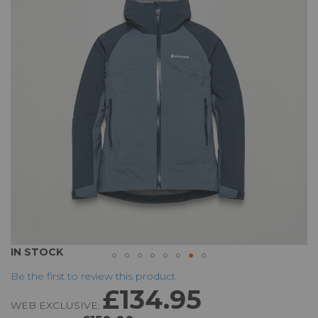
of
the
images
gallery
Skip
IN STOCK
to
Be the first to review this product
the
£134.95
beginning
WEB EXCLUSIVE:
of