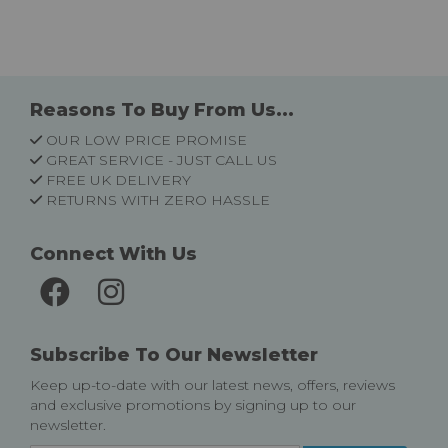
Reasons To Buy From Us...
OUR LOW PRICE PROMISE
GREAT SERVICE - JUST CALL US
FREE UK DELIVERY
RETURNS WITH ZERO HASSLE
Connect With Us
Subscribe To Our Newsletter
Keep up-to-date with our latest news, offers, reviews
and exclusive promotions by signing up to our
newsletter.