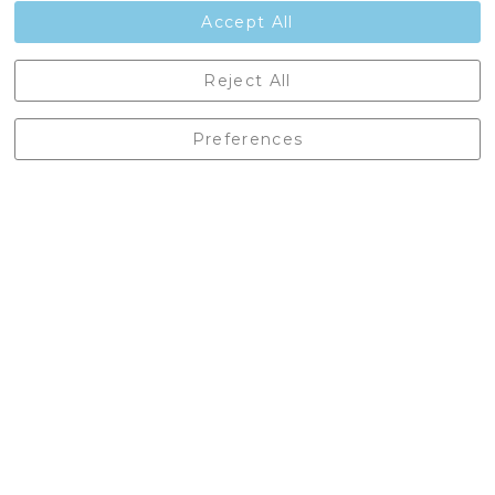
Contact Us
Accept All
Castleberg Outdoors, Cheapside, Settle, North Yorkshire,
Reject All
England, BD24 9EW
01729 823751
Preferences
enquiries@castlebergoutdoors.co.uk