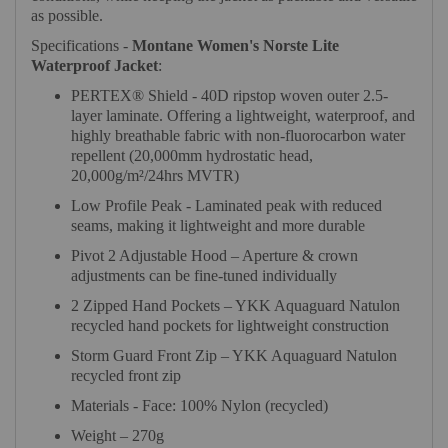
as possible.
Specifications -
Montane Women's Norste Lite
Waterproof Jacket
:
PERTEX® Shield - 40D ripstop woven outer 2.5-
layer laminate. Offering a lightweight, waterproof, and
highly breathable fabric with non-fluorocarbon water
repellent (20,000mm hydrostatic head,
20,000g/m²/24hrs MVTR)
Low Profile Peak - Laminated peak with reduced
seams, making it lightweight and more durable
Pivot 2 Adjustable Hood – Aperture & crown
adjustments can be fine-tuned individually
2 Zipped Hand Pockets – YKK Aquaguard Natulon
recycled hand pockets for lightweight construction
Storm Guard Front Zip – YKK Aquaguard Natulon
recycled front zip
Materials - Face: 100% Nylon (recycled)
Weight – 270g