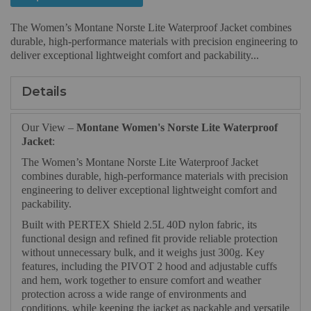
The Women’s Montane Norste Lite Waterproof Jacket combines
durable, high-performance materials with precision engineering to
deliver exceptional lightweight comfort and packability...
Details
Our View –
Montane Women's Norste Lite Waterproof
Jacket
:
The Women’s Montane Norste Lite Waterproof Jacket
combines durable, high-performance materials with precision
engineering to deliver exceptional lightweight comfort and
packability.
Built with PERTEX Shield 2.5L 40D nylon fabric, its
functional design and refined fit provide reliable protection
without unnecessary bulk, and it weighs just 300g. Key
features, including the PIVOT 2 hood and adjustable cuffs
and hem, work together to ensure comfort and weather
protection across a wide range of environments and
conditions, while keeping the jacket as packable and versatile