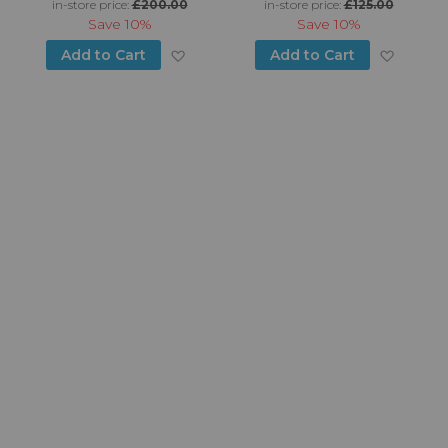
in-store price:
£200.00
in-store price:
£125.00
Save
10%
Save
10%
d to Wish List
Add to Wish List
Add to
Add to Cart
Add to Cart