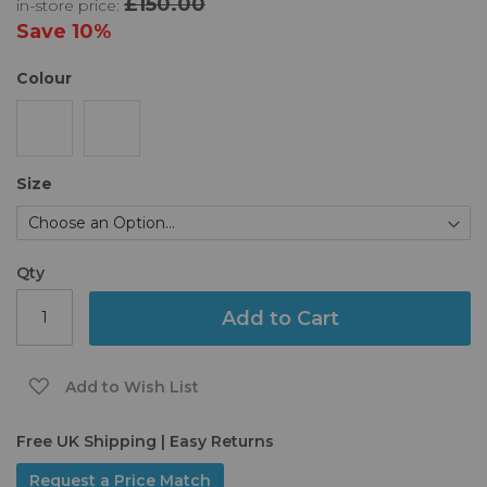
£150.00
in-store price:
the
images
Save
10%
gallery
Colour
Size
Qty
Add to Cart
Add to Wish List
Free UK Shipping | Easy Returns
Request a Price Match