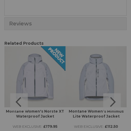
Reviews
Related Products
Montane Women's Norste XT
Montane Women's Minimus
Waterproof Jacket
Lite Waterproof Jacket
WEB EXCLUSIVE:
£179.95
WEB EXCLUSIVE:
£112.50