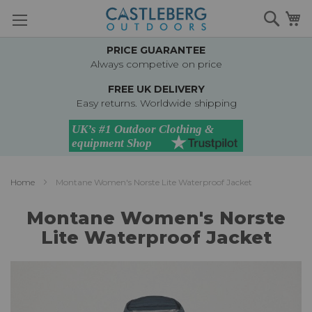
Skip
Searc
M
to
Content
PRICE GUARANTEE
Always competive on price
FREE UK DELIVERY
Easy returns. Worldwide shipping
Home
Montane Women's Norste Lite Waterproof Jacket
Montane Women's Norste
Lite Waterproof Jacket
Skip
to
the
end