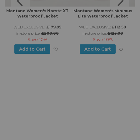
Montane Women's Norste XT
Montane Women's Minimus
Waterproof Jacket
Lite Waterproof Jacket
WEB EXCLUSIVE:
£179.95
WEB EXCLUSIVE:
£112.50
in-store price:
£200.00
in-store price:
£125.00
Save
10%
Save
10%
d to Wish List
Add to Wish List
Add to
Add to Cart
Add to Cart