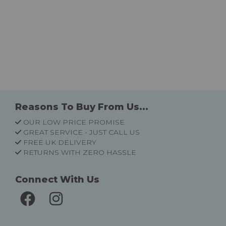
Reasons To Buy From Us...
OUR LOW PRICE PROMISE
GREAT SERVICE - JUST CALL US
FREE UK DELIVERY
RETURNS WITH ZERO HASSLE
Connect With Us