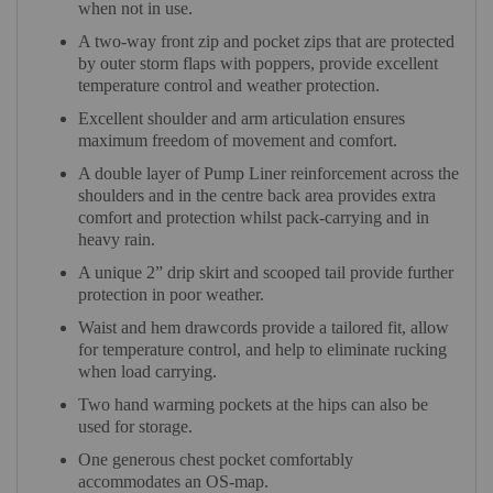
when not in use.
A two-way front zip and pocket zips that are protected
by outer storm flaps with poppers, provide excellent
temperature control and weather protection.
Excellent shoulder and arm articulation ensures
maximum freedom of movement and comfort.
A double layer of Pump Liner reinforcement across the
shoulders and in the centre back area provides extra
comfort and protection whilst pack-carrying and in
heavy rain.
A unique 2” drip skirt and scooped tail provide further
protection in poor weather.
Waist and hem drawcords provide a tailored fit, allow
for temperature control, and help to eliminate rucking
when load carrying.
Two hand warming pockets at the hips can also be
used for storage.
One generous chest pocket comfortably
accommodates an OS-map.