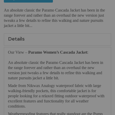
An absolute classic the Paramo Cascada Jacket has been in the
range forever and rather than an overhaul the new version just
tweaks a few details to refine this walking and nature pursuits
jacket a little bit...
Details
Our View –
Paramo Women’s Cascada Jacket
:
An absolute classic the Paramo Cascada Jacket has been in
the range forever and rather than an overhaul the new
version just tweaks a few details to refine this walking and
nature pursuits jacket a little bit.
Made from Nikwax Analogy waterproof fabric with large
walking-friendly pockets, this comfortable jacket is for
people looking for a relaxed fitting outdoor waterproof with
excellent features and functionality for all weather
conditions.
Weatherproofing features that really standout are the Pump