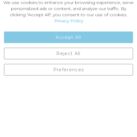
We use cookies to enhance your browsing experience, serve
About Us
personalized ads or content, and analyze our traffic. By
News
clicking "Accept All", you consent to our use of cookies.
Customer Reviews
Privacy Policy
Jobs
Contact Us
Accept All
Castleberg Outdoors, Cheapside, Settle, North Yorkshire,
Reject All
England, BD24 9EW
01729 823751
Preferences
enquiries@castlebergoutdoors.co.uk