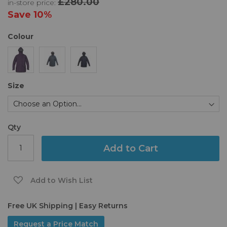
£280.00
in-store price:
the
images
Save
10%
gallery
Colour
Size
Qty
Add to Cart
Add to Wish List
Free UK Shipping | Easy Returns
Request a Price Match