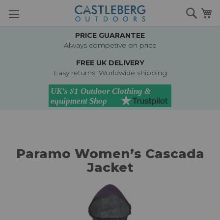
Skip
Searc
M
to
Content
PRICE GUARANTEE
Always competive on price
FREE UK DELIVERY
Easy returns. Worldwide shipping
Paramo Women’s Cascada
Jacket
Skip
to
the
end