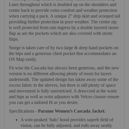
Liner throughout which is doubled up on the shoulders and
centre back to provide extra comfort and weather protection
when carrying a pack. A unique 2” drip skirt and scooped tail
providing further protection in poor weather. The centre zip
is well protected from rain ingress by a double layered storm
flap as are the pockets which are also covered with storm
flaps.
Storge is taken care of by two large & deep hand pockets on
the hips and a generous chest pocket that accommodates an
OS Map easily.
Fit wise the Cascada has always been generous, and the new
version is no different allowing plenty of room for layers
underneath. The updated design has taken away some of the
excess fabric in the sleeves, but there is still plenty of space
and movement is fully unrestricted. A drawcord at the waist
and hips as well as wrist adjusters with Velcro closure ensure
you can get a tailored fit as you desire.
Specifications -
Paramo Women’s Cascada Jacket
:
A wire-peaked ‘halo’ hood provides superb field of
vision, can be fully adjusted, and rolls away neatly