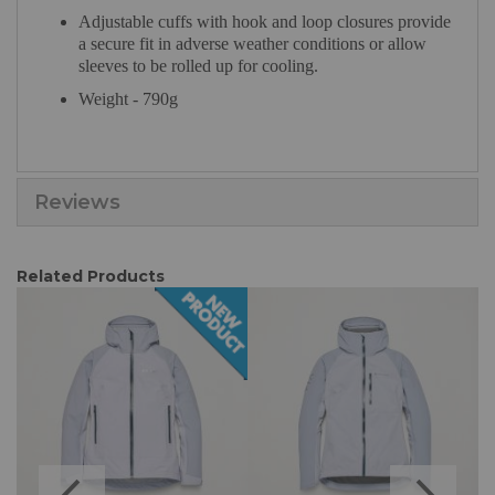
Adjustable cuffs with hook and loop closures provide
a secure fit in adverse weather conditions or allow
sleeves to be rolled up for cooling.
Weight - 790g
Reviews
Related Products