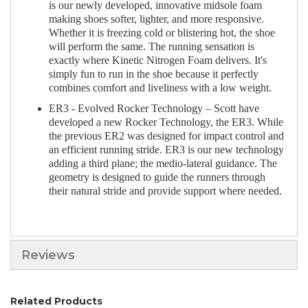
is our newly developed, innovative midsole foam
making shoes softer, lighter, and more responsive.
Whether it is freezing cold or blistering hot, the shoe
will perform the same. The running sensation is
exactly where Kinetic Nitrogen Foam delivers. It's
simply fun to run in the shoe because it perfectly
combines comfort and liveliness with a low weight.
ER3 - Evolved Rocker Technology – Scott have
developed a new Rocker Technology, the ER3. While
the previous ER2 was designed for impact control and
an efficient running stride. ER3 is our new technology
adding a third plane; the medio-lateral guidance. The
geometry is designed to guide the runners through
their natural stride and provide support where needed.
Reviews
Related Products