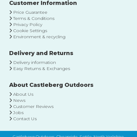
Our
Customer Information
Newsletter:
Price Guarantee
Terms & Conditions
Privacy Policy
Cookie Settings
Environment & recycling
Delivery and Returns
Delivery information
Easy Returns & Exchanges
About Castleberg Outdoors
About Us
News
Customer Reviews
Jobs
Contact Us
Castleberg Outdoors, Cheapside, Settle, North Yorkshire,