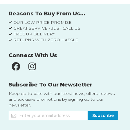
Reasons To Buy From Us...
OUR LOW PRICE PROMISE
GREAT SERVICE - JUST CALL US
FREE UK DELIVERY
RETURNS WITH ZERO HASSLE
Connect With Us
Subscribe To Our Newsletter
Keep up-to-date with our latest news, offers, reviews
and exclusive promotions by signing up to our
newsletter.
Sign
Subscribe
Up
for