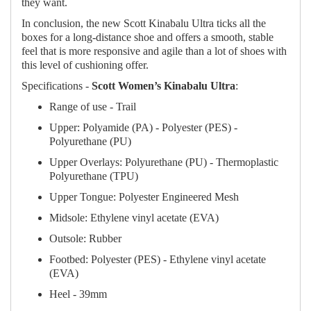
they want.
In conclusion, the new Scott Kinabalu Ultra ticks all the
boxes for a long-distance shoe and offers a smooth, stable
feel that is more responsive and agile than a lot of shoes with
this level of cushioning offer.
Specifications -
Scott Women’s Kinabalu Ultra
:
Range of use - Trail
Upper: Polyamide (PA) - Polyester (PES) -
Polyurethane (PU)
Upper Overlays: Polyurethane (PU) - Thermoplastic
Polyurethane (TPU)
Upper Tongue: Polyester Engineered Mesh
Midsole: Ethylene vinyl acetate (EVA)
Outsole: Rubber
Footbed: Polyester (PES) - Ethylene vinyl acetate
(EVA)
Heel - 39mm