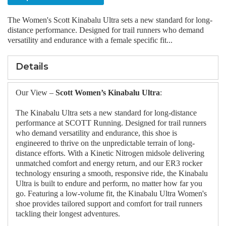
The Women's Scott Kinabalu Ultra sets a new standard for long-
distance performance. Designed for trail runners who demand
versatility and endurance with a female specific fit...
Details
Our View –
Scott Women’s Kinabalu Ultra
:
The Kinabalu Ultra sets a new standard for long-distance
performance at SCOTT Running. Designed for trail runners
who demand versatility and endurance, this shoe is
engineered to thrive on the unpredictable terrain of long-
distance efforts. With a Kinetic Nitrogen midsole delivering
unmatched comfort and energy return, and our ER3 rocker
technology ensuring a smooth, responsive ride, the Kinabalu
Ultra is built to endure and perform, no matter how far you
go. Featuring a low-volume fit, the Kinabalu Ultra Women's
shoe provides tailored support and comfort for trail runners
tackling their longest adventures.