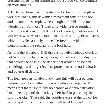
pressure points when feeling the foot so you can concentrate
on your running.
A fairly traditional lacing system locks the midfoot in place
well preventing any unwanted movement within the shoe
and the toebox is ample wide enough and will allow toe
wiggle room for most. Those with wider feet or running
extra long miles may find its not wide enough, but for most it
will work well. A nice touch is the use of slightly elastic laces
which provides a nicely noticeable freedom without
compromising the security of the foot hold.
As with the Kinabalu Trail there is no heft synthetic overlays,
but Scott has included a lightweight, reinforced overlay rand
that covers the base of the upper right around the toebox
providing just the right level of protection from rocks, brash
and other trail debris.
The heel appears relatively low, and this will be a personal
preference as to whether this is a positive or negative. It
means that there is virtually no chance or Achilles irritation,
but some may find that locking their heel in place may be
slightly tricker. That said, the double eyelets at the top of the
lacing system mean most people will be able to get the fit