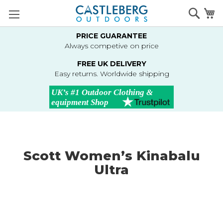
Skip
Searc
M
to
Content
PRICE GUARANTEE
Always competive on price
FREE UK DELIVERY
Easy returns. Worldwide shipping
Scott Women’s Kinabalu
Ultra
Skip
to
the
end