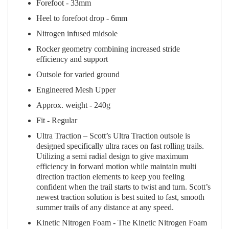
Forefoot - 33mm
Heel to forefoot drop - 6mm
Nitrogen infused midsole
Rocker geometry combining increased stride
efficiency and support
Outsole for varied ground
Engineered Mesh Upper
Approx. weight - 240g
Fit - Regular
Ultra Traction – Scott’s Ultra Traction outsole is
designed specifically ultra races on fast rolling trails.
Utilizing a semi radial design to give maximum
efficiency in forward motion while maintain multi
direction traction elements to keep you feeling
confident when the trail starts to twist and turn. Scott’s
newest traction solution is best suited to fast, smooth
summer trails of any distance at any speed.
Kinetic Nitrogen Foam - The Kinetic Nitrogen Foam