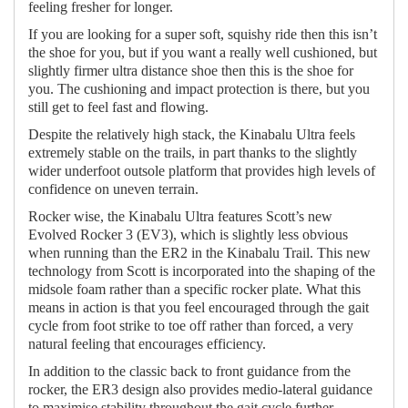
feeling fresher for longer.
If you are looking for a super soft, squishy ride then this isn’t
the shoe for you, but if you want a really well cushioned, but
slightly firmer ultra distance shoe then this is the shoe for
you. The cushioning and impact protection is there, but you
still get to feel fast and flowing.
Despite the relatively high stack, the Kinabalu Ultra feels
extremely stable on the trails, in part thanks to the slightly
wider underfoot outsole platform that provides high levels of
confidence on uneven terrain.
Rocker wise, the Kinabalu Ultra features Scott’s new
Evolved Rocker 3 (EV3), which is slightly less obvious
when running than the ER2 in the Kinabalu Trail. This new
technology from Scott is incorporated into the shaping of the
midsole foam rather than a specific rocker plate. What this
means in action is that you feel encouraged through the gait
cycle from foot strike to toe off rather than forced, a very
natural feeling that encourages efficiency.
In addition to the classic back to front guidance from the
rocker, the ER3 design also provides medio-lateral guidance
to maximise stability throughout the gait cycle further