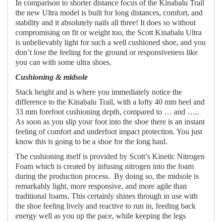
In comparison to shorter distance focus of the Kinabalu Trail
the new Ultra model is built for long distances, comfort, and
stability and it absolutely nails all three! It does so without
compromising on fit or weight too, the Scott Kinabalu Ultra
is unbelievably light for such a well cushioned shoe, and you
don’t lose the feeling for the ground or responsiveness like
you can with some ultra shoes.
Cushioning & midsole
Stack height and is where you immediately notice the
difference to the Kinabalu Trail, with a lofty 40 mm heel and
33 mm forefoot cushioning depth, compared to … and …..
As soon as you slip your foot into the shoe there is an instant
feeling of comfort and underfoot impact protection. You just
know this is going to be a shoe for the long haul.
The cushioning itself is provided by Scott’s Kinetic Nitrogen
Foam which is created by infusing nitrogen into the foam
during the production process.
By doing so, the midsole is
remarkably light, more responsive, and more agile than
traditional foams. This certainly shines through in use with
the shoe feeling lively and reactive to run in, feeding back
energy well as you up the pace, while keeping the legs