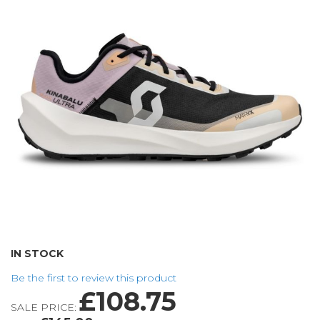
of
the
images
gallery
Skip
IN STOCK
to
Be the first to review this product
the
£108.75
beginning
SALE PRICE:
of