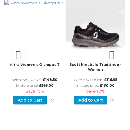
an
Altra Women’s Olympus 7
Scott Kinabalu Trail Shoe -
Women
WEB EXCLUSIVE:
£148.50
WEB EXCLUSIVE:
£116.95
in-store price:
£165.00
in-store price:
£130.00
Save
10%
Save
10%
d to Wish List
Add to Wish List
Add to
Add to Cart
Add to Cart