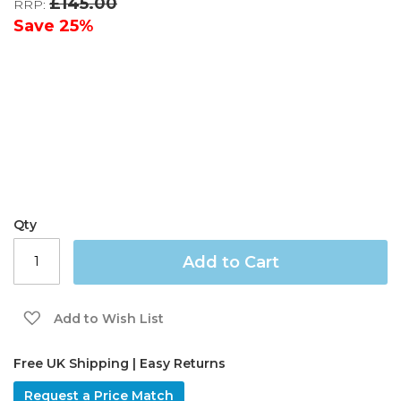
£145.00
RRP:
the
images
Save
25%
gallery
Qty
Add to Cart
Add to Wish List
Free UK Shipping | Easy Returns
Request a Price Match