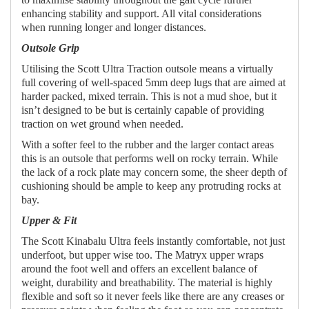
enhancing stability and support. All vital considerations
when running longer and longer distances.
Outsole Grip
Utilising the Scott Ultra Traction outsole means a virtually
full covering of well-spaced 5mm deep lugs that are aimed at
harder packed, mixed terrain. This is not a mud shoe, but it
isn’t designed to be but is certainly capable of providing
traction on wet ground when needed.
With a softer feel to the rubber and the larger contact areas
this is an outsole that performs well on rocky terrain. While
the lack of a rock plate may concern some, the sheer depth of
cushioning should be ample to keep any protruding rocks at
bay.
Upper & Fit
The Scott Kinabalu Ultra feels instantly comfortable, not just
underfoot, but upper wise too. The Matryx upper wraps
around the foot well and offers an excellent balance of
weight, durability and breathability. The material is highly
flexible and soft so it never feels like there are any creases or