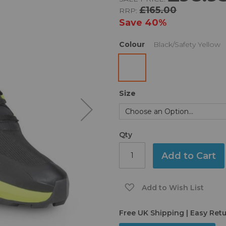
£165.00
RRP:
Save
40%
Colour
Black/Safety Yellow
Size
Qty
Add to Cart
Add to Wish List
Free UK Shipping | Easy Ret