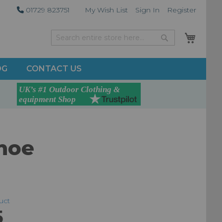
01729 823751
My Wish List
Sign In
Register
My Car
Search
Search
OG
CONTACT US
hoe
duct
5