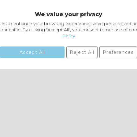
Delivery and Returns
We value your privacy
Delivery information
Easy Returns & Exchanges
es to enhance your browsing experience, serve personalized ad
our traffic. By clicking "Accept All", you consent to our use of co
Policy
Accept All
Reject All
Preferences
01729 823751