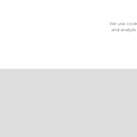
Customer Information
Price Guarantee
Terms & Conditions
We use cooki
Privacy Policy
and analyze 
Cookie Settings
Environment & recycling
Castleberg Outdoors, Cheapside, Settle, North Yorkshire,
England, BD24 9EW