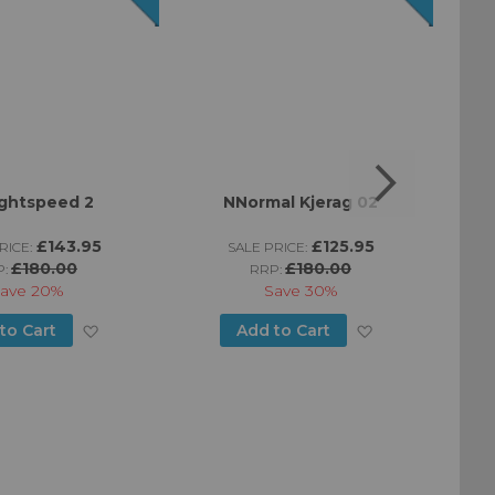
ightspeed 2
NNormal Kjerag 02
£143.95
£125.95
RICE:
SALE PRICE:
£180.00
£180.00
P:
RRP:
ave
20%
Save
30%
Add
Add
to Cart
Add to Cart
to
to
Wish
Wish
List
List