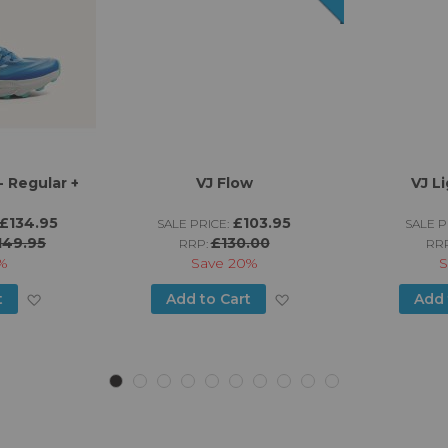
 Regular +
VJ Flow
VJ L
£134.95
£103.95
SALE PRICE:
SALE P
149.95
£130.00
RRP:
RR
%
Save
20%
S
Add
Add
t
Add to Cart
Add 
to
to
Wish
Wish
List
List