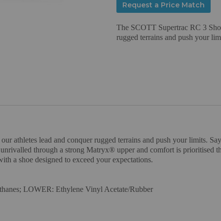
Request a Price Match
The SCOTT Supertrac RC 3 Shoe w
rugged terrains and push your limi
 athletes lead and conquer rugged terrains and push your limits. Say g
s unrivalled through a strong Matryx® upper and comfort is prioritised
s with a shoe designed to exceed your expectations.
thanes; LOWER: Ethylene Vinyl Acetate/Rubber