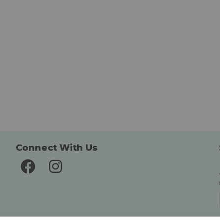
Connect With Us