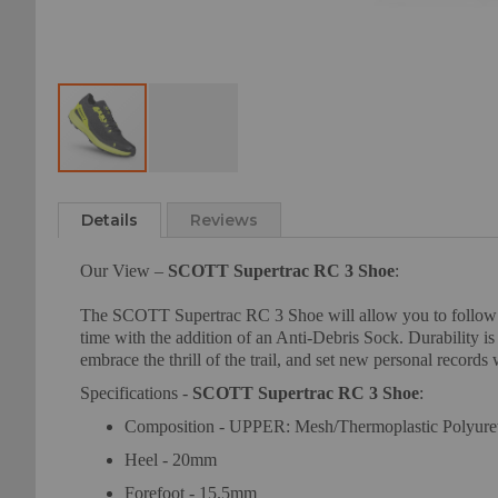
Skip
to
Details
Reviews
the
beginning
Our View –
SCOTT Supertrac RC 3 Shoe
:
of
the
The SCOTT Supertrac RC 3 Shoe will allow you to follow our
images
time with the addition of an Anti-Debris Sock. Durability i
gallery
embrace the thrill of the trail, and set new personal record
Specifications -
SCOTT Supertrac RC 3 Shoe
:
Composition - UPPER: Mesh/Thermoplastic Polyure
Heel - 20mm
Forefoot - 15.5mm