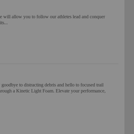
ill allow you to follow our athletes lead and conquer
ts...
oodbye to distracting debris and hello to focused trail
 through a Kinetic Light Foam. Elevate your performance,