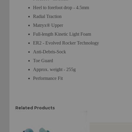
Heel to forefoot drop - 4.5mm
Radial Traction
Matryx® Upper
Full-length Kinetic Light Foam
ER2 - Evolved Rocker Technology
Anti-Debris-Sock
Toe Guard
Approx. weight - 255g
Performance Fit
Related Products