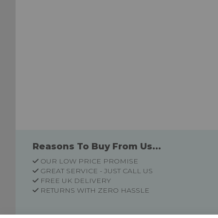
Reasons To Buy From Us...
OUR LOW PRICE PROMISE
GREAT SERVICE - JUST CALL US
FREE UK DELIVERY
RETURNS WITH ZERO HASSLE