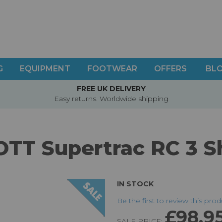
G
EQUIPMENT
FOOTWEAR
OFFERS
BL
FREE UK DELIVERY
Easy returns. Worldwide shipping
OTT Supertrac RC 3 S
IN STOCK
Be the first to review this pro
£98.9
SALE PRICE: