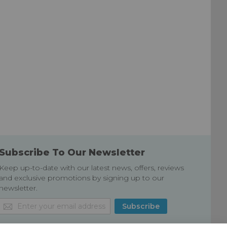
Subscribe To Our Newsletter
Keep up-to-date with our latest news, offers, reviews
and exclusive promotions by signing up to our
newsletter.
Sign
Subscribe
Up
for