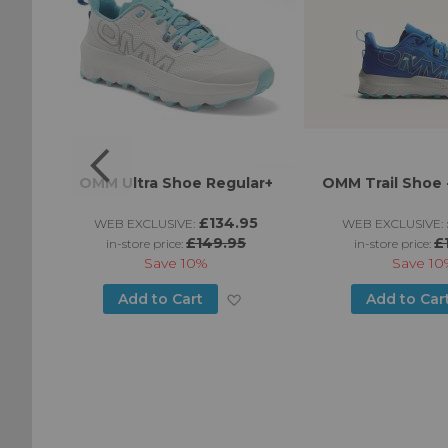
LT
OMM Ultra Shoe Regular+
OMM Trail Shoe -
£134.95
WEB EXCLUSIVE:
WEB EXCLUSIVE:
£149.95
£
in-store price:
in-store price:
Save
10%
Save
10
Add
Add
Add to Cart
Add to Car
to
to
Wish
Wish
List
List