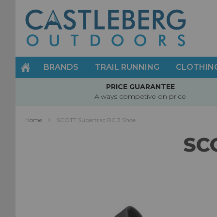
Skip
to
Content
BRANDS
TRAIL RUNNING
CLOTHIN
PRICE GUARANTEE
Always competive on price
Home
SCOTT Supertrac RC 3 Shoe
SC
Skip
to
the
end