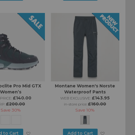
to
to
Wish
Wish
List
List
oclite Pro Mid GTX
Montane Women's Norste
Women’s
Waterproof Pants
£140.00
£143.95
PRICE:
WEB EXCLUSIVE:
£200.00
£160.00
RP:
in-store price:
Save
30%
Save
10%
Add
Add
d to Cart
Add to Cart