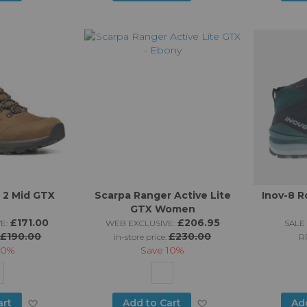
to
to
Wish
Wish
List
List
 2 Mid GTX
Scarpa Ranger Active Lite
Inov-8 R
GTX Women
£171.00
£206.95
E:
WEB EXCLUSIVE:
SALE 
£190.00
£230.00
:
in-store price:
R
10%
Save
10%
Add
Add
art
Add to Cart
Ad