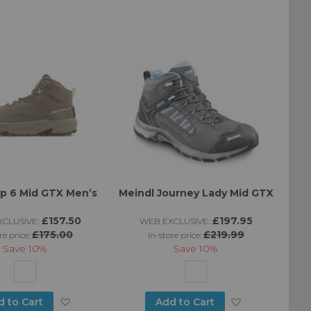
to
to
Wish
Wish
List
List
mp 6 Mid GTX Men’s
Meindl Journey Lady Mid GTX
£157.50
£197.95
CLUSIVE:
WEB EXCLUSIVE:
£175.00
£219.99
re price:
in-store price:
Save
10%
Save
10%
Add
Add
d to Cart
Add to Cart