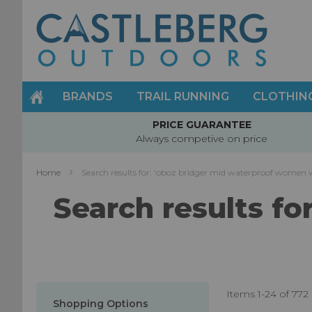
Skip
to
Content
BRANDS
TRAIL RUNNING
CLOTHIN
PRICE GUARANTEE
Always competive on price
Home
Search results for: 'oboz bridger mid waterproof women 
Search results f
Items
1
-
24
of
772
Shopping Options