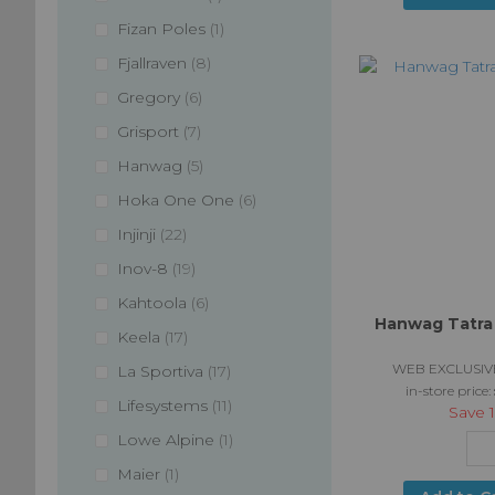
item
Fizan Poles
1
items
Fjallraven
8
items
Gregory
6
items
Grisport
7
items
Hanwag
5
items
Hoka One One
6
items
Injinji
22
items
Inov-8
19
items
Kahtoola
6
Hanwag Tatra 
items
Keela
17
WEB EXCLUSIV
items
La Sportiva
17
in-store price:
items
Lifesystems
11
Save
item
Lowe Alpine
1
item
Maier
1