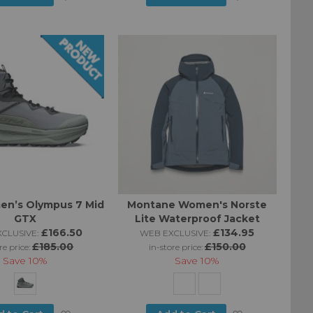
to
to
Wish
Wish
List
List
en’s Olympus 7 Mid
Montane Women's Norste
GTX
Lite Waterproof Jacket
£166.50
£134.95
CLUSIVE:
WEB EXCLUSIVE:
£185.00
£150.00
re price:
in-store price:
Save
10%
Save
10%