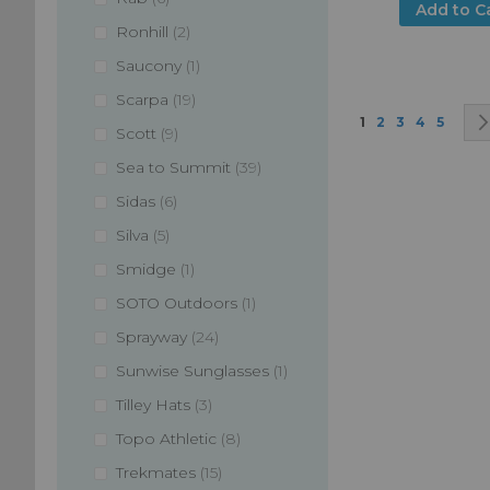
Add to C
items
Ronhill
2
item
Saucony
1
items
Scarpa
19
Page
You're currently
Page
Page
Page
Page
1
2
3
4
5
items
Scott
9
items
Sea to Summit
39
items
Sidas
6
items
Silva
5
item
Smidge
1
item
SOTO Outdoors
1
items
Sprayway
24
item
Sunwise Sunglasses
1
items
Tilley Hats
3
items
Topo Athletic
8
items
Trekmates
15