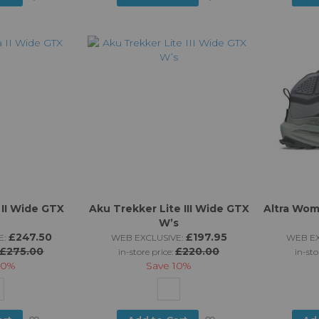
to
to
Wish
Wish
List
List
II Wide GTX
Aku Trekker Lite III Wide GTX
Altra Wom
W’s
£247.50
£197.95
E:
WEB EXCLUSIVE:
WEB EX
£275.00
£220.00
in-store price:
in-sto
10%
Save
10%