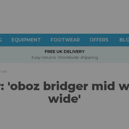
G
EQUIPMENT
FOOTWEAR
OFFERS
BL
FREE UK DELIVERY
Easy returns. Worldwide shipping
wide'
or: 'oboz bridger mid
wide'