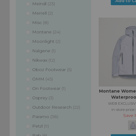
Add to C
items
Meindl
23
items
Merrell
2
items
Misc
8
items
Montane
24
items
Moonlight
2
item
Nalgene
1
items
Nikwax
12
items
Oboz Footwear
5
items
OMM
45
item
On Footwear
1
Montane Women
Waterproo
items
Osprey
3
WEB EXCLUSIV
items
Outdoor Research
22
in-store price:
Save
items
Paramo
38
items
Petzl
9
items
Rab
6