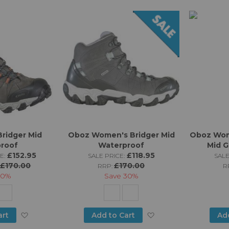
ridger Mid
Oboz Women's Bridger Mid
Oboz Wom
roof
Waterproof
Mid 
£152.95
£118.95
E:
SALE PRICE:
SALE
£170.00
£170.00
:
RRP:
R
10%
Save
30%
Add
Add
art
Add to Cart
Ad