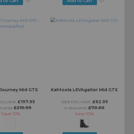
Add
Add
d to Cart
Add to Cart
to
to
Wish
Wish
List
List
 Journey Mid GTX
Kahtoola LEVAgaiter Mid GTX
£197.95
£62.95
CLUSIVE:
WEB EXCLUSIVE:
£219.99
£70.00
re price:
in-store price:
Save
10%
Save
10%