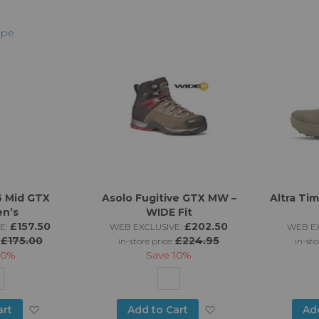
to
to
Wish
Wish
List
List
6 Mid GTX
Asolo Fugitive GTX MW –
Altra Ti
n’s
WIDE Fit
£157.50
£202.50
E:
WEB EXCLUSIVE:
WEB EX
£175.00
£224.95
:
in-store price:
in-sto
10%
Save
10%
Add
Add
art
Add to Cart
Ad