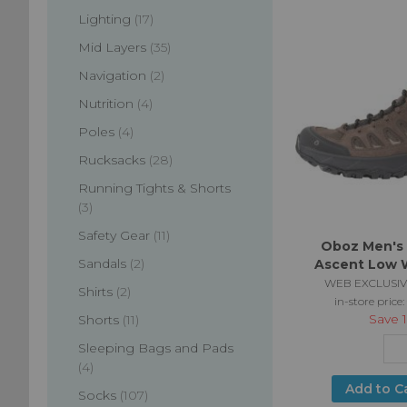
items
Lighting
17
items
Mid Layers
35
items
Navigation
2
items
Nutrition
4
items
Poles
4
items
Rucksacks
28
Running Tights & Shorts
items
3
items
Safety Gear
11
Oboz Men's
items
Sandals
2
Ascent Low 
WEB EXCLUSIV
items
Shirts
2
in-store price:
Save
items
Shorts
11
Sleeping Bags and Pads
items
4
Add to C
items
Socks
107