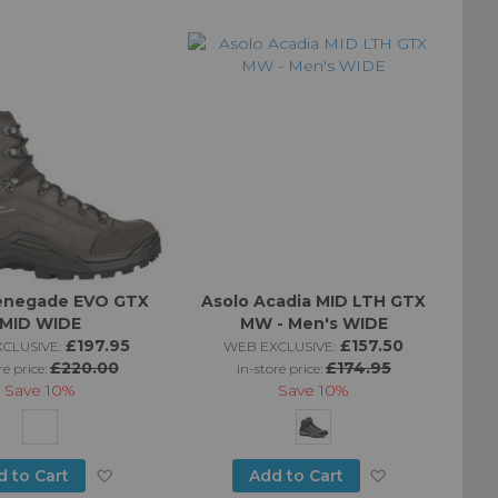
to
to
Wish
Wish
List
List
enegade EVO GTX
Asolo Acadia MID LTH GTX
MID WIDE
MW - Men's WIDE
£197.95
£157.50
CLUSIVE:
WEB EXCLUSIVE:
£220.00
£174.95
re price:
in-store price:
Save
10%
Save
10%
Add
Add
d to Cart
Add to Cart