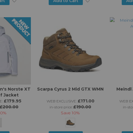
Add
Add
art
Add to Cart
Ad
to
to
Wish
Wish
List
List
's Norste XT
Scarpa Cyrus 2 Mid GTX WMN
Meindl
f Jacket
£179.95
£171.00
E:
WEB EXCLUSIVE:
WEB EX
£200.00
£190.00
in-store price:
in-sto
10%
Save
10%