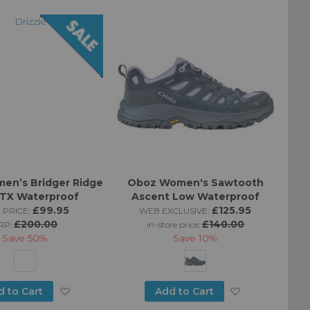
Directi
en’s Bridger Ridge
Oboz Women's Sawtooth
GTX Waterproof
Ascent Low Waterproof
£99.95
£125.95
 PRICE:
WEB EXCLUSIVE:
£200.00
£140.00
RP:
in-store price:
Save
50%
Save
10%
Add
Add
d to Cart
Add to Cart