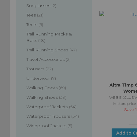
items
Sunglasses
2
items
Tees
21
items
Tents
5
Trail Running Packs &
items
Belts
18
items
Trail Running Shoes
47
items
Travel Accessories
2
items
Trousers
22
items
Underwear
7
Altra Timp 
items
Walking Boots
69
Wome
items
Walking Shoes
39
WEB EXCLUSIV
in-store price
items
Waterproof Jackets
54
Save
items
Waterproof Trousers
34
items
Windproof Jackets
5
Add to C