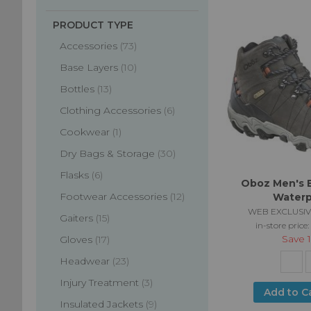
PRODUCT TYPE
items
Accessories
73
items
Base Layers
10
items
Bottles
13
items
Clothing Accessories
6
item
Cookwear
1
items
Dry Bags & Storage
30
items
Flasks
6
Oboz Men's B
items
Footwear Accessories
12
Waterp
WEB EXCLUSIV
items
Gaiters
15
in-store price
Save
items
Gloves
17
items
Headwear
23
items
Injury Treatment
3
Add to C
items
Insulated Jackets
9