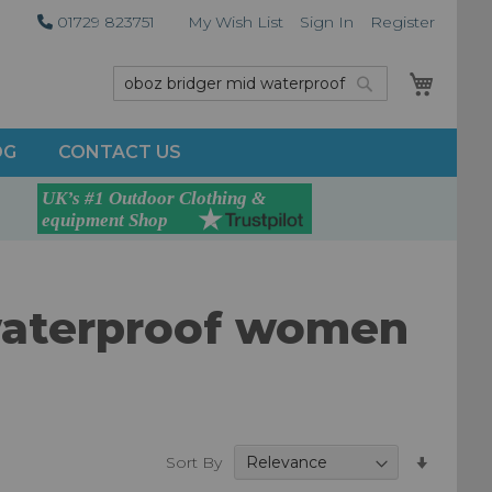
01729 823751
My Wish List
Sign In
Register
My Car
Search
Search
OG
CONTACT US
 waterproof women
Set
Sort By
Ascend