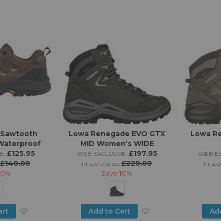
to
to
Wish
Wish
List
List
 Sawtooth
Lowa Renegade EVO GTX
Lowa R
Waterproof
MID Women’s WIDE
£125.95
£197.95
E:
WEB EXCLUSIVE:
WEB EX
£140.00
£220.00
in-store price:
in-sto
10%
Save
10%
Add
Add
art
Add to Cart
Ad