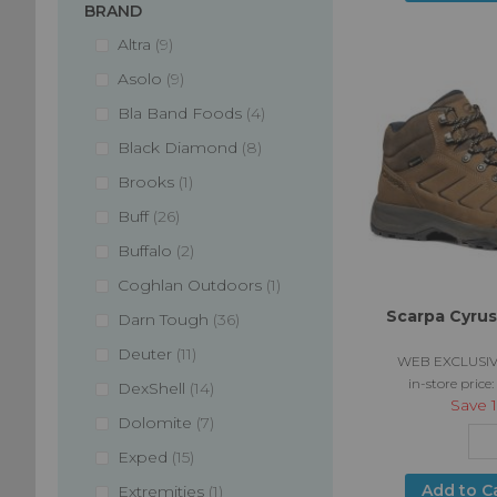
BRAND
items
Altra
9
items
Asolo
9
items
Bla Band Foods
4
items
Black Diamond
8
item
Brooks
1
items
Buff
26
items
Buffalo
2
item
Coghlan Outdoors
1
Scarpa Cyrus
items
Darn Tough
36
items
Deuter
11
WEB EXCLUSIV
in-store price
items
DexShell
14
Save
items
Dolomite
7
items
Exped
15
item
Add to C
Extremities
1