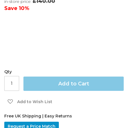
£140.00
in-store price:
the
images
Save
10%
gallery
Qty
Add to Cart
Add to Wish List
Free UK Shipping | Easy Returns
Request a Price Match