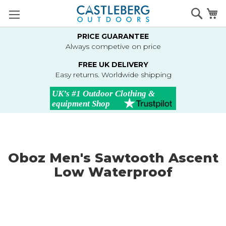
Skip
Searc
M
to
Content
PRICE GUARANTEE
Always competive on price
FREE UK DELIVERY
Easy returns. Worldwide shipping
Oboz Men's Sawtooth Ascent
Low Waterproof
Skip
to
the
end