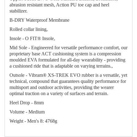
abrasion resistant mesh, Action PU toe cap and heel
stabilizer.
B-DRY Waterproof Membrane
Rolled collar lining,
Insole - O FIT® Insole,
Mid Sole - Engineered for versatile performance comfort, our
proprietary base ACT cushioning system is a compression
moulded EVA formulated for all-day wearability - providing
a cushioned ride that is adaptable on varying terrains.,
Outsole - Vibram® XS-TREK EVO rubber is a versatile, yet
technical, compound that guarantees quality performance for
multisport and outdoor activities, providing the wearer
optimal traction on a variety of surfaces and terrain.
Heel Drop - 8mm
Volume - Medium
Weight - Men's 8: 4768g