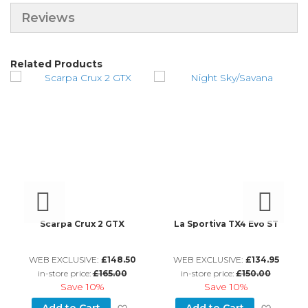
Reviews
Related Products
s
Scarpa Crux 2 GTX
La Sportiva TX4 Evo ST
L
WEB EXCLUSIVE:
£148.50
WEB EXCLUSIVE:
£134.95
in-store price:
£165.00
in-store price:
£150.00
Save
10%
Save
10%
d to Wish List
Add to Wish List
Add to