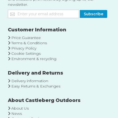
newsletter.
Sign
Subscribe
Up
for
Our
Customer Information
Newsletter:
Price Guarantee
Terms & Conditions
Privacy Policy
Cookie Settings
Environment & recycling
Delivery and Returns
Delivery information
Easy Returns & Exchanges
About Castleberg Outdoors
About Us
News