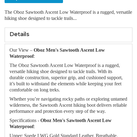
The Oboz Sawtooth Ascent Low Waterproof is a rugged, versatile
hiking shoe designed to tackle trails...
Details
Our View –
Oboz Men's Sawtooth Ascent Low
Waterproof
:
The Oboz Sawtooth Ascent Low Waterproof is a rugged,
versatile hiking shoe designed to tackle trails. With its
durable construction, superior grip, and cushioned support,
it’s built to withstand the elements while keeping your feet
comfortable on long treks.
Whether you’re navigating rocky paths or exploring untamed
wilderness, the Sawtooth Ascent hiking boot delivers reliable
performance and protection every step of the way.
Specifications -
Oboz Men's Sawtooth Ascent Low
Waterproof
:
Upper: Suede LWG Gold Standard Leather, Breathable,