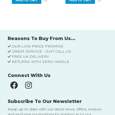
Add to Cart
Add to Cart
Reasons To Buy From Us...
OUR LOW PRICE PROMISE
GREAT SERVICE - JUST CALL US
FREE UK DELIVERY
RETURNS WITH ZERO HASSLE
Connect With Us
Subscribe To Our Newsletter
Keep up-to-date with our latest news, offers, reviews
and exclusive promotions by signing up to our