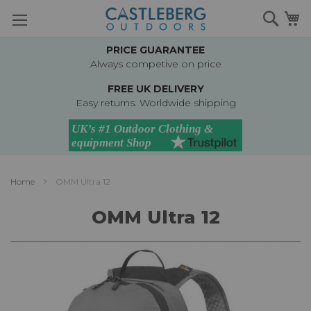
Skip
Searc
M
to
Content
PRICE GUARANTEE
Always competive on price
FREE UK DELIVERY
Easy returns. Worldwide shipping
Home
OMM Ultra 12
OMM Ultra 12
Skip
to
the
end
of