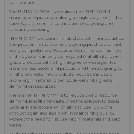
construction.
The ULTRA RANGE now utilises the INFINIOMM
manufacture process, utilising a single polymer (in this
case, Nylon) to enhance the ease of recycling and
forward processing.
INFINIOMM is circular manufacture with monoplastics.
The problem is that current recycling practices cannot
easily split polymers. Products with a mix such as Nylon
and Polyester can only be recycled (if at all) into lower-
grade products with a high degree of wastage. This
means a less useful end product and the rest going to
landfill. To create new products requires the use of
more virgin material (often crude oil) and a greater
demand on resources.
The aim of INFINIOMM is to reduce world resource
demand, landfill and waste. And the solution to this is
Circular Manufacture which aims to use 100% of a
product again and again whilst maintaining quality,
without the need for 1st use ‘virgin’ materials and zero
waste.