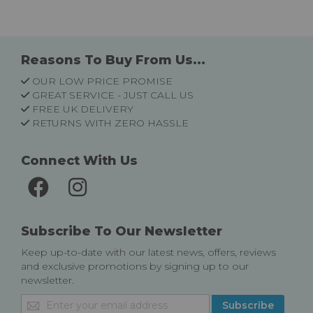
Reasons To Buy From Us...
OUR LOW PRICE PROMISE
GREAT SERVICE - JUST CALL US
FREE UK DELIVERY
RETURNS WITH ZERO HASSLE
Connect With Us
Subscribe To Our Newsletter
Keep up-to-date with our latest news, offers, reviews
and exclusive promotions by signing up to our
newsletter.
Sign
Subscribe