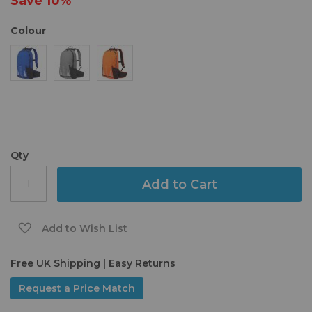
Save
10%
gallery
Colour
Qty
Add to Cart
Add to Wish List
Free UK Shipping | Easy Returns
Request a Price Match