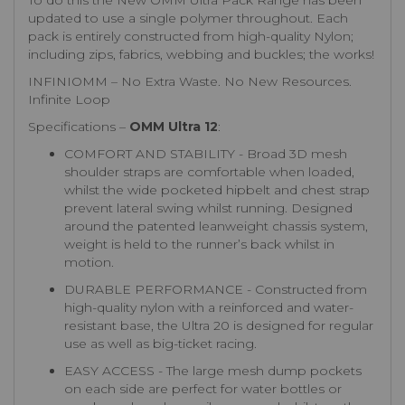
To do this the New OMM Ultra Pack Range has been
updated to use a single polymer throughout. Each
pack is entirely constructed from high-quality Nylon;
including zips, fabrics, webbing and buckles; the works!
INFINIOMM – No Extra Waste. No New Resources.
Infinite Loop
Specifications –
OMM Ultra 12
:
COMFORT AND STABILITY - Broad 3D mesh
shoulder straps are comfortable when loaded,
whilst the wide pocketed hipbelt and chest strap
prevent lateral swing whilst running. Designed
around the patented leanweight chassis system,
weight is held to the runner’s back whilst in
motion.
DURABLE PERFORMANCE - Constructed from
high-quality nylon with a reinforced and water-
resistant base, the Ultra 20 is designed for regular
use as well as big-ticket racing.
EASY ACCESS - The large mesh dump pockets
on each side are perfect for water bottles or