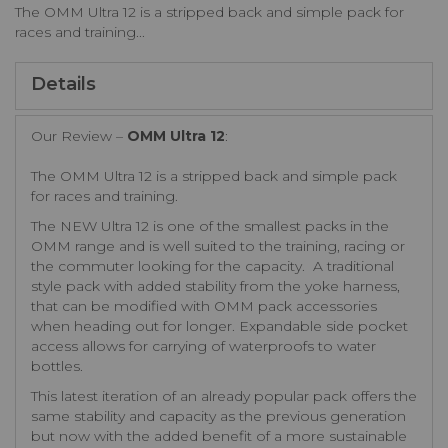
The OMM Ultra 12 is a stripped back and simple pack for
races and training...
Details
Our Review –
OMM Ultra 12
:
The OMM Ultra 12 is a stripped back and simple pack
for races and training.
The NEW Ultra 12 is one of the smallest packs in the
OMM range and is well suited to the training, racing or
the commuter looking for the capacity. A traditional
style pack with added stability from the yoke harness,
that can be modified with OMM pack accessories
when heading out for longer. Expandable side pocket
access allows for carrying of waterproofs to water
bottles.
This latest iteration of an already popular pack offers the
same stability and capacity as the previous generation
but now with the added benefit of a more sustainable