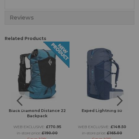
Reviews
Related Products
Black Diamond Distance 22
Exped Lightning 50
Backpack
WEB EXCLUSIVE:
£170.95
WEB EXCLUSIVE:
£148.50
in-store price:
£190.00
in-store price:
£165.00