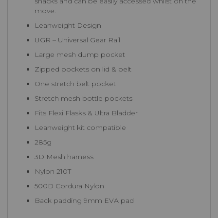
snacks and can be easily accessed whilst on the
move.
Leanweight Design
UGR – Universal Gear Rail
Large mesh dump pocket
Zipped pockets on lid & belt
One stretch belt pocket
Stretch mesh bottle pockets
Fits Flexi Flasks & Ultra Bladder
Leanweight kit compatible
285g
3D Mesh harness
Nylon 210T
500D Cordura Nylon
Back padding 9mm EVA pad