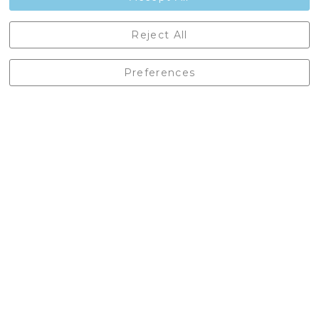
Castleberg Outdoors, Cheapside, Settle, North Yorkshire,
Reject All
England, BD24 9EW
01729 823751
Preferences
enquiries@castlebergoutdoors.co.uk