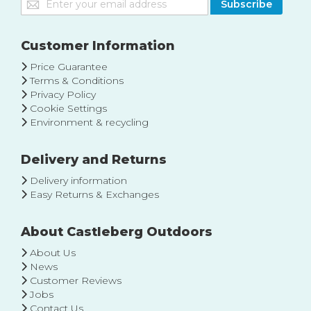
Subscribe
Up
for
Our
Customer Information
Newsletter:
Price Guarantee
Terms & Conditions
Privacy Policy
Cookie Settings
Environment & recycling
Delivery and Returns
Delivery information
Easy Returns & Exchanges
About Castleberg Outdoors
About Us
News
Customer Reviews
Jobs
Contact Us