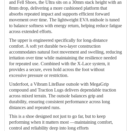
and Fell Shoes, the Ultra sits on a 30mm stack height with an
8mm drop, delivering a more cushioned platform that
absorbs repeated impact and supports efficient forward
movement over time. The lightweight EVA midsole is tuned
to balance softness with energy return, helping reduce fatigue
across extended efforts.
The upper is engineered specifically for long-distance
comfort. A soft yet durable two-layer construction
accommodates natural foot movement and swelling, reducing
irritation over time while maintaining the resilience needed
for repeated use. Combined with the X-Lace system, it
provides a secure, even hold across the foot without
excessive pressure or restriction.
Underfoot, a Vibram LiteBase outsole with MegaGrip
compound and Traction Lugs delivers dependable traction
across mixed terrain. The outsole balances grip and
durability, ensuring consistent performance across long
distances and repeated runs.
This is a shoe designed not just to go far, but to keep
performing when it matters most —maintaining comfort,
control and reliability deep into long efforts