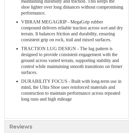
maintaining durability and traction. This keeps the
shoe lighter over long distances without compromising
performance.
VIBRAM MEGAGRIP - MegaGrip rubber
compound delivers reliable traction across wet and dry
terrain. It balances friction and durability, ensuring
consistent grip on rock, trail and mixed surfaces.
TRACTION LUG DESIGN - The lug pattern is
designed to provide consistent engagement with the
ground across varied terrain, supporting stability and
control while maintaining smooth transitions on firmer
surfaces.
DURABILITY FOCUS - Built with long-term use in
mind, the Ultra Shoe uses reinforced materials and
construction to maintain performance across repeated
long runs and high mileage
Reviews