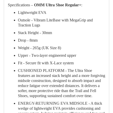
Specifications –
OMM Ultra Shoe Regular+
:
Lightweight EVA
Outsole - Vibram LiteBase with MegaGrip and
Traction Lugs
Stack Height - 30mm
Drop - 8mm
Weight - 265g (UK Size 8)
Upper - Two-layer engineered upper
Fit - Secure fit with X-Lace system
CUSHIONED PLATFORM - The Ultra Shoe
features an increased stack height and a more forgiving
midsole construction, designed to absorb impact and
reduce fatigue over extended distances. It delivers a
softer, more protective ride than the Trail and Fell
Shoes, supporting sustained comfort over time.
ENERGY-RETURNING EVA MIDSOLE - A thick
wedge of lightweight EVA provides cushioning and