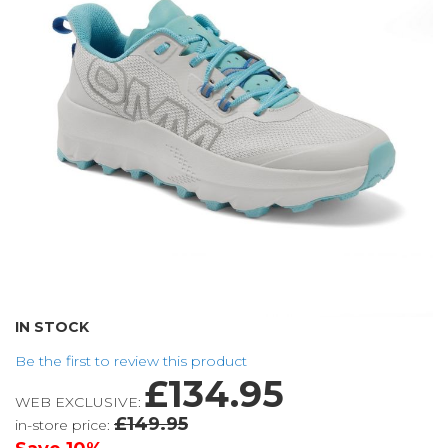
the
images
gallery
Skip
IN STOCK
to
Be the first to review this product
the
£134.95
beginning
WEB EXCLUSIVE:
of
£149.95
in-store price:
the
images