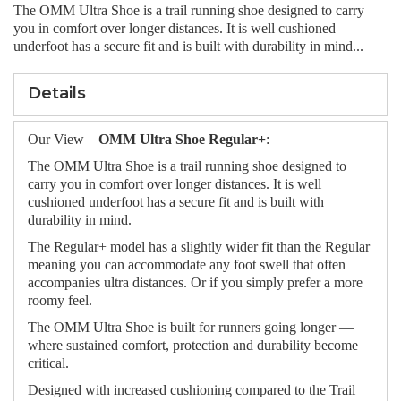
The OMM Ultra Shoe is a trail running shoe designed to carry
you in comfort over longer distances. It is well cushioned
underfoot has a secure fit and is built with durability in mind...
Details
Our View –
OMM Ultra Shoe Regular+
:
The OMM Ultra Shoe is a trail running shoe designed to
carry you in comfort over longer distances. It is well
cushioned underfoot has a secure fit and is built with
durability in mind.
The Regular+ model has a slightly wider fit than the Regular
meaning you can accommodate any foot swell that often
accompanies ultra distances. Or if you simply prefer a more
roomy feel.
The OMM Ultra Shoe is built for runners going longer —
where sustained comfort, protection and durability become
critical.
Designed with increased cushioning compared to the Trail