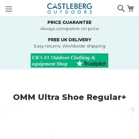
Skip
Searc
M
to
Content
PRICE GUARANTEE
Always competive on price
FREE UK DELIVERY
Easy returns. Worldwide shipping
OMM Ultra Shoe Regular+
Skip
to
the
end
of