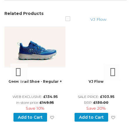
Related Products
OMM Trail Shoe - Regular +
VJ Flow
WEB EXCLUSIVE:
£134.95
SALE PRICE:
£103.95
in-store price:
£149.95
RRP:
£130.00
Save
10%
Save
20%
d to Wish List
Add to Wish List
Add to
Add to Cart
Add to Cart