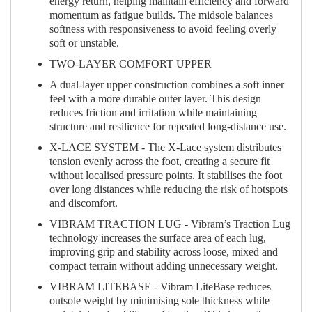
energy return, helping maintain efficiency and forward
momentum as fatigue builds. The midsole balances
softness with responsiveness to avoid feeling overly
soft or unstable.
TWO-LAYER COMFORT UPPER
A dual-layer upper construction combines a soft inner
feel with a more durable outer layer. This design
reduces friction and irritation while maintaining
structure and resilience for repeated long-distance use.
X-LACE SYSTEM - The X-Lace system distributes
tension evenly across the foot, creating a secure fit
without localised pressure points. It stabilises the foot
over long distances while reducing the risk of hotspots
and discomfort.
VIBRAM TRACTION LUG - Vibram’s Traction Lug
technology increases the surface area of each lug,
improving grip and stability across loose, mixed and
compact terrain without adding unnecessary weight.
VIBRAM LITEBASE - Vibram LiteBase reduces
outsole weight by minimising sole thickness while