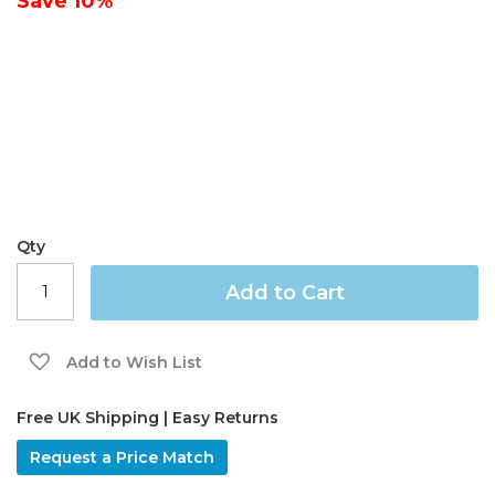
Save
10%
gallery
Qty
Add to Cart
Add to Wish List
Free UK Shipping | Easy Returns
Request a Price Match