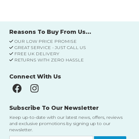
Reasons To Buy From Us...
OUR LOW PRICE PROMISE
GREAT SERVICE - JUST CALL US
FREE UK DELIVERY
RETURNS WITH ZERO HASSLE
Connect With Us
Subscribe To Our Newsletter
Keep up-to-date with our latest news, offers, reviews
and exclusive promotions by signing up to our
newsletter.
Sign