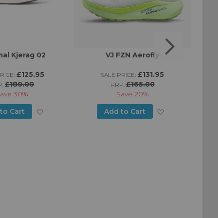
al Kjerag 02
VJ FZN Aerofly
£125.95
£131.95
RICE:
SALE PRICE:
£180.00
£165.00
P:
RRP:
ave
30%
Save
20%
Add
Add
to Cart
Add to Cart
to
to
Wish
Wish
List
List