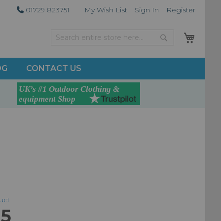
01729 823751
My Wish List
Sign In
Register
My Car
Search
Search
OG
CONTACT US
duct
95