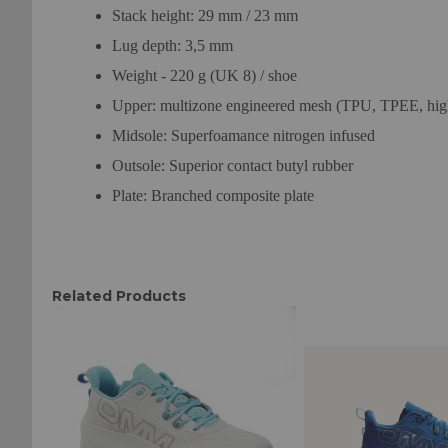
Stack height: 29 mm / 23 mm
Lug depth: 3,5 mm
Weight - 220 g (UK 8) / shoe
Upper: multizone engineered mesh (TPU, TPEE, high
Midsole: Superfoamance nitrogen infused
Outsole: Superior contact butyl rubber
Plate: Branched composite plate
Related Products