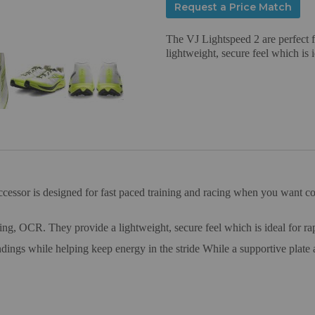
Request a Price Match
The VJ Lightspeed 2 are perfect f
lightweight, secure feel which is i
uccessor is designed for fast paced training and racing when you want 
ning, OCR. They provide a lightweight, secure feel which is ideal for rap
dings while helping keep energy in the stride While a supportive plate 