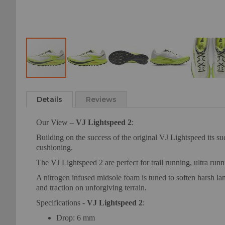
Skip
to
Details
Reviews
the
beginning
Our View –
VJ Lightspeed 2
:
of
the
Building on the success of the original VJ Lightspeed its s
images
cushioning.
gallery
The VJ Lightspeed 2 are perfect for trail running, ultra run
A nitrogen infused midsole foam is tuned to soften harsh lan
and traction on unforgiving terrain.
Specifications -
VJ Lightspeed 2
:
Drop: 6 mm