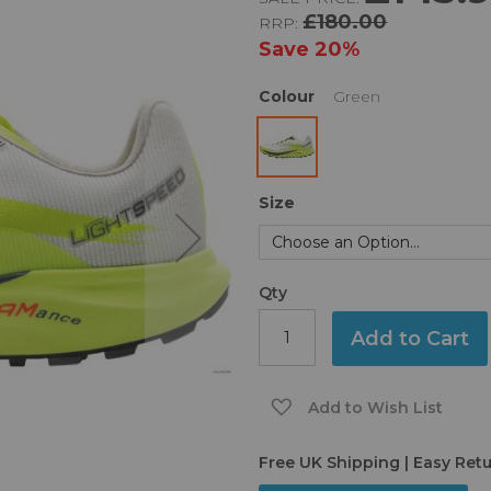
£180.00
RRP:
Save
20%
Colour
Green
Size
Qty
Add to Cart
Add to Wish List
Free UK Shipping | Easy Ret