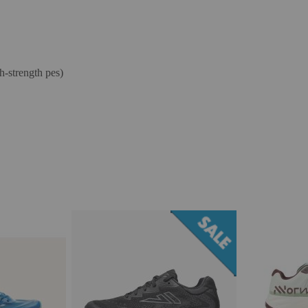
-strength pes)