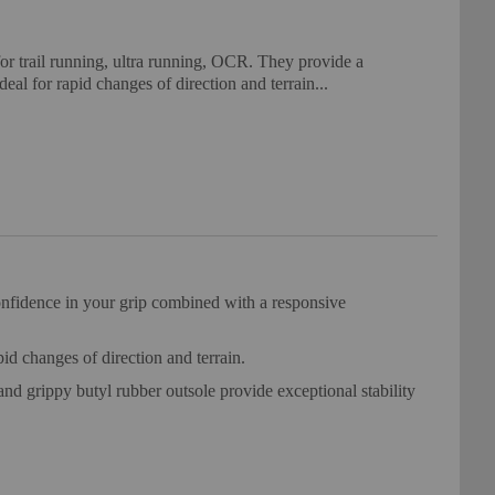
or trail running, ultra running, OCR. They provide a
deal for rapid changes of direction and terrain...
confidence in your grip combined with a responsive
id changes of direction and terrain.
and grippy butyl rubber outsole provide exceptional stability