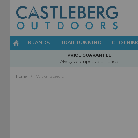
Skip
to
Content
BRANDS
TRAIL RUNNING
CLOTHIN
PRICE GUARANTEE
Always competive on price
Home
VJ Lightspeed 2
Skip
to
the
end