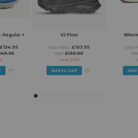
 Regular +
VJ Flow
NNorm
£134.95
£103.95
SALE PRICE:
SALE P
149.95
£130.00
RRP:
RR
%
Save
20%
S
Add
Add
t
Add to Cart
Add 
to
to
Wish
Wish
List
List