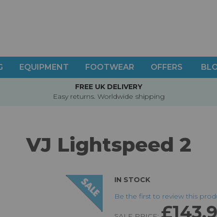
G
EQUIPMENT
FOOTWEAR
OFFERS
BL
FREE UK DELIVERY
Easy returns. Worldwide shipping
VJ Lightspeed 2
IN STOCK
Be the first to review this pro
£143.
SALE PRICE: