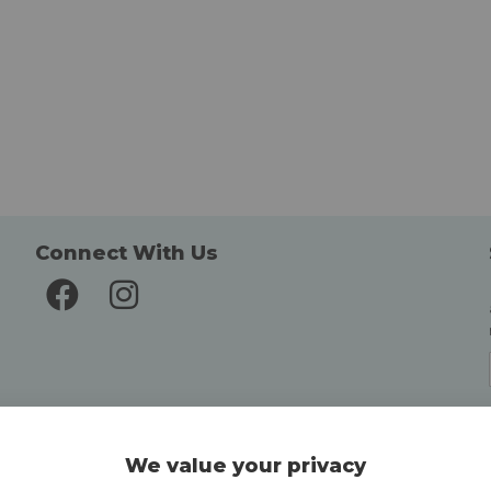
Connect With Us
Delivery and Returns
We value your privacy
Delivery information
Easy Returns & Exchanges