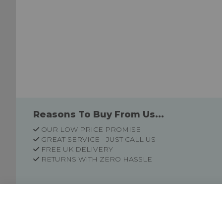
Reasons To Buy From Us...
OUR LOW PRICE PROMISE
GREAT SERVICE - JUST CALL US
FREE UK DELIVERY
RETURNS WITH ZERO HASSLE
Customer Information
Price Guarantee
Terms & Conditions