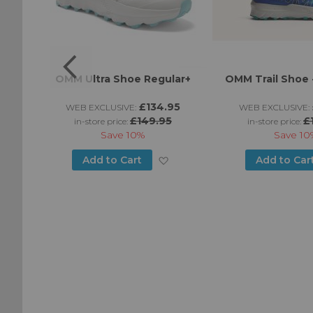
LT
OMM Ultra Shoe Regular+
OMM Trail Shoe -
£134.95
WEB EXCLUSIVE:
WEB EXCLUSIVE:
£149.95
£
in-store price:
in-store price:
Save
10%
Save
10
Add
Add
Add to Cart
Add to Car
to
to
Wish
Wish
List
List