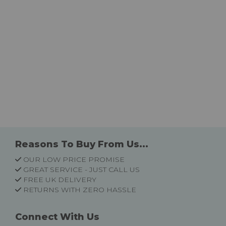
Reasons To Buy From Us...
OUR LOW PRICE PROMISE
GREAT SERVICE - JUST CALL US
FREE UK DELIVERY
RETURNS WITH ZERO HASSLE
Connect With Us