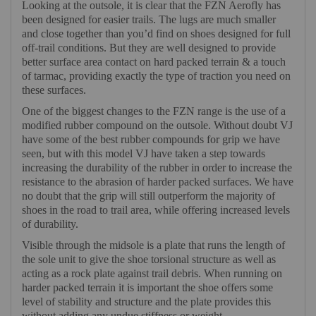
Looking at the outsole, it is clear that the FZN Aerofly has
been designed for easier trails. The lugs are much smaller
and close together than you’d find on shoes designed for full
off-trail conditions. But they are well designed to provide
better surface area contact on hard packed terrain & a touch
of tarmac, providing exactly the type of traction you need on
these surfaces.
One of the biggest changes to the FZN range is the use of a
modified rubber compound on the outsole. Without doubt VJ
have some of the best rubber compounds for grip we have
seen, but with this model VJ have taken a step towards
increasing the durability of the rubber in order to increase the
resistance to the abrasion of harder packed surfaces. We have
no doubt that the grip will still outperform the majority of
shoes in the road to trail area, while offering increased levels
of durability.
Visible through the midsole is a plate that runs the length of
the sole unit to give the shoe torsional structure as well as
acting as a rock plate against trail debris. When running on
harder packed terrain it is important the shoe offers some
level of stability and structure and the plate provides this
without adding any undue stiffness or weight.