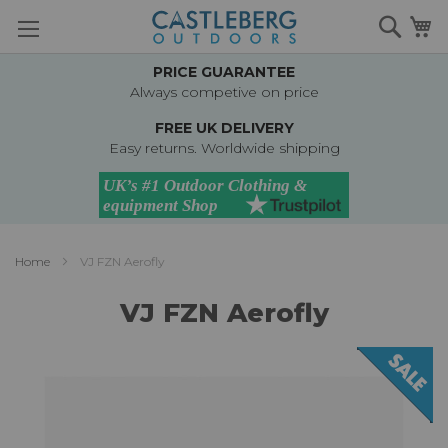
Skip
Searc
M
to
Content
PRICE GUARANTEE
Always competive on price
FREE UK DELIVERY
Easy returns. Worldwide shipping
Home
VJ FZN Aerofly
VJ FZN Aerofly
Skip
to
the
end
of