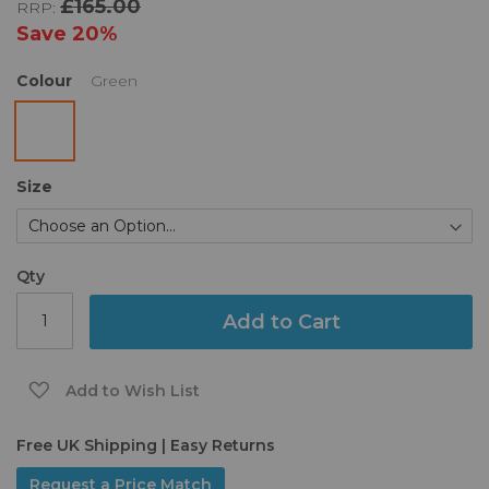
£165.00
RRP:
the
images
Save
20%
gallery
Colour
Green
Size
Qty
Add to Cart
Add to Wish List
Free UK Shipping | Easy Returns
Request a Price Match