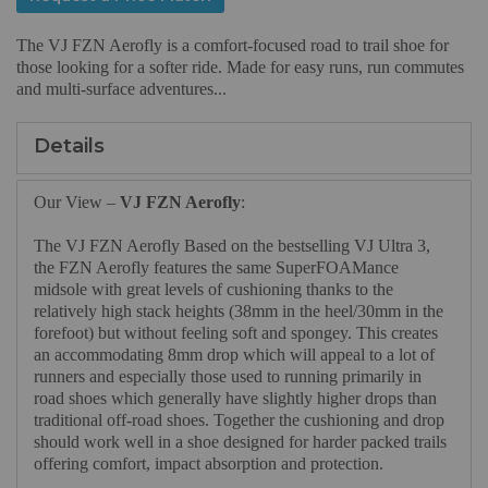
The VJ FZN Aerofly is a c
omfort-focused road to trail shoe for
those looking for a softer ride. Made for easy runs, run commutes
and multi-surface adventures...
Details
Our View –
VJ FZN Aerofly
:
The VJ FZN Aerofly Based on the bestselling VJ Ultra 3,
the FZN Aerofly features the same SuperFOAMance
midsole with great levels of cushioning thanks to the
relatively high stack heights (38mm in the heel/30mm in the
forefoot) but without feeling soft and spongey. This creates
an accommodating 8mm drop which will appeal to a lot of
runners and especially those used to running primarily in
road shoes which generally have slightly higher drops than
traditional off-road shoes. Together the cushioning and drop
should work well in a shoe designed for harder packed trails
offering comfort, impact absorption and protection.