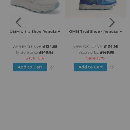
OMM Ultra Shoe Regular+
OMM Trail Shoe - Regular +
WEB EXCLUSIVE:
£134.95
WEB EXCLUSIVE:
£134.95
in-store price:
£149.95
in-store price:
£149.95
Save
10%
Save
10%
d to Wish List
Add to Wish List
Add to
Add to Cart
Add to Cart