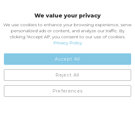
Easy Returns & Exchanges
We value your privacy
About Castleberg Outdoors
We use cookies to enhance your browsing experience, serve
About Us
personalized ads or content, and analyze our traffic. By
News
clicking "Accept All", you consent to our use of cookies.
Customer Reviews
Privacy Policy
Jobs
Contact Us
Accept All
Castleberg Outdoors, Cheapside, Settle, North Yorkshire,
Reject All
England, BD24 9EW
01729 823751
Preferences
enquiries@castlebergoutdoors.co.uk