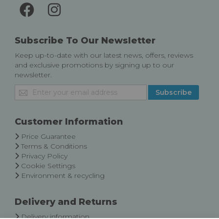
Subscribe To Our Newsletter
Keep up-to-date with our latest news, offers, reviews
and exclusive promotions by signing up to our
newsletter.
Sign
Subscribe
Up
for
Our
Customer Information
Newsletter:
Price Guarantee
Terms & Conditions
Privacy Policy
Cookie Settings
Environment & recycling
Delivery and Returns
Delivery information