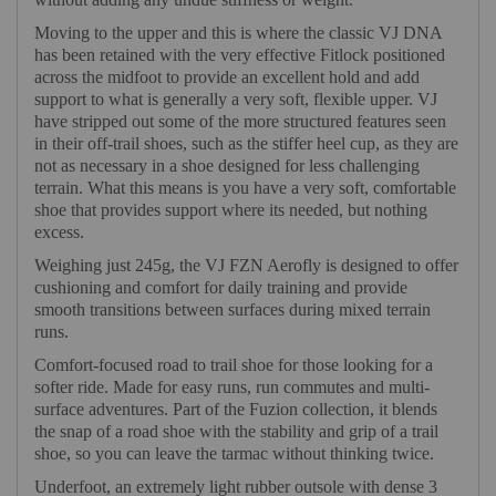
Moving to the upper and this is where the classic VJ DNA
has been retained with the very effective Fitlock positioned
across the midfoot to provide an excellent hold and add
support to what is generally a very soft, flexible upper. VJ
have stripped out some of the more structured features seen
in their off-trail shoes, such as the stiffer heel cup, as they are
not as necessary in a shoe designed for less challenging
terrain. What this means is you have a very soft, comfortable
shoe that provides support where its needed, but nothing
excess.
Weighing just 245g, the VJ FZN Aerofly is designed to offer
cushioning and comfort for daily training and provide
smooth transitions between surfaces during mixed terrain
runs.
Comfort-focused road to trail shoe for those looking for a
softer ride. Made for easy runs, run commutes and multi-
surface adventures. Part of the Fuzion collection, it blends
the snap of a road shoe with the stability and grip of a trail
shoe, so you can leave the tarmac without thinking twice.
Underfoot, an extremely light rubber outsole with dense 3