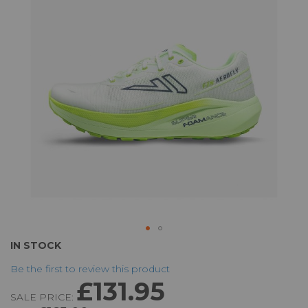
the
images
gallery
Skip
IN STOCK
to
Be the first to review this product
the
£131.95
beginning
SALE PRICE:
of