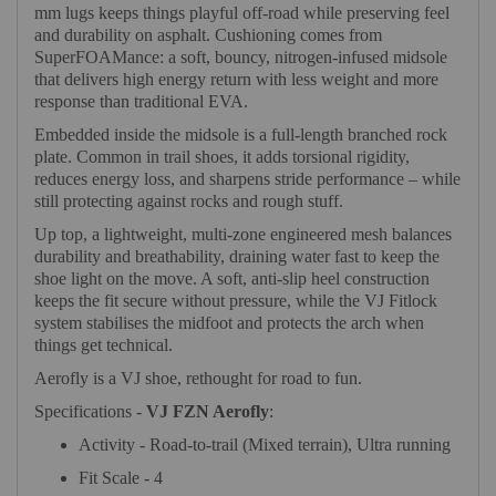
mm lugs keeps things playful off-road while preserving feel
and durability on asphalt. Cushioning comes from
SuperFOAMance: a soft, bouncy, nitrogen-infused midsole
that delivers high energy return with less weight and more
response than traditional EVA.
Embedded inside the midsole is a full-length branched rock
plate. Common in trail shoes, it adds torsional rigidity,
reduces energy loss, and sharpens stride performance – while
still protecting against rocks and rough stuff.
Up top, a lightweight, multi-zone engineered mesh balances
durability and breathability, draining water fast to keep the
shoe light on the move. A soft, anti-slip heel construction
keeps the fit secure without pressure, while the VJ Fitlock
system stabilises the midfoot and protects the arch when
things get technical.
Aerofly is a VJ shoe, rethought for road to fun.
Specifications -
VJ FZN Aerofly
:
Activity - Road-to-trail (Mixed terrain), Ultra running
Fit Scale - 4