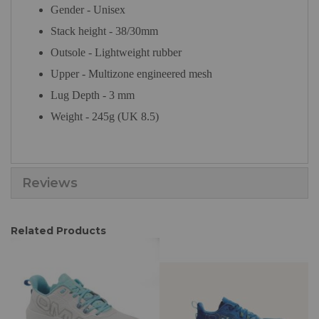
Gender - Unisex
Stack height - 38/30mm
Outsole - Lightweight rubber
Upper - Multizone engineered mesh
Lug Depth - 3 mm
Weight - 245g (UK 8.5)
Reviews
Related Products