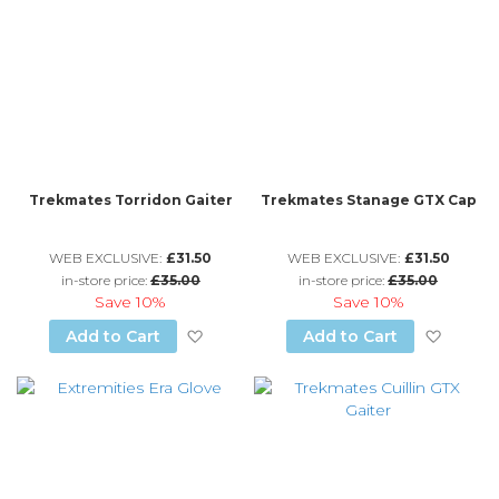
Trekmates Torridon Gaiter
Trekmates Stanage GTX Cap
WEB EXCLUSIVE:
£31.50
WEB EXCLUSIVE:
£31.50
in-store price:
£35.00
in-store price:
£35.00
Save
10%
Save
10%
Add to Wish List
Add to
Add to Cart
Add to Cart