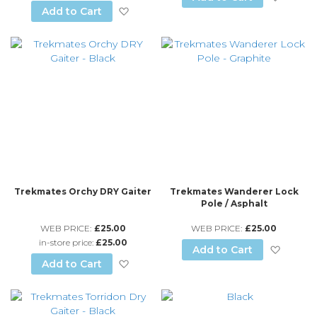
Add to Wish List
Add to Cart
Trekmates Orchy DRY Gaiter
Trekmates Wanderer Lock
Pole / Asphalt
WEB PRICE:
£25.00
WEB PRICE:
£25.00
in-store price:
£25.00
Add to
Add to Cart
Add to Wish List
Add to Cart