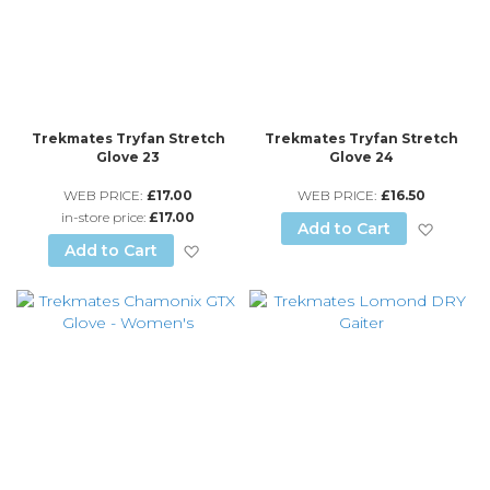
Trekmates Tryfan Stretch
Trekmates Tryfan Stretch
Glove 23
Glove 24
WEB PRICE:
£17.00
WEB PRICE:
£16.50
in-store price:
£17.00
Add to
Add to Cart
Add to Wish List
Add to Cart