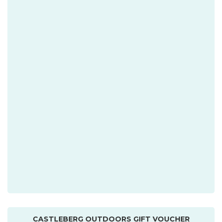
CASTLEBERG OUTDOORS GIFT VOUCHER