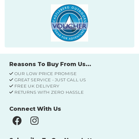
Reasons To Buy From Us...
OUR LOW PRICE PROMISE
GREAT SERVICE - JUST CALL US
FREE UK DELIVERY
RETURNS WITH ZERO HASSLE
Connect With Us