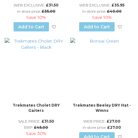
WEB EXCLUSIVE:
£31.50
WEB EXCLUSIVE:
£35.95
in-store price:
£35.00
in-store price:
£40.00
Save
10%
Save
10%
Add to Wish List
Add to
Add to Cart
Add to Cart
Trekmates Cholet DRY
Trekmates Beeley DRY Hat -
Gaiters
Wmns
SALE PRICE:
£31.50
WEB PRICE:
£27.00
RRP:
£45.00
in-store price:
£27.00
Save
30%
Add to
Add to Cart