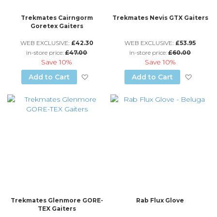
Trekmates Cairngorm
Trekmates Nevis GTX Gaiters
Goretex Gaiters
WEB EXCLUSIVE:
£42.30
WEB EXCLUSIVE:
£53.95
in-store price:
£47.00
in-store price:
£60.00
Save
10%
Save
10%
Add to Wish List
Add to
Add to Cart
Add to Cart
Trekmates Glenmore GORE-
Rab Flux Glove
TEX Gaiters