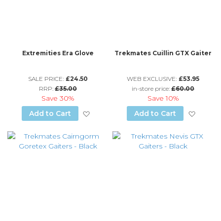
Extremities Era Glove
Trekmates Cuillin GTX Gaiter
SALE PRICE:
£24.50
WEB EXCLUSIVE:
£53.95
RRP:
£35.00
in-store price:
£60.00
Save
30%
Save
10%
Add to Wish List
Add to
Add to Cart
Add to Cart