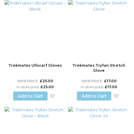
Trekmates Ullscarf Gloves
Trekmates Tryfan Stretch
Glove
WEB PRICE:
£25.00
WEB PRICE:
£17.00
in-store price:
£25.00
in-store price:
£17.00
Add to Wish List
Add to
Add to Cart
Add to Cart