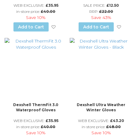
WEB EXCLUSIVE:
£35.95
SALE PRICE:
£12.50
in-store price:
£40.00
RRP:
£22.00
Save
10%
Save
43%
Add to Wish List
Add to
Add to Cart
Add to Cart
Dexshell ThermFit 3.0
Dexshell Ultra Weather
Waterproof Gloves
Winter Gloves
WEB EXCLUSIVE:
£35.95
WEB EXCLUSIVE:
£43.20
in-store price:
£40.00
in-store price:
£48.00
Save
10%
Save
10%