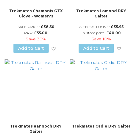
Trekmates Chamonix GTX
Trekmates Lomond DRY
Glove - Women's
Gaiter
SALE PRICE:
£38.50
WEB EXCLUSIVE:
£35.95
RRP:
£55.00
in-store price:
£40.00
Save
30%
Save
10%
Add to Wish List
Add to
Add to Cart
Add to Cart
Trekmates Rannoch DRY
Trekmates Ordie DRY Gaiter
Gaiter