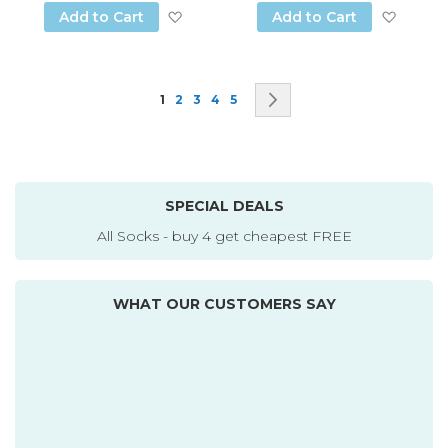
Add to Wish List
Add to
Add to Cart
Add to Cart
Page
You're currently reading page
Page
Page
Page
Page
Page
Next
1
2
3
4
5
SPECIAL DEALS
All Socks - buy 4 get cheapest FREE
WHAT OUR CUSTOMERS SAY