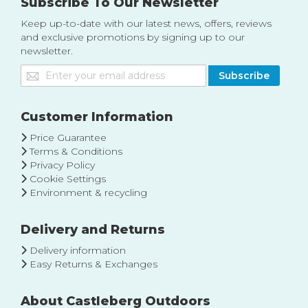
Subscribe To Our Newsletter
Keep up-to-date with our latest news, offers, reviews
and exclusive promotions by signing up to our
newsletter.
Sign
Subscribe
Up
for
Our
Customer Information
Newsletter:
Price Guarantee
Terms & Conditions
Privacy Policy
Cookie Settings
Environment & recycling
Delivery and Returns
Delivery information
Easy Returns & Exchanges
About Castleberg Outdoors