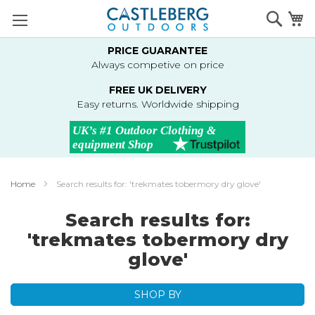
Skip
Searc
M
to
Content
PRICE GUARANTEE
Always competive on price
FREE UK DELIVERY
Easy returns. Worldwide shipping
Home
Search results for: 'trekmates tobermory dry glove'
Search results for:
'trekmates tobermory dry
glove'
SHOP BY