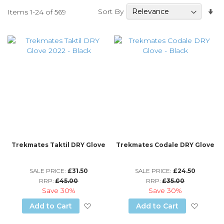
Se
Sort By
Items
1
-
24
of
569
A
Di
Trekmates Taktil DRY Glove
Trekmates Codale DRY Glove
SALE PRICE:
£31.50
SALE PRICE:
£24.50
RRP:
£45.00
RRP:
£35.00
Save
30%
Save
30%
Add to Wish List
Add to
Add to Cart
Add to Cart