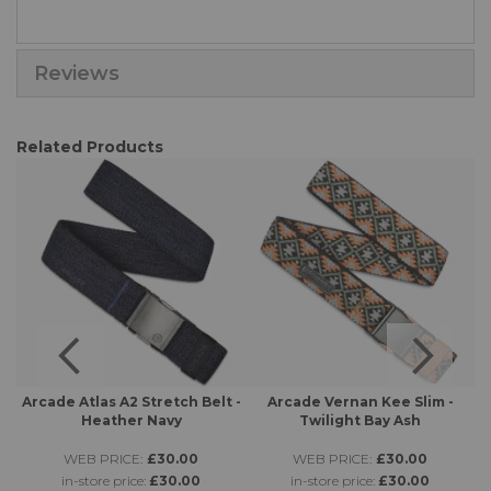
Reviews
Related Products
 -
Arcade Atlas A2 Stretch Belt -
Arcade Vernan Kee Slim -
A
Heather Navy
Twilight Bay Ash
WEB PRICE:
£30.00
WEB PRICE:
£30.00
in-store price:
£30.00
in-store price:
£30.00