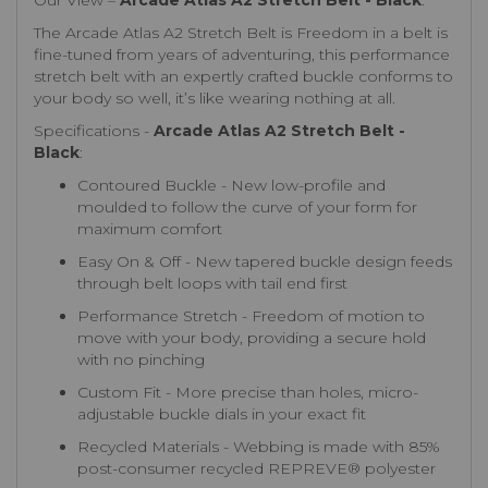
Our View –
Arcade Atlas A2 Stretch Belt - Black
:
The Arcade Atlas A2 Stretch Belt is Freedom in a belt is
fine-tuned from years of adventuring, this performance
stretch belt with an expertly crafted buckle conforms to
your body so well, it’s like wearing nothing at all.
Specifications -
Arcade Atlas A2 Stretch Belt -
Black
:
Contoured Buckle - New low-profile and
moulded to follow the curve of your form for
maximum comfort
Easy On & Off - New tapered buckle design feeds
through belt loops with tail end first
Performance Stretch - Freedom of motion to
move with your body, providing a secure hold
with no pinching
Custom Fit - More precise than holes, micro-
adjustable buckle dials in your exact fit
Recycled Materials - Webbing is made with 85%
post-consumer recycled REPREVE®️ polyester