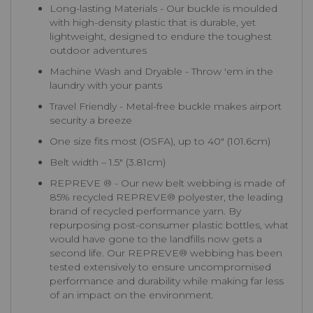
Long-lasting Materials - Our buckle is moulded
with high-density plastic that is durable, yet
lightweight, designed to endure the toughest
outdoor adventures
Machine Wash and Dryable - Throw 'em in the
laundry with your pants
Travel Friendly - Metal-free buckle makes airport
security a breeze
One size fits most (OSFA), up to 40″ (101.6cm)
Belt width – 1.5″ (3.81cm)
REPREVE ® - Our new belt webbing is made of
85% recycled REPREVE®️ polyester, the leading
brand of recycled performance yarn. By
repurposing post-consumer plastic bottles, what
would have gone to the landfills now gets a
second life. Our REPREVE®️ webbing has been
tested extensively to ensure uncompromised
performance and durability while making far less
of an impact on the environment.