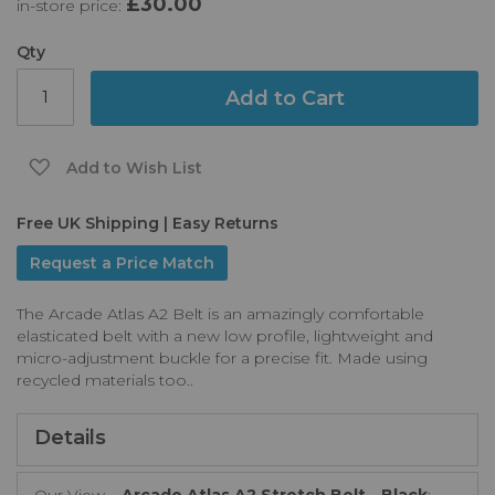
£30.00
in-store price:
the
images
gallery
Qty
Add to Cart
Add to Wish List
Free UK Shipping | Easy Returns
Request a Price Match
The Arcade Atlas A2 Belt is an amazingly comfortable
elasticated belt with a new low profile, lightweight and
micro-adjustment buckle for a precise fit. Made using
recycled materials too..
Details