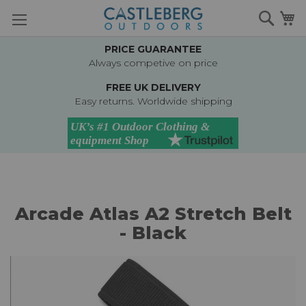
Skip
Searc
M
to
Content
PRICE GUARANTEE
Always competive on price
FREE UK DELIVERY
Easy returns. Worldwide shipping
Arcade Atlas A2 Stretch Belt
- Black
Skip
to
the
end