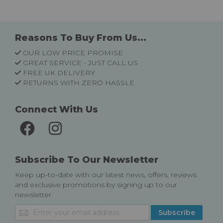
Reasons To Buy From Us...
OUR LOW PRICE PROMISE
GREAT SERVICE - JUST CALL US
FREE UK DELIVERY
RETURNS WITH ZERO HASSLE
Connect With Us
Subscribe To Our Newsletter
Keep up-to-date with our latest news, offers, reviews
and exclusive promotions by signing up to our
newsletter.
Sign
Subscribe
Up