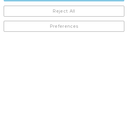
Castleberg Outdoors, Cheapside, Settle, North Yorkshire,
Reject All
England, BD24 9EW
01729 823751
Preferences
enquiries@castlebergoutdoors.co.uk