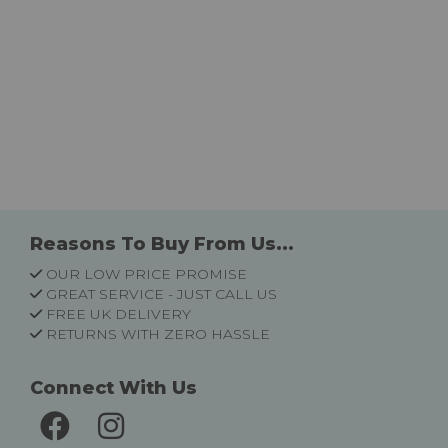
Reasons To Buy From Us...
OUR LOW PRICE PROMISE
GREAT SERVICE - JUST CALL US
FREE UK DELIVERY
RETURNS WITH ZERO HASSLE
Connect With Us