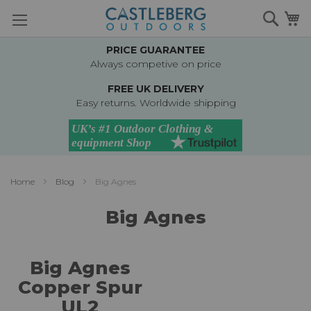
Skip
Searc
M
to
Content
PRICE GUARANTEE
Always competive on price
FREE UK DELIVERY
Easy returns. Worldwide shipping
Home
Blog
Big Agnes
Big Agnes
Big Agnes
Copper Spur
UL2