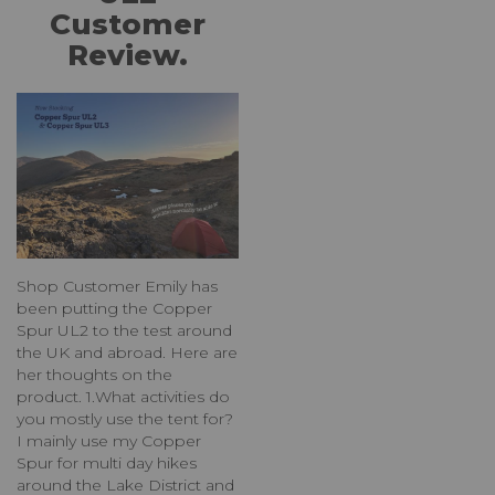
Customer
Review.
Shop Customer Emily has
been putting the Copper
Spur UL2 to the test around
the UK and abroad. Here are
her thoughts on the
product. 1.What activities do
you mostly use the tent for?
I mainly use my Copper
Spur for multi day hikes
around the Lake District and