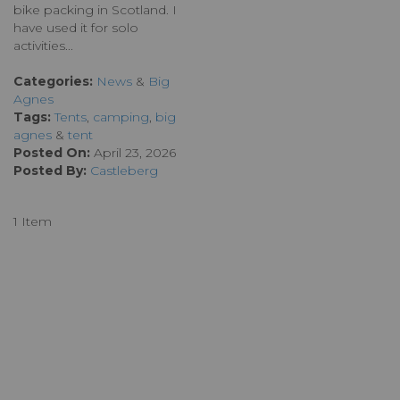
bike packing in Scotland. I
have used it for solo
activities...
Categories:
News
&
Big
Agnes
Tags:
Tents
,
camping
,
big
agnes
&
tent
Posted On:
April 23, 2026
Posted By:
Castleberg
1 Item