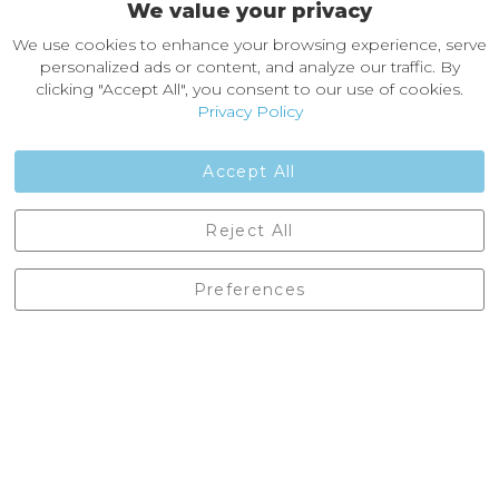
We value your privacy
About Castleberg Outdoors
We use cookies to enhance your browsing experience, serve
About Us
personalized ads or content, and analyze our traffic. By
News
clicking "Accept All", you consent to our use of cookies.
Customer Reviews
Privacy Policy
Jobs
Contact Us
Accept All
Castleberg Outdoors, Cheapside, Settle, North Yorkshire,
Reject All
England, BD24 9EW
01729 823751
Preferences
enquiries@castlebergoutdoors.co.uk