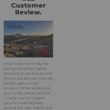
Customer
Review.
Shop Customer Emily has
been putting the Copper
Spur UL2 to the test around
the UK and abroad. Here are
her thoughts on the
product. 1.What activities do
you mostly use the tent for?
I mainly use my Copper
Spur for multi day hikes
around the Lake District and