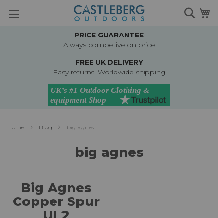
Skip
Searc
M
to
Content
PRICE GUARANTEE
Always competive on price
FREE UK DELIVERY
Easy returns. Worldwide shipping
Home
Blog
big agnes
big agnes
Big Agnes
Copper Spur
UL2