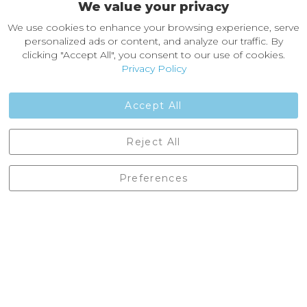
We value your privacy
About Castleberg Outdoors
We use cookies to enhance your browsing experience, serve
About Us
personalized ads or content, and analyze our traffic. By
News
clicking "Accept All", you consent to our use of cookies.
Customer Reviews
Privacy Policy
Jobs
Contact Us
Accept All
Castleberg Outdoors, Cheapside, Settle, North Yorkshire,
Reject All
England, BD24 9EW
01729 823751
Preferences
enquiries@castlebergoutdoors.co.uk