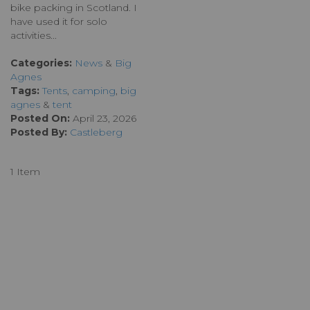
bike packing in Scotland. I
have used it for solo
activities...
Categories:
News
&
Big
Agnes
Tags:
Tents
,
camping
,
big
agnes
&
tent
Posted On:
April 23, 2026
Posted By:
Castleberg
1 Item