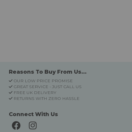
Reasons To Buy From Us...
OUR LOW PRICE PROMISE
GREAT SERVICE - JUST CALL US
FREE UK DELIVERY
RETURNS WITH ZERO HASSLE
Connect With Us