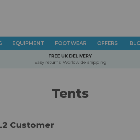
G
EQUIPMENT
FOOTWEAR
OFFERS
BL
FREE UK DELIVERY
Easy returns. Worldwide shipping
Tents
L2 Customer