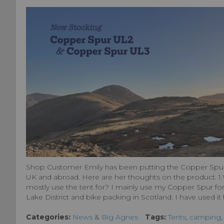
Shop Customer Emily has been putting the Copper Spur 
UK and abroad. Here are her thoughts on the product. 1.
mostly use the tent for? I mainly use my Copper Spur for
Lake District and bike packing in Scotland. I have used it fo
Categories:
News
&
Big Agnes
Tags:
Tents
,
camping