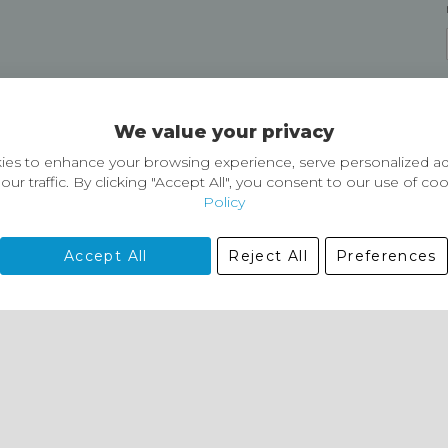
Delivery and Returns
We value your privacy
Delivery information
Easy Returns & Exchanges
es to enhance your browsing experience, serve personalized ad
our traffic. By clicking "Accept All", you consent to our use of co
Policy
Accept All
Reject All
Preferences
01729 823751