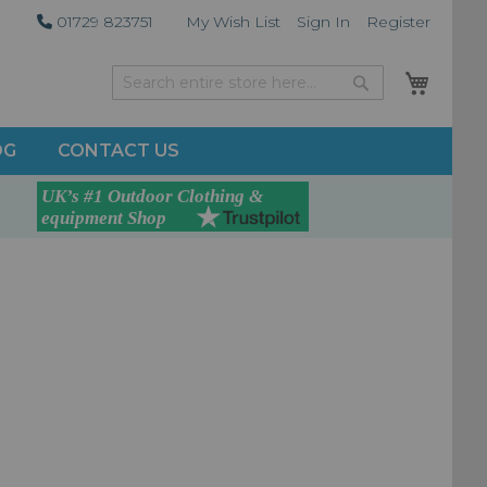
01729 823751
My Wish List
Sign In
Register
My Car
Search
Search
OG
CONTACT US