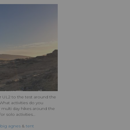
UL2 to the test around the
What activities do you
 multi day hikes around the
r solo activities...
,
big agnes
&
tent