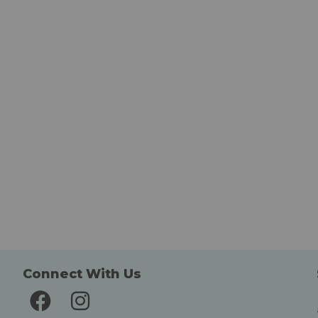
Connect With Us