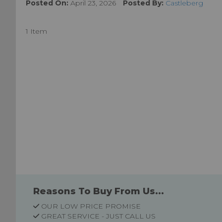
Posted On:
April 23, 2026
Posted By:
Castleberg
1 Item
Reasons To Buy From Us...
OUR LOW PRICE PROMISE
GREAT SERVICE - JUST CALL US