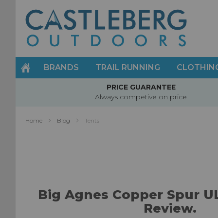
Skip
to
Content
BRANDS
TRAIL RUNNING
CLOTHIN
PRICE GUARANTEE
Always competive on price
Home
Blog
Tents
Big Agnes Copper Spur U
Review.