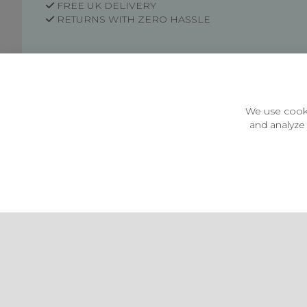
FREE UK DELIVERY
RETURNS WITH ZERO HASSLE
Customer Information
Price Guarantee
Terms & Conditions
We use cooki
Privacy Policy
and analyze 
Cookie Settings
Environment & recycling
Castleberg Outdoors, Cheapside, Settle, North Yorkshire,
England, BD24 9EW