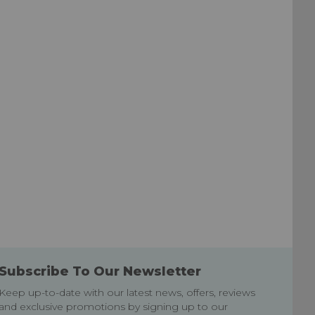
Subscribe To Our Newsletter
Keep up-to-date with our latest news, offers, reviews
and exclusive promotions by signing up to our