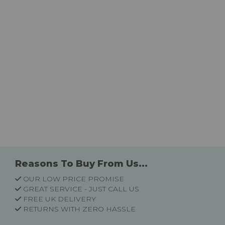
Reasons To Buy From Us...
OUR LOW PRICE PROMISE
GREAT SERVICE - JUST CALL US
FREE UK DELIVERY
RETURNS WITH ZERO HASSLE