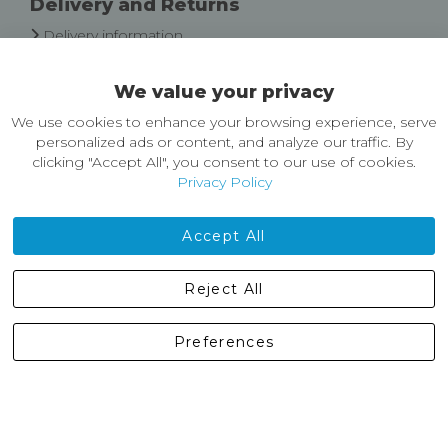
Delivery and Returns
Delivery information
Easy Returns & Exchanges
We value your privacy
About Castleberg Outdoors
We use cookies to enhance your browsing experience, serve
About Us
personalized ads or content, and analyze our traffic. By
News
clicking "Accept All", you consent to our use of cookies.
Customer Reviews
Privacy Policy
Jobs
Contact Us
Accept All
Castleberg Outdoors, Cheapside, Settle, North Yorkshire,
Reject All
England, BD24 9EW
01729 823751
Preferences
enquiries@castlebergoutdoors.co.uk