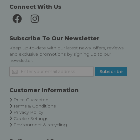
Connect With Us
Subscribe To Our Newsletter
Keep up-to-date with our latest news, offers, reviews
and exclusive promotions by signing up to our
newsletter.
Sign
Subscribe
Up
for
Our
Customer Information
Newsletter:
Price Guarantee
Terms & Conditions
Privacy Policy
Cookie Settings
Environment & recycling