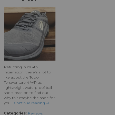
Returning in its 4th
incarnation, there's a lot to
like about the Topo
Terraventure 4 WP as
lightweight waterproof trail
shoe, read on to find out
why this maybe the shoe for
you...
Continue reading →
Categories:
Reviews
,