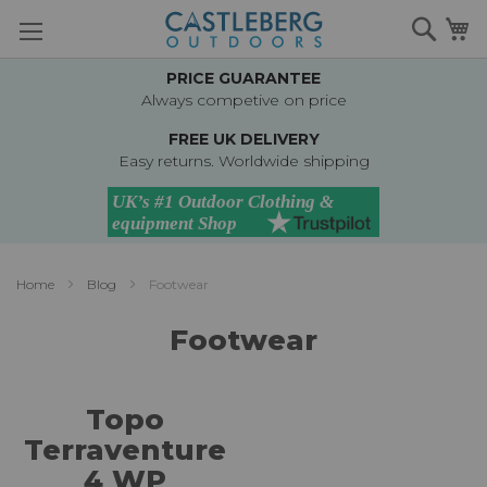
Skip
Searc
M
to
Content
PRICE GUARANTEE
Always competive on price
FREE UK DELIVERY
Easy returns. Worldwide shipping
Home
Blog
Footwear
Footwear
Topo
Terraventure
4 WP