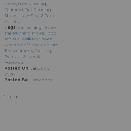
News
,
Ultra Running
,
Featured
,
Trail Running
Shoes
,
New Gear
&
Topo
Athletic
Tags:
trail running
,
review
,
Trail Running shoes
,
Topo
Athletic
,
Walking Shoes
,
Waterproof Shoes
,
Vibram
,
Terraventure 4
,
Walking
,
Outdoor Shoes
&
Footwear
Posted On:
January 5,
2024
Posted By:
Castleberg
1 Item