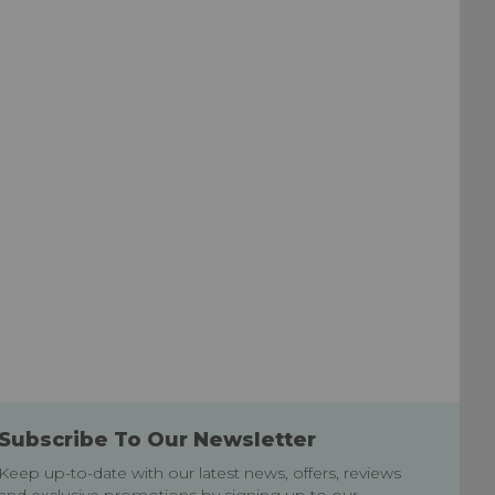
Subscribe To Our Newsletter
Keep up-to-date with our latest news, offers, reviews