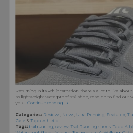
Returning in its 4th incarnation, there's a lot to like ab
as lightweight waterproof trail shoe, read on to find out
you...
Continue reading →
Categories:
Reviews
,
News
,
Ultra Running
,
Featured
,
Tr
Gear
&
Topo Athletic
Tags:
trail running
,
review
,
Trail Running shoes
,
Topo Athl
Waterproof Shoes
,
Vibram
,
Terraventure 4
,
Walking
,
Outd