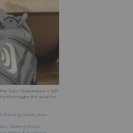
out the Topo Terraventure 4 WP
 why this maybe the shoe for
ail Running Shoes
,
New
etic
,
Walking Shoes
,
oor Shoes
&
Footwear