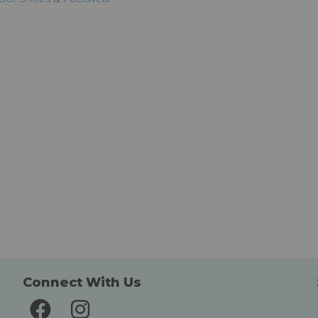
Connect With Us