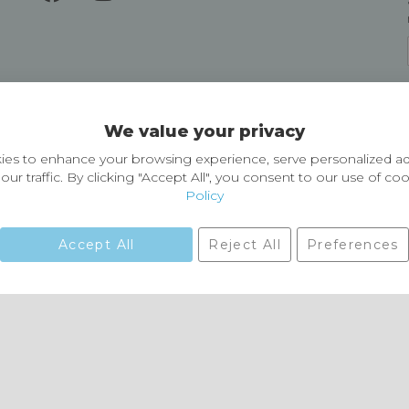
Delivery and Returns
We value your privacy
Delivery information
Easy Returns & Exchanges
es to enhance your browsing experience, serve personalized ad
our traffic. By clicking "Accept All", you consent to our use of co
Policy
Accept All
Reject All
Preferences
01729 823751