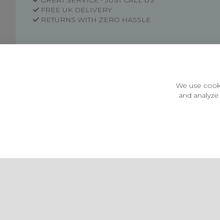
GREAT SERVICE - JUST CALL US
FREE UK DELIVERY
RETURNS WITH ZERO HASSLE
Customer Information
Price Guarantee
Terms & Conditions
We use cooki
Privacy Policy
and analyze 
Cookie Settings
Environment & recycling
Castleberg Outdoors, Cheapside, Settle, North Yorkshire,
England, BD24 9EW