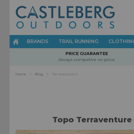
Skip
to
Content
BRANDS
TRAIL RUNNING
CLOTHIN
PRICE GUARANTEE
Always competive on price
Home
Blog
Terraventure 4
Topo Terraventure