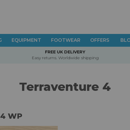
G
EQUIPMENT
FOOTWEAR
OFFERS
BL
FREE UK DELIVERY
Easy returns. Worldwide shipping
Terraventure 4
 4 WP