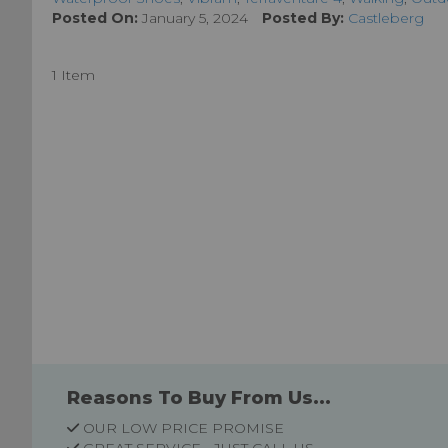
Posted On:
January 5, 2024
Posted By:
Castleberg
1 Item
Reasons To Buy From Us...
OUR LOW PRICE PROMISE