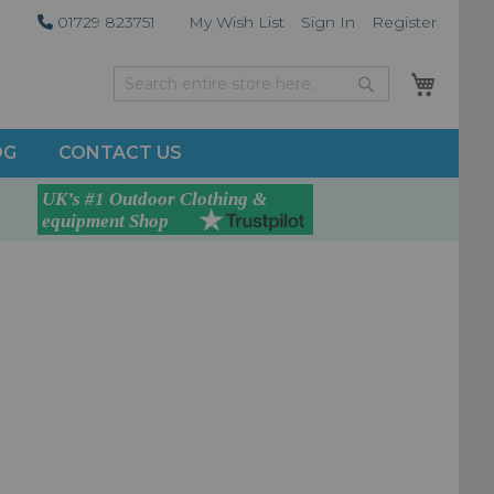
01729 823751
My Wish List
Sign In
Register
My Car
Search
Search
OG
CONTACT US