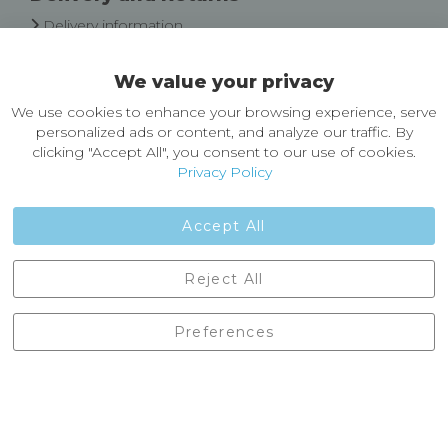
Delivery information
Easy Returns & Exchanges
We value your privacy
About Castleberg Outdoors
We use cookies to enhance your browsing experience, serve
About Us
personalized ads or content, and analyze our traffic. By
News
clicking "Accept All", you consent to our use of cookies.
Customer Reviews
Privacy Policy
Jobs
Contact Us
Accept All
Castleberg Outdoors, Cheapside, Settle, North Yorkshire,
Reject All
England, BD24 9EW
01729 823751
Preferences
enquiries@castlebergoutdoors.co.uk