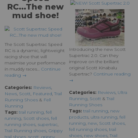
RC...The new
mud shoe!
The Scott Supertrac Speed
Introducing the new Scott
RC is a dynamic, lightweight
Supertrac 2.0. Can they
racing shoe that will
improve on the brilliant
maximise your performance
original Scott Kinabalu
in muddy races...
Continue
Supertrac?
Continue reading
reading →
→
Categories:
Reviews
,
Categories:
Reviews
,
Ultra
News
,
Scott
,
Featured
,
Trail
Running
,
Scott
&
Trail
Running Shoes
&
Fell
Running Shoes
Running
Tags:
trail running
,
new
Tags:
trail running
,
fell
products
,
ultra running
,
fell
running
,
Scott shoes
,
fell
running
,
new
,
Scott shoes
,
running shoes
,
supertrac
,
fell running shoes
,
trail
Trail Running shoes
,
Grippy
shoes
,
new shoes
,
Trail
trail shoes
,
scott
,
grippy