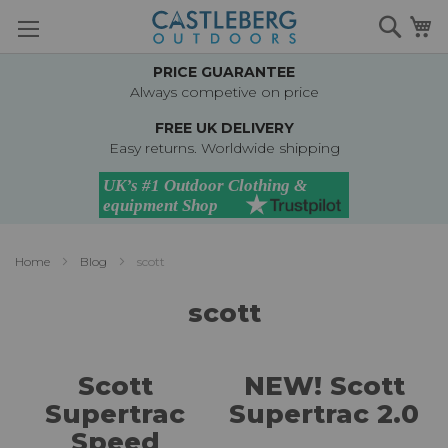
Skip
Searc
M
to
Content
PRICE GUARANTEE
Always competive on price
FREE UK DELIVERY
Easy returns. Worldwide shipping
Home
Blog
scott
scott
Scott
NEW! Scott
Supertrac
Supertrac 2.0
Speed