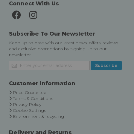
Connect With Us
Subscribe To Our Newsletter
Keep up-to-date with our latest news, offers, reviews
and exclusive promotions by signing up to our
newsletter.
Sign
Subscribe
Up
for
Our
Customer Information
Newsletter:
Price Guarantee
Terms & Conditions
Privacy Policy
Cookie Settings
Environment & recycling
Delivery and Returns