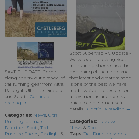
Scott Supertrac RC Update -
We’ve been stocking Scott
trail running shoes since the
SAVE THE DATE! Come
beginning of the range and
along and try out a range of
that latest and greatest shoe
trail running gear from Altra,
is one of the best we have
Raidlight, Ultimate Direction
tried – we’ve had testers for
and Scott...
Continue
a few months and here’s a
reading →
quick tour of some useful
details…
Continue reading →
Categories:
News
,
Ultra
Running
,
Ultimate
Categories:
Reviews
,
Direction
,
Scott
,
Trail
News
&
Scott
Running Shoes
,
Raidlight
&
Tags:
Trail Running shoes
,