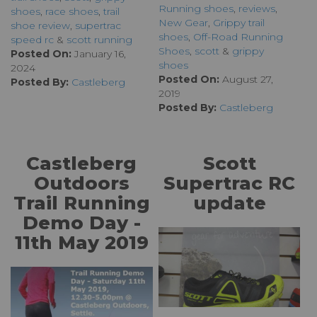
Running shoes
,
reviews
,
shoes
,
race shoes
,
trail
New Gear
,
Grippy trail
shoe review
,
supertrac
shoes
,
Off-Road Running
speed rc
&
scott running
Shoes
,
scott
&
grippy
Posted On:
January 16,
shoes
2024
Posted On:
August 27,
Posted By:
Castleberg
2019
Posted By:
Castleberg
Castleberg
Scott
Outdoors
Supertrac RC
Trail Running
update
Demo Day -
11th May 2019