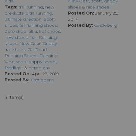
Altra
New Gear
,
scott
,
grippy
Tags:
trail running
,
new
shoes
&
race shoes
products
,
ultra running
,
Posted On:
January 25,
ultimate direction
,
Scott
2017
shoes
,
fell running shoes
,
Posted By:
Castleberg
Zero drop
,
altra
,
trail shoes
,
new shoes
,
Trail Running
shoes
,
New Gear
,
Grippy
trail shoes
,
Off-Road
Running Shoes
,
Running
Vest
,
scott
,
grippy shoes
,
Raidlight
&
demo day
Posted On:
April 23, 2019
Posted By:
Castleberg
4 Item(s)