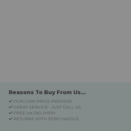
Reasons To Buy From Us...
OUR LOW PRICE PROMISE
GREAT SERVICE - JUST CALL US
FREE UK DELIVERY
RETURNS WITH ZERO HASSLE