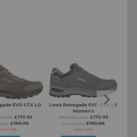
gade EVO GTX LO
Lowa Renegade EVO GTX LO
Women's
£170.95
£170.95
USIVE:
WEB EXCLUSIVE:
W
£190.00
£190.00
 price:
in-store price:
Save
10%
Save
10%