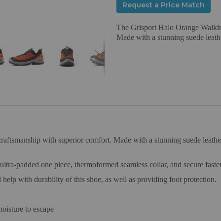
Request a Price Match
The Grisport Halo Orange Walkin
Made with a stunning suede leathe
ftsmanship with superior comfort. Made with a stunning suede leather up
 ultra-padded one piece, thermoformed seamless collar, and secure faste
 help with durability of this shoe, as well as providing foot protection.
oisture to escape