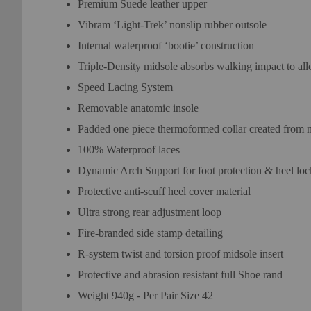
Premium Suede leather upper
Vibram ‘Light-Trek’ nonslip rubber outsole
Internal waterproof ‘bootie’ construction
Triple-Density midsole absorbs walking impact to al
Speed Lacing System
Removable anatomic insole
Padded one piece thermoformed collar created from ne
100% Waterproof laces
Dynamic Arch Support for foot protection & heel loc
Protective anti-scuff heel cover material
Ultra strong rear adjustment loop
Fire-branded side stamp detailing
R-system twist and torsion proof midsole insert
Protective and abrasion resistant full Shoe rand
Weight 940g - Per Pair Size 42