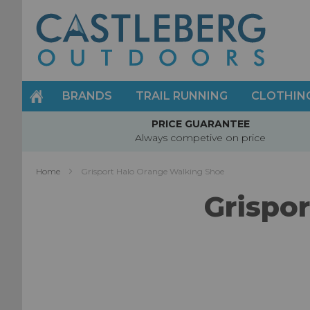
Skip
to
Content
BRANDS
TRAIL RUNNING
CLOTHIN
PRICE GUARANTEE
Always competive on price
Home
Grisport Halo Orange Walking Shoe
Grispo
Skip
to
the
end