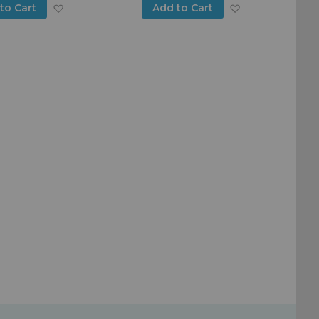
Add
Add
to Cart
Add to Cart
to
to
Wish
Wish
List
List