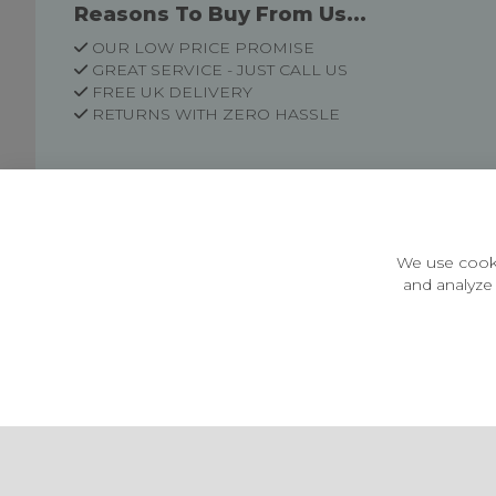
Reasons To Buy From Us...
OUR LOW PRICE PROMISE
GREAT SERVICE - JUST CALL US
FREE UK DELIVERY
RETURNS WITH ZERO HASSLE
Customer Information
Price Guarantee
Terms & Conditions
We use cooki
Privacy Policy
and analyze 
Cookie Settings
Environment & recycling
Castleberg Outdoors, Cheapside, Settle, North Yorkshire,
England, BD24 9EW