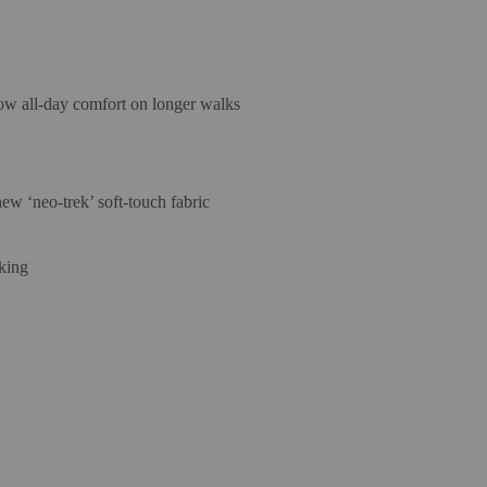
low all-day comfort on longer walks
w ‘neo-trek’ soft-touch fabric
king