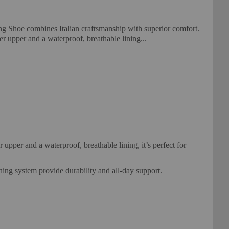
g Shoe combines Italian craftsmanship with superior comfort.
r upper and a waterproof, breathable lining...
per and a waterproof, breathable lining, it’s perfect for
ning system provide durability and all-day support.