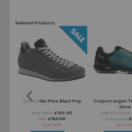
Related Products
Zamberlan Free Blast Pop
Grisport Argon T
Shoe
95
£104.95
SALE PRICE:
WEB EXCLUSIVE:
£150.00
£
RRP:
in-store price:
Save
30%
Save
10