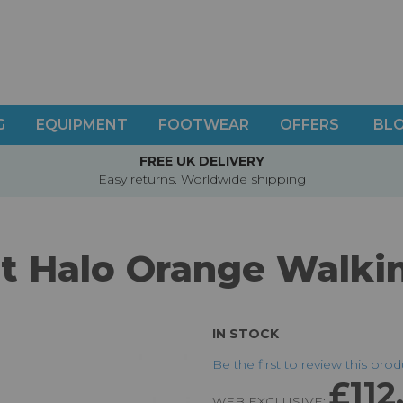
G
EQUIPMENT
FOOTWEAR
OFFERS
BL
FREE UK DELIVERY
Easy returns. Worldwide shipping
rt Halo Orange Walki
IN STOCK
Be the first to review this pro
£112
WEB EXCLUSIVE: