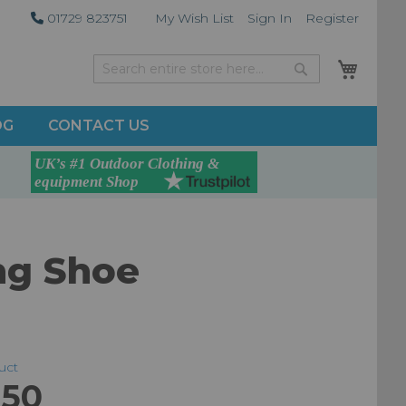
01729 823751
My Wish List
Sign In
Register
My Car
Search
Search
OG
CONTACT US
ng Shoe
duct
.50