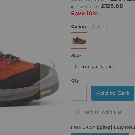
£125.00
in-store price:
Save
10%
Colour
Orange
Size
Qty
Add to Cart
Add to Wish List
Free UK Shipping | Easy Ret