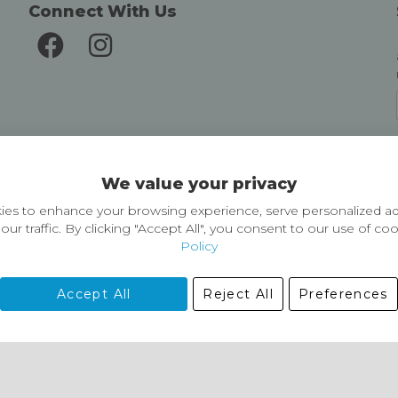
Connect With Us
Delivery and Returns
We value your privacy
Delivery information
Easy Returns & Exchanges
es to enhance your browsing experience, serve personalized ad
our traffic. By clicking "Accept All", you consent to our use of co
Policy
Accept All
Reject All
Preferences
01729 823751