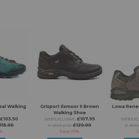
eal Walking
Grisport Exmoor II Brown
Lowa Rene
Walking Shoe
£103.50
£107.95
WEB EXCLUSIVE:
WEB EXCL
115.00
£120.00
in-store price:
in-store
%
Save
10%