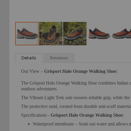
Skip
to
Details
Reviews
the
beginning
Our View –
Grisport Halo Orange Walking Shoe
:
of
the
The Grisport Halo Orange Walking Shoe combines Italian cra
images
outdoor adventures.
gallery
The Vibram Light Trek sole ensures reliable grip, while the
The protective rand, created from durable anti-scuff material
Specifications -
Grisport Halo Orange Walking Shoe
:
Waterproof membrane – Seals out water and allows m