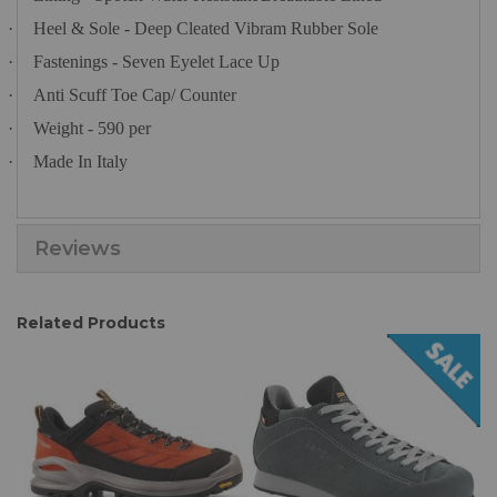
·
Heel & Sole - Deep Cleated Vibram Rubber Sole
·
Fastenings - Seven Eyelet Lace Up
·
Anti Scuff Toe Cap/ Counter
·
Weight - 590 per
·
Made In Italy
Reviews
Related Products