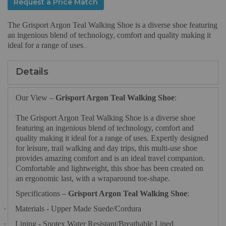
Request a Price Match
The Grisport Argon Teal Walking Shoe is a diverse shoe featuring
an ingenious blend of technology, comfort and quality making it
ideal for a range of uses
...
Details
Our View –
Grisport Argon Teal Walking Shoe
:
The Grisport Argon Teal Walking Shoe is a diverse shoe
featuring an ingenious blend of technology, comfort and
quality making it ideal for a range of uses. Expertly designed
for leisure, trail walking and day trips, this multi-use shoe
provides amazing comfort and is an ideal travel companion.
Comfortable and lightweight, this shoe has been created on
an ergonomic last, with a wraparound toe-shape.
Specifications –
Grisport Argon Teal Walking Shoe
:
·
Materials - Upper Made Suede/Cordura
·
Lining - Spotex Water Resistant/Breathable Lined