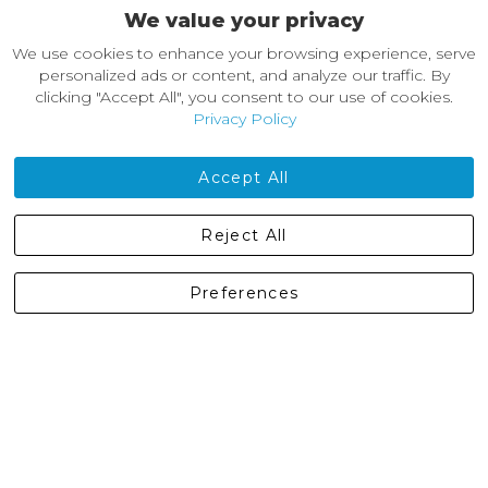
We value your privacy
About Castleberg Outdoors
We use cookies to enhance your browsing experience, serve
About Us
personalized ads or content, and analyze our traffic. By
News
clicking "Accept All", you consent to our use of cookies.
Customer Reviews
Privacy Policy
Jobs
Contact Us
Accept All
Castleberg Outdoors, Cheapside, Settle, North Yorkshire,
Reject All
England, BD24 9EW
01729 823751
Preferences
enquiries@castlebergoutdoors.co.uk