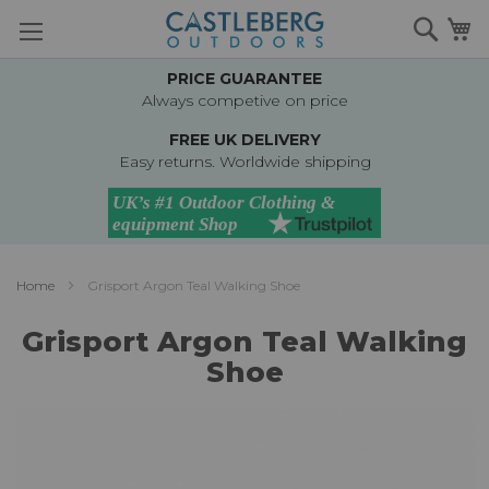
Skip
Searc
M
to
Content
PRICE GUARANTEE
Always competive on price
FREE UK DELIVERY
Easy returns. Worldwide shipping
Home
Grisport Argon Teal Walking Shoe
Grisport Argon Teal Walking
Shoe
Skip
to
the
end