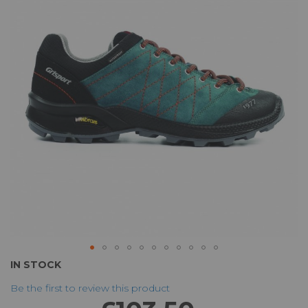
of
the
images
gallery
Skip
IN STOCK
to
Be the first to review this product
the
beginning