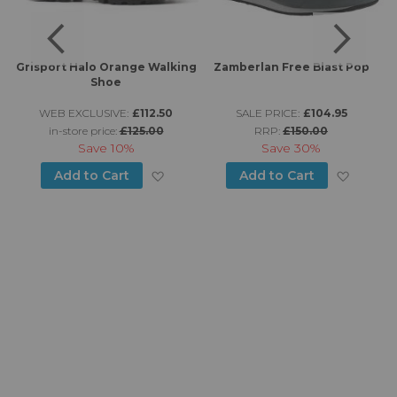
Grisport Halo Orange Walking
Zamberlan Free Blast Pop
Shoe
WEB EXCLUSIVE:
£112.50
SALE PRICE:
£104.95
in-store price:
£125.00
RRP:
£150.00
Save
10%
Save
30%
d to Wish List
Add to Wish List
Add to
Add to Cart
Add to Cart