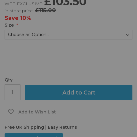
£103.50
WEB EXCLUSIVE:
of
£115.00
in-store price:
the
images
Save
10%
gallery
Size
Qty
Add to Cart
Add to Wish List
Free UK Shipping | Easy Returns