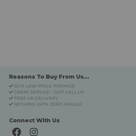
Reasons To Buy From Us...
OUR LOW PRICE PROMISE
GREAT SERVICE - JUST CALL US
FREE UK DELIVERY
RETURNS WITH ZERO HASSLE
Connect With Us