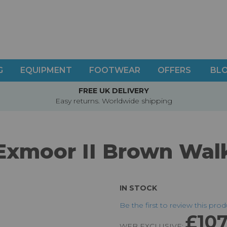
G
EQUIPMENT
FOOTWEAR
OFFERS
BL
FREE UK DELIVERY
Easy returns. Worldwide shipping
 Exmoor II Brown Wal
IN STOCK
Be the first to review this pro
£107
WEB EXCLUSIVE: