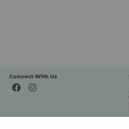
Connect With Us
Delivery and Returns