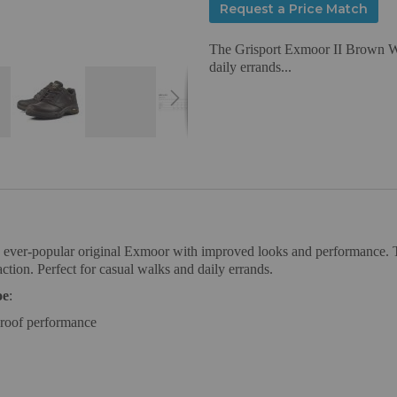
Request a Price Match
The Grisport Exmoor II Brown Wal
daily errands...
ever-popular original Exmoor with improved looks and performance. T
ction. Perfect for casual walks and daily errands.
oe
:
proof performance