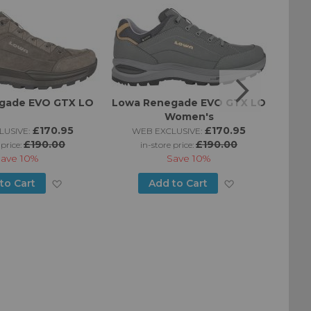
gade EVO GTX LO
Lowa Renegade EVO GTX LO
Women's
£170.95
£170.95
USIVE:
WEB EXCLUSIVE:
W
£190.00
£190.00
 price:
in-store price:
Save
10%
Save
10%
Add
Add
to Cart
Add to Cart
to
to
Wish
Wish
List
List