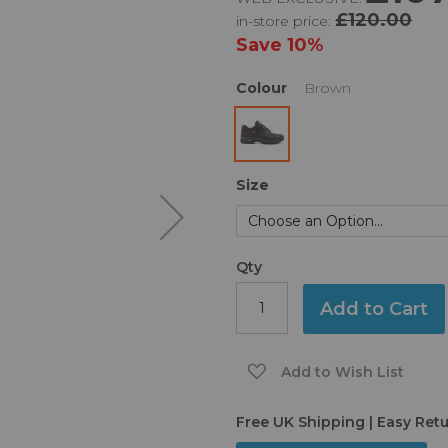
£120.00
in-store price:
Save
10%
Colour
Brown
Size
Qty
Add to Cart
Add to Wish List
Free UK Shipping | Easy Ret