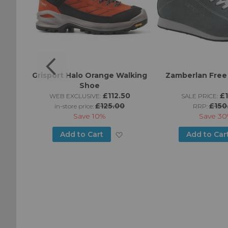
Grisport Halo Orange Walking
Zamberlan Free
Shoe
95
£112.50
£
WEB EXCLUSIVE:
SALE PRICE:
£125.00
£150
in-store price:
RRP:
Save
10%
Save
30
Add
Add
Add to Cart
Add to Car
to
to
Wish
Wish
List
List