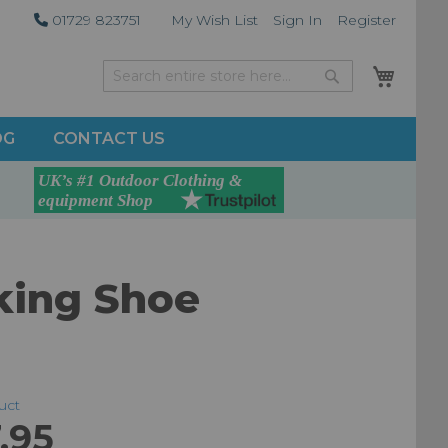
01729 823751
My Wish List
Sign In
Register
My Car
Search
Search
OG
CONTACT US
king Shoe
duct
.95