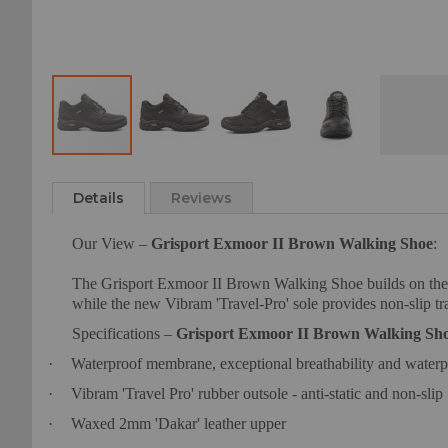
Skip
to
Details
Reviews
the
beginning
Our View –
Grisport Exmoor II Brown Walking Shoe
:
of
the
The Grisport Exmoor II Brown Walking Shoe builds on the 
images
while the new Vibram 'Travel-Pro' sole provides non-slip tra
gallery
Specifications –
Grisport Exmoor II Brown Walking Sh
·
Waterproof membrane, exceptional breathability and water
·
Vibram 'Travel Pro' rubber outsole - anti-static and non-slip
·
Waxed 2mm 'Dakar' leather upper