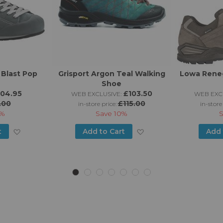
 Blast Pop
Grisport Argon Teal Walking
Lowa Rene
Shoe
104.95
£103.50
WEB EXCLUSIVE:
WEB EXCL
.00
£115.00
in-store price:
in-store
%
Save
10%
Add
Add
t
Add to Cart
Add 
to
to
Wish
Wish
List
List