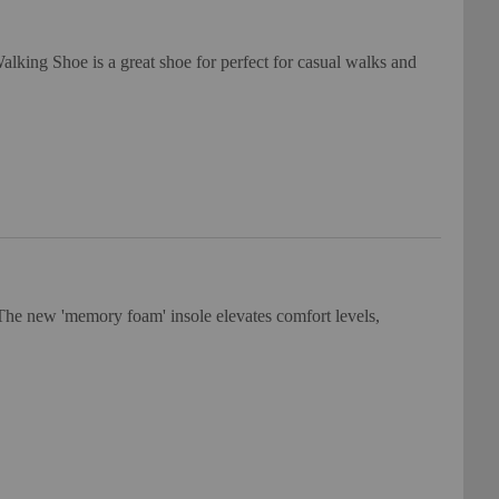
king Shoe is a great shoe for perfect for casual walks and
he new 'memory foam' insole elevates comfort levels,