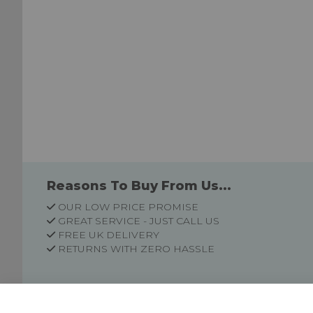
Reasons To Buy From Us...
OUR LOW PRICE PROMISE
GREAT SERVICE - JUST CALL US
FREE UK DELIVERY
RETURNS WITH ZERO HASSLE
Customer Information