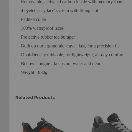
·
Removable, activated carbon insole with memory foam
·
4 eyelet 'easy lace' system with fitting slot
·
Padded collar
·
100% waterproof laces
·
Protective rubber toe bumper
·
Built on our ergonomic 'travel' last, for a precision fit
·
Dual-Density mid-sole, for lightweight, all-day comfort
·
Bellows tongue - keeps out water and debris
·
Weight - 880g
Related Products