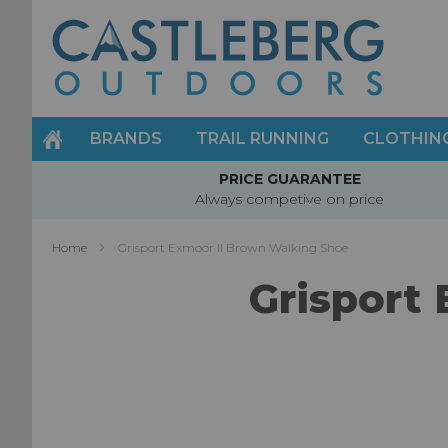
Skip
to
Content
BRANDS
TRAIL RUNNING
CLOTHIN
PRICE GUARANTEE
Always competive on price
Home
Grisport Exmoor II Brown Walking Shoe
Grisport
Skip
to
the
end