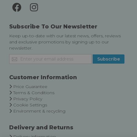
Subscribe To Our Newsletter
Keep up-to-date with our latest news, offers, reviews
and exclusive promotions by signing up to our
newsletter.
Sign
Subscribe
Up
for
Our
Customer Information
Newsletter:
Price Guarantee
Terms & Conditions
Privacy Policy
Cookie Settings
Environment & recycling
Delivery and Returns
Delivery information