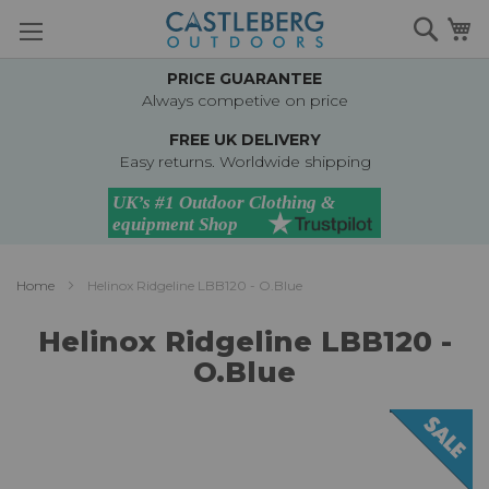
Skip
Searc
M
to
Content
PRICE GUARANTEE
Always competive on price
FREE UK DELIVERY
Easy returns. Worldwide shipping
Home
Helinox Ridgeline LBB120 - O.Blue
Helinox Ridgeline LBB120 -
O.Blue
Skip
to
the
end