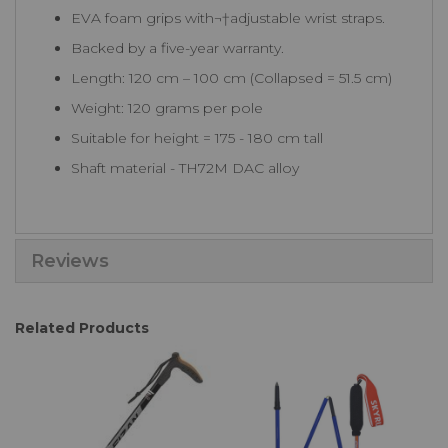
EVA foam grips with¬†adjustable wrist straps.
Backed by a five-year warranty.
Length: 120 cm – 100 cm (Collapsed = 51.5 cm)
Weight: 120 grams per pole
Suitable for height = 175 - 180 cm tall
Shaft material - TH72M DAC alloy
Reviews
Related Products