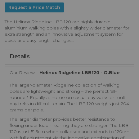
Request a Price Match
The Helinox Ridgeline LBB 120 are highly durable
aluminium walking poles with a slightly wider diameter for
extra strength and an innovative adjustment system for
quick and easy length changes...
Details
Our Review –
Helinox Ridgeline LBB120 - O.Blue
:
The larger-diameter Ridgeline collection of walking
poles are lightweight and strong – the perfect 'all-
rounder'. Equally at home on casual day walks or multi-
day treks in difficult terrain. The LBB 120 weighs just 204
grams per pole.
The larger diameter provides better resistance to
flexing under load meaning they are stronger. The LBB
120 is just 51.5cm when collapsed and extends to 120cm
with full adjustment via the innovative combination of