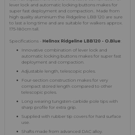
lever lock and automatic locking buttons makes for
super fast deployment and compaction.. Made from
high quality aluminium the Ridgeline LBB 120 are sure
to last a long time and are suitable for walkers approx.
175-180cm tall.
Specifications -
Helinox Ridgeline LBB120 - O.Blue
:
Innovative combination of lever lock and
automatic locking buttons makes for super fast
deployment and compaction.
Adjustable length, telescopic poles.
Four-section construction makes for very
compact stored length compared to other
telescopic poles.
Long wearing tungsten-carbide pole tips with
sharp profile for extra grip.
Supplied with rubber tip covers for hard surface
use.
Shafts made from advanced DAC alloy.