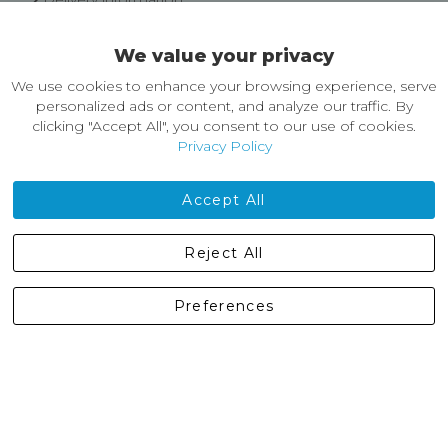
Easy Returns & Exchanges
We value your privacy
About Castleberg Outdoors
We use cookies to enhance your browsing experience, serve
About Us
personalized ads or content, and analyze our traffic. By
News
clicking "Accept All", you consent to our use of cookies.
Customer Reviews
Privacy Policy
Jobs
Contact Us
Accept All
Castleberg Outdoors, Cheapside, Settle, North Yorkshire,
Reject All
England, BD24 9EW
01729 823751
Preferences
enquiries@castlebergoutdoors.co.uk