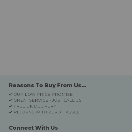
Reasons To Buy From Us...
OUR LOW PRICE PROMISE
GREAT SERVICE - JUST CALL US
FREE UK DELIVERY
RETURNS WITH ZERO HASSLE
Connect With Us