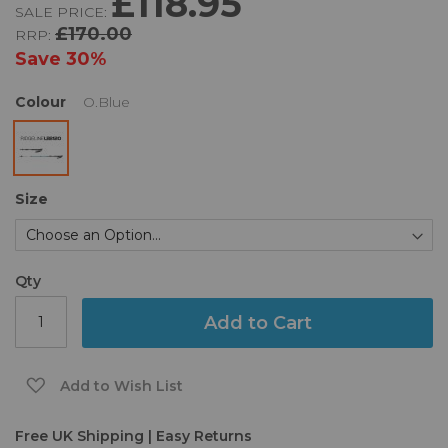
£118.95
SALE PRICE:
of
£170.00
RRP:
the
images
Save
30%
gallery
Colour
O.Blue
Size
Qty
Add to Cart
Add to Wish List
Free UK Shipping | Easy Returns