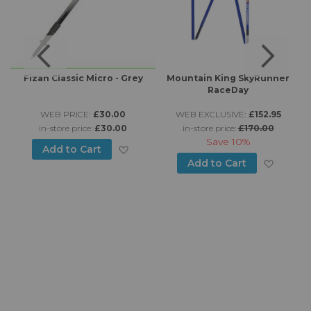
Fizan Classic Micro - Grey
Mountain King SkyRunner
RaceDay
WEB PRICE:
£30.00
WEB EXCLUSIVE:
£152.95
in-store price:
£30.00
in-store price:
£170.00
Save
10%
Add to Wish List
Add to Cart
to Wish List
Add to
Add to Cart