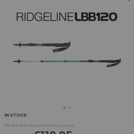
of
the
images
gallery
Skip
IN STOCK
to
Be the first to review this product
the
beginning