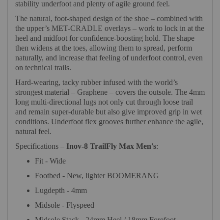
stability underfoot and plenty of agile ground feel.
The natural, foot-shaped design of the shoe – combined with
the upper’s MET-CRADLE overlays – work to lock in at the
heel and midfoot for confidence-boosting hold. The shape
then widens at the toes, allowing them to spread, perform
naturally, and increase that feeling of underfoot control, even
on technical trails.
Hard-wearing, tacky rubber infused with the world’s
strongest material – Graphene – covers the outsole. The 4mm
long multi-directional lugs not only cut through loose trail
and remain super-durable but also give improved grip in wet
conditions. Underfoot flex grooves further enhance the agile,
natural feel.
Specifications –
Inov-8 TrailFly Max Men's
:
Fit - Wide
Footbed - New, lighter BOOMERANG
Lugdepth - 4mm
Midsole - Flyspeed
Midsole Stack - 24mm Heel / 18mm Forefoot