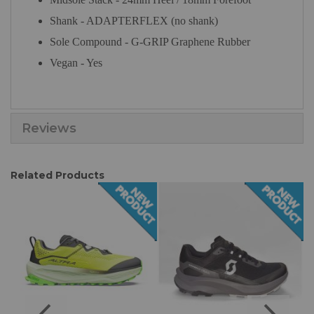
Shank - ADAPTERFLEX (no shank)
Sole Compound - G-GRIP Graphene Rubber
Vegan - Yes
Reviews
Related Products