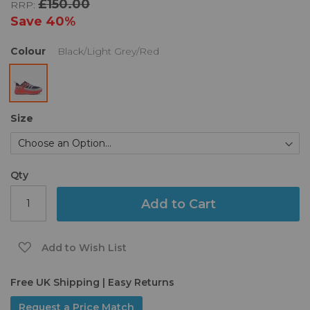
£150.00
RRP:
the
images
Save
40%
gallery
Colour
Black/Light Grey/Red
Size
Qty
Add to Cart
Add to Wish List
Free UK Shipping | Easy Returns
Request a Price Match