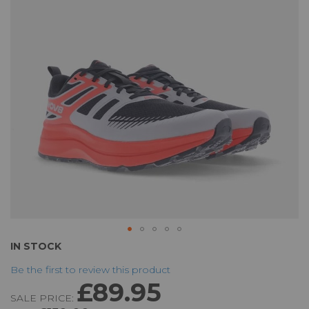
the
images
gallery
Skip
IN STOCK
to
Be the first to review this product
the
£89.95
beginning
SALE PRICE:
of