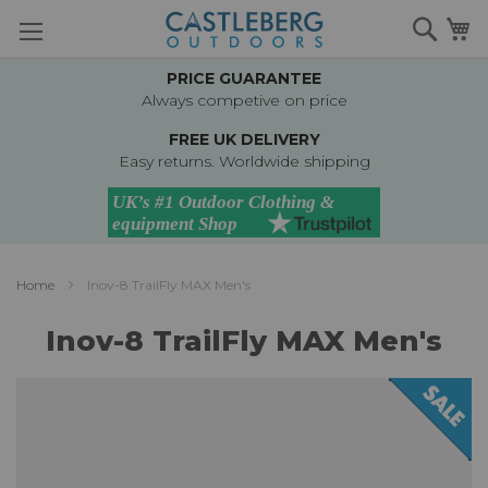
Skip
Searc
M
to
Content
PRICE GUARANTEE
Always competive on price
FREE UK DELIVERY
Easy returns. Worldwide shipping
Home
Inov-8 TrailFly MAX Men's
Inov-8 TrailFly MAX Men's
Skip
to
the
end
of