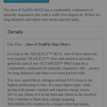
The Inov-8 TrailFly MAX has a comfortably cushioned yet
naturally responsive ride with a wider foot shaped fit. Perfect for
long distances and ultras over harder-packed trails...
Details
Our View –
Inov-8 TrailFly Max Men's
:
Go long in the TRAILFLY™ MAX. Inov-8 have taken the
ever popular TRAILFLY™ shoe and maxed it out with a
generous slab of new FLYSPEED™ PRO foam for a
comfortably cushioned yet naturally responsive ride – perfect
for long distances and ultras over hard-packed trails.
The new supercritical, nitrogen-infused EVA foam is our
highest performing to date. It’s super-lightweight, while
giving both greater comfort and superior energy return.
We’ve put 24mm of it in the heel and 18mm in the forefoot.
This combines a 6mm deep, energy-popping
BOOMERANG footbed for a bouncy feel that retains