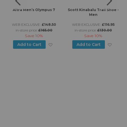
s
Altra Men’s Olympus 7
Scott Kinabalu Trail Shoe -
Men
WEB EXCLUSIVE:
£148.50
WEB EXCLUSIVE:
£116.95
in-store price:
£165.00
in-store price:
£130.00
Save
10%
Save
10%
d to Wish List
Add to Wish List
Add to
Add to Cart
Add to Cart