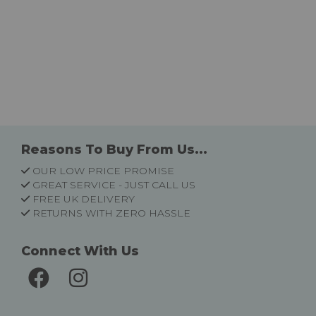
Reasons To Buy From Us...
OUR LOW PRICE PROMISE
GREAT SERVICE - JUST CALL US
FREE UK DELIVERY
RETURNS WITH ZERO HASSLE
Connect With Us