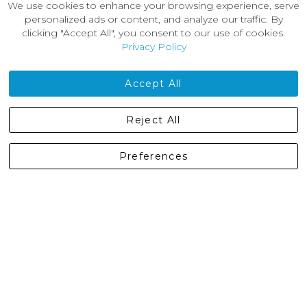
We use cookies to enhance your browsing experience, serve
About Us
personalized ads or content, and analyze our traffic. By
News
clicking "Accept All", you consent to our use of cookies.
Customer Reviews
Privacy Policy
Jobs
Contact Us
Accept All
Castleberg Outdoors, Cheapside, Settle, North Yorkshire,
Reject All
England, BD24 9EW
01729 823751
Preferences
enquiries@castlebergoutdoors.co.uk