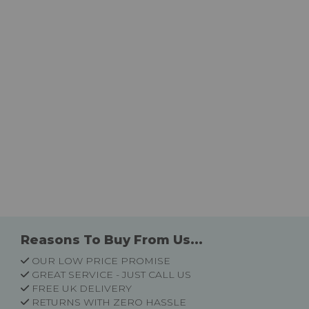
Reasons To Buy From Us...
OUR LOW PRICE PROMISE
GREAT SERVICE - JUST CALL US
FREE UK DELIVERY
RETURNS WITH ZERO HASSLE