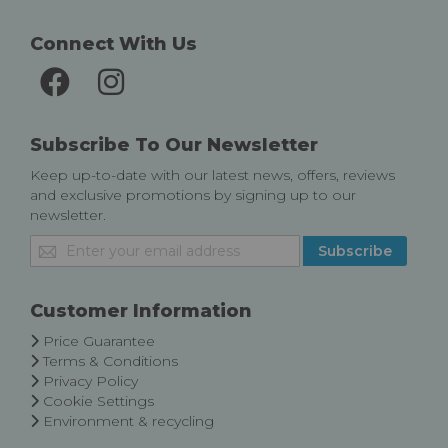
Connect With Us
Subscribe To Our Newsletter
Keep up-to-date with our latest news, offers, reviews
and exclusive promotions by signing up to our
newsletter.
Sign
Subscribe
Up
for
Our
Customer Information
Newsletter:
Price Guarantee
Terms & Conditions
Privacy Policy
Cookie Settings
Environment & recycling