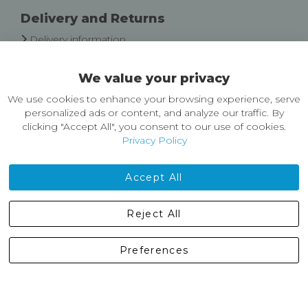
Delivery and Returns
Delivery information
Easy Returns & Exchanges
We value your privacy
About Castleberg Outdoors
We use cookies to enhance your browsing experience, serve
About Us
personalized ads or content, and analyze our traffic. By
News
clicking "Accept All", you consent to our use of cookies.
Customer Reviews
Privacy Policy
Jobs
Contact Us
Accept All
Castleberg Outdoors, Cheapside, Settle, North Yorkshire,
Reject All
England, BD24 9EW
01729 823751
Preferences
enquiries@castlebergoutdoors.co.uk