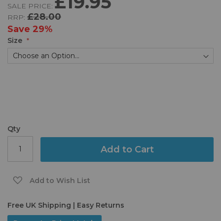
£19.95
SALE PRICE:
of
£28.00
RRP:
the
images
Save
29%
gallery
Size
Qty
Add to Cart
Add to Wish List
Free UK Shipping | Easy Returns