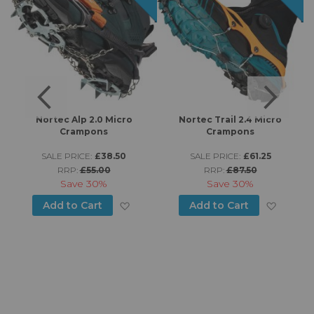
s
Nortec Alp 2.0 Micro
Nortec Trail 2.4 Micro
K
Crampons
Crampons
SALE PRICE:
£38.50
SALE PRICE:
£61.25
RRP:
£55.00
RRP:
£87.50
d to Wish List
Save
30%
Save
30%
Add to Wish List
Add to
Add to Cart
Add to Cart