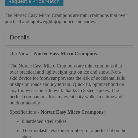
Request a Price Match
The Nortec Easy Micro Crampons are mini crampons that over
practical and lightweight grip on ice and snow...
Details
Our View –
Nortec Easy Micro Crampons
:
The Nortec Easy Micro Crampons are mini crampons that
over practical and lightweight grip on ice and snow. Non-
skid device for footwear prevents the risk of accidental falls
or slips on roads and icy terrain. Quick fit, optimal bond on
any footwear and safe walk thanks to 8 steel spikes. The
perfect companions for any event, city walk, free time and
outdoor activity
Specifications -
Nortec Easy Micro Crampons
:
8 hardened steel spikes
Thermoplastic elastomer rubber for a perfect fit on the
shoe