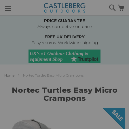
Skip
Searc
M
to
Content
PRICE GUARANTEE
Always competive on price
FREE UK DELIVERY
Easy returns. Worldwide shipping
Home
Nortec Turtles Easy Micro Crampons
Nortec Turtles Easy Micro
Crampons
Skip
to
the
end