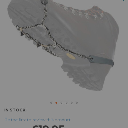
of
the
images
gallery
Skip
IN STOCK
to
Be the first to review this product
the
beginning