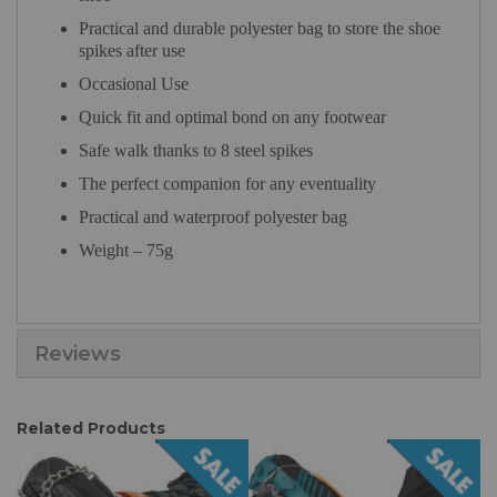
Practical and durable polyester bag to store the shoe
spikes after use
Occasional Use
Quick fit and optimal bond on any footwear
Safe walk thanks to 8 steel spikes
The perfect companion for any eventuality
Practical and waterproof polyester bag
Weight – 75g
Reviews
Related Products