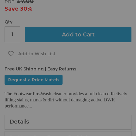
£7.00
RRP:
the
images
Save
30%
gallery
Qty
Add to Cart
Add to Wish List
Free UK Shipping | Easy Returns
Request a Price Match
The Footwear Pre-Wash cleaner provides a full clean effectively
lifting stains, marks & dirt without damaging active DWR
performance...
Details