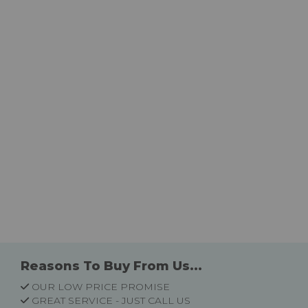
Reasons To Buy From Us...
OUR LOW PRICE PROMISE
GREAT SERVICE - JUST CALL US