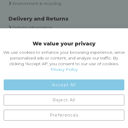
Environment & recycling
Delivery and Returns
Delivery information
Easy Returns & Exchanges
We value your privacy
About Castleberg Outdoors
We use cookies to enhance your browsing experience, serve
About Us
personalized ads or content, and analyze our traffic. By
News
clicking "Accept All", you consent to our use of cookies.
Customer Reviews
Privacy Policy
Jobs
Contact Us
Accept All
Castleberg Outdoors, Cheapside, Settle, North Yorkshire,
Reject All
England, BD24 9EW
01729 823751
Preferences
enquiries@castlebergoutdoors.co.uk