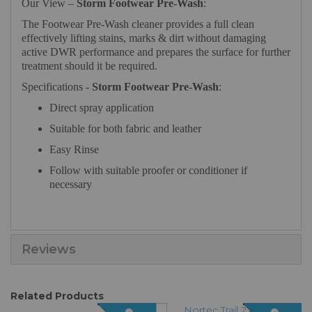
Our View –
Storm Footwear Pre-Wash
:
The Footwear Pre-Wash cleaner provides a full clean
effectively lifting stains, marks & dirt without damaging
active DWR performance and prepares the surface for further
treatment should it be required.
Specifications -
Storm Footwear Pre-Wash
:
Direct spray application
Suitable for both fabric and leather
Easy Rinse
Follow with suitable proofer or conditioner if
necessary
Reviews
Related Products