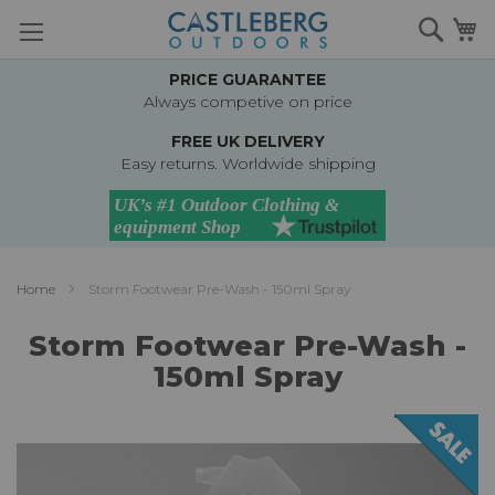
Skip
Searc
M
to
Content
PRICE GUARANTEE
Always competive on price
FREE UK DELIVERY
Easy returns. Worldwide shipping
Home
Storm Footwear Pre-Wash - 150ml Spray
Storm Footwear Pre-Wash -
150ml Spray
Skip
to
the
end