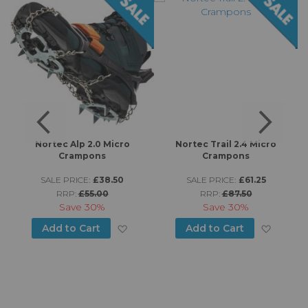
s
Nortec Alp 2.0 Micro
Nortec Trail 2.4 Micro
Crampons
Crampons
SALE PRICE:
£38.50
SALE PRICE:
£61.25
RRP:
£55.00
RRP:
£87.50
d to Wish List
Save
30%
Save
30%
Add to Wish List
Add to
Add to Cart
Add to Cart