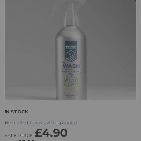
of
the
images
gallery
Skip
IN STOCK
to
Be the first to review this product
the
£4.90
beginning
SALE PRICE:
of