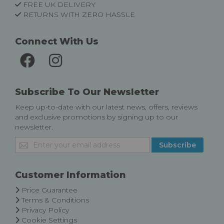
FREE UK DELIVERY
RETURNS WITH ZERO HASSLE
Connect With Us
Subscribe To Our Newsletter
Keep up-to-date with our latest news, offers, reviews
and exclusive promotions by signing up to our
newsletter.
Sign
Subscribe
Up
for
Our
Customer Information
Newsletter:
Price Guarantee
Terms & Conditions
Privacy Policy
Cookie Settings