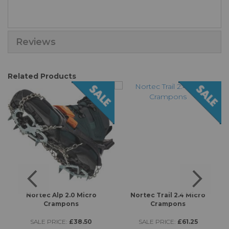
Reviews
Related Products
s
Nortec Alp 2.0 Micro
Nortec Trail 2.4 Micro
Crampons
Crampons
SALE PRICE:
£38.50
SALE PRICE:
£61.25