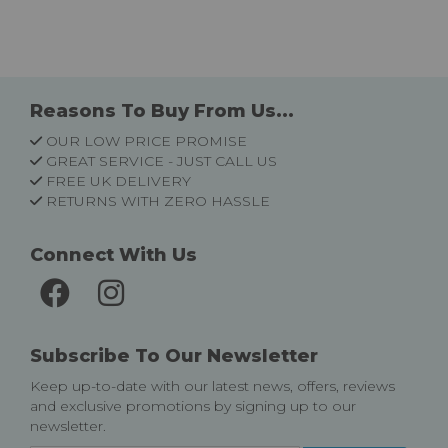
Reasons To Buy From Us...
OUR LOW PRICE PROMISE
GREAT SERVICE - JUST CALL US
FREE UK DELIVERY
RETURNS WITH ZERO HASSLE
Connect With Us
Subscribe To Our Newsletter
Keep up-to-date with our latest news, offers, reviews
and exclusive promotions by signing up to our
newsletter.