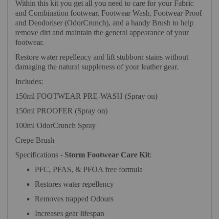
Within this kit you get all you need to care for your Fabric
and Combination footwear, Footwear Wash, Footwear Proof
and Deodoriser (OdorCrunch), and a handy Brush to help
remove dirt and maintain the general appearance of your
footwear.
Restore water repellency and lift stubborn stains without
damaging the natural suppleness of your leather gear.
Includes:
150ml FOOTWEAR PRE-WASH (Spray on)
150ml PROOFER (Spray on)
100ml OdorCrunch Spray
Crepe Brush
Specifications -
Storm Footwear Care Kit
:
PFC, PFAS, & PFOA free formula
Restores water repellency
Removes trapped Odours
Increases gear lifespan