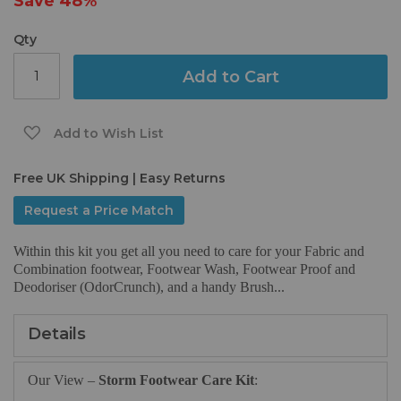
Save
48%
gallery
Qty
Add to Cart
Add to Wish List
Free UK Shipping | Easy Returns
Request a Price Match
Within this kit you get all you need to care for your Fabric and
Combination footwear, Footwear Wash, Footwear Proof and
Deodoriser (OdorCrunch), and a handy Brush...
Details
Our View –
Storm Footwear Care Kit
: