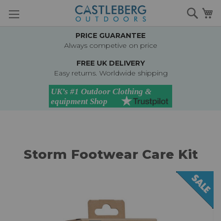
Skip
Searc
M
to
Content
PRICE GUARANTEE
Always competive on price
FREE UK DELIVERY
Easy returns. Worldwide shipping
Storm Footwear Care Kit
Skip
to
the
end
of