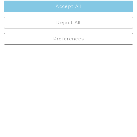
Contact Us
Accept All
Castleberg Outdoors, Cheapside, Settle, North Yorkshire,
Reject All
England, BD24 9EW
01729 823751
Preferences
enquiries@castlebergoutdoors.co.uk