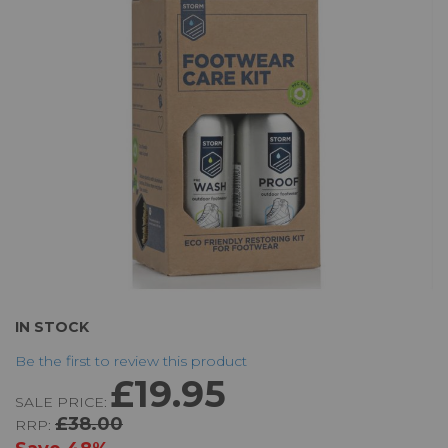
the
images
gallery
Skip
IN STOCK
to
Be the first to review this product
the
£19.95
beginning
SALE PRICE:
of
£38.00
RRP:
the
images