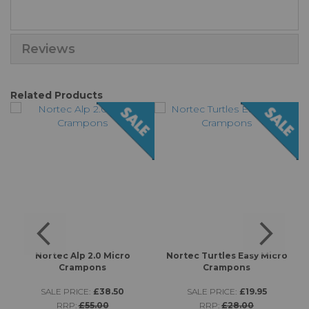
Reviews
Related Products
s
Nortec Alp 2.0 Micro
Nortec Turtles Easy Micro
K
Crampons
Crampons
SALE PRICE:
£38.50
SALE PRICE:
£19.95
RRP:
£55.00
RRP:
£28.00