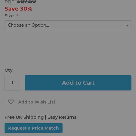
£87.50
RRP:
the
images
Save
30%
gallery
Size
Qty
Add to Cart
Add to Wish List
Free UK Shipping | Easy Returns
Request a Price Match