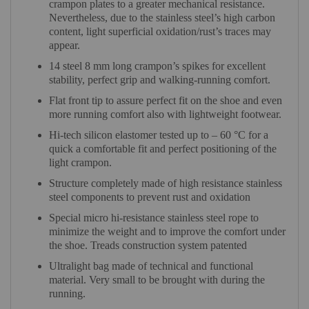
crampon plates to a greater mechanical resistance.
Nevertheless, due to the stainless steel’s high carbon
content, light superficial oxidation/rust’s traces may
appear.
14 steel 8 mm long crampon’s spikes for excellent
stability, perfect grip and walking-running comfort.
Flat front tip to assure perfect fit on the shoe and even
more running comfort also with lightweight footwear.
Hi-tech silicon elastomer tested up to – 60 °C for a
quick a comfortable fit and perfect positioning of the
light crampon.
Structure completely made of high resistance stainless
steel components to prevent rust and oxidation
Special micro hi-resistance stainless steel rope to
minimize the weight and to improve the comfort under
the shoe. Treads construction system patented
Ultralight bag made of technical and functional
material. Very small to be brought with during the
running.