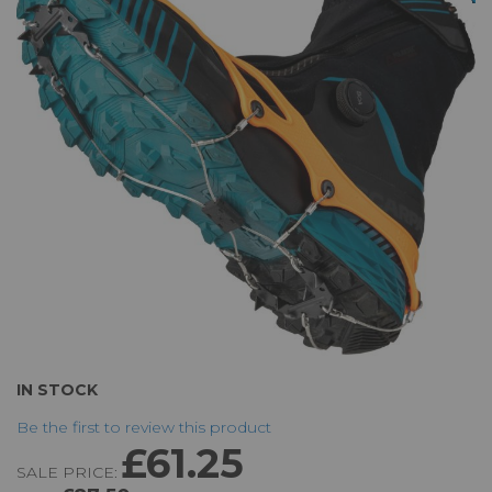
of
the
images
gallery
Skip
IN STOCK
to
Be the first to review this product
the
£61.25
beginning
SALE PRICE:
of