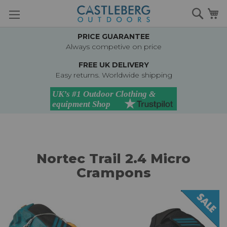
Skip
Searc
M
to
Content
PRICE GUARANTEE
Always competive on price
FREE UK DELIVERY
Easy returns. Worldwide shipping
Nortec Trail 2.4 Micro
Crampons
Skip
to
the
end