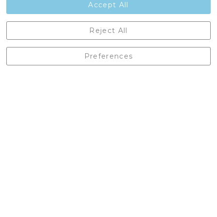
Accept All
Castleberg Outdoors, Cheapside, Settle, North Yorkshire,
Reject All
England, BD24 9EW
01729 823751
Preferences
enquiries@castlebergoutdoors.co.uk