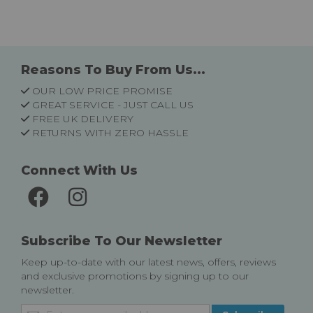
Reasons To Buy From Us...
OUR LOW PRICE PROMISE
GREAT SERVICE - JUST CALL US
FREE UK DELIVERY
RETURNS WITH ZERO HASSLE
Connect With Us
Subscribe To Our Newsletter
Keep up-to-date with our latest news, offers, reviews
and exclusive promotions by signing up to our
newsletter.
Sign