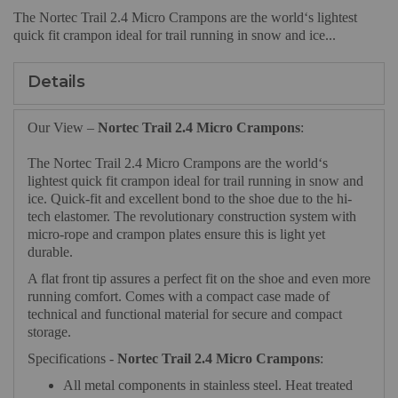
The Nortec Trail 2.4 Micro Crampons are the world‘s lightest
quick fit crampon ideal for trail running in snow and ice...
Details
Our View –
Nortec Trail 2.4 Micro Crampons
:
The Nortec Trail 2.4 Micro Crampons are the world‘s
lightest quick fit crampon ideal for trail running in snow and
ice. Quick-fit and excellent bond to the shoe due to the hi-
tech elastomer. The revolutionary construction system with
micro-rope and crampon plates ensure this is light yet
durable.
A flat front tip assures a perfect fit on the shoe and even more
running comfort. Comes with a compact case made of
technical and functional material for secure and compact
storage.
Specifications -
Nortec Trail 2.4 Micro Crampons
:
All metal components in stainless steel. Heat treated