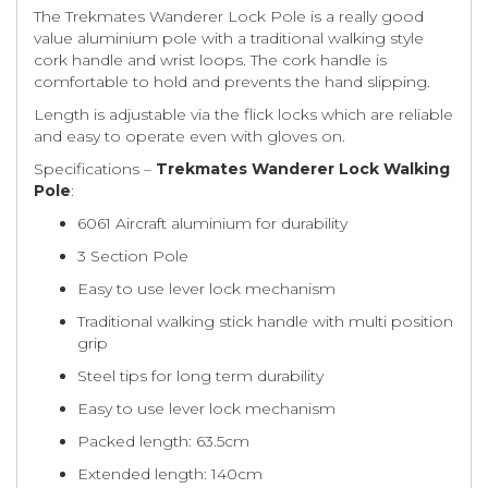
The Trekmates Wanderer Lock Pole is a really good
value aluminium pole with a traditional walking style
cork handle and wrist loops. The cork handle is
comfortable to hold and prevents the hand slipping.
Length is adjustable via the flick locks which are reliable
and easy to operate even with gloves on.
Specifications –
Trekmates Wanderer Lock Walking
Pole
:
6061 Aircraft aluminium for durability
3 Section Pole
Easy to use lever lock mechanism
Traditional walking stick handle with multi position
grip
Steel tips for long term durability
Easy to use lever lock mechanism
Packed length: 63.5cm
Extended length: 140cm