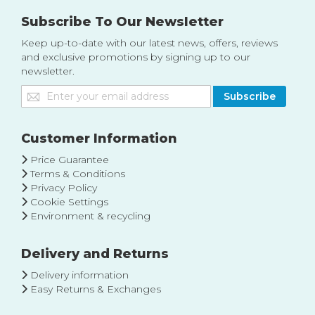
Subscribe To Our Newsletter
Keep up-to-date with our latest news, offers, reviews
and exclusive promotions by signing up to our
newsletter.
Sign
Subscribe
Up
for
Our
Customer Information
Newsletter:
Price Guarantee
Terms & Conditions
Privacy Policy
Cookie Settings
Environment & recycling
Delivery and Returns
Delivery information
Easy Returns & Exchanges