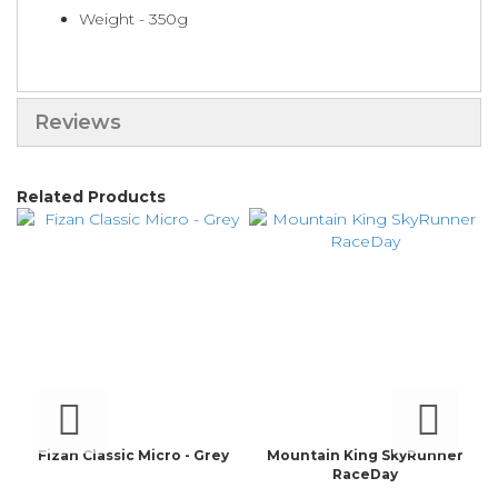
Weight - 350g
Reviews
Related Products
Fizan Classic Micro - Grey
Mountain King SkyRunner
RaceDay