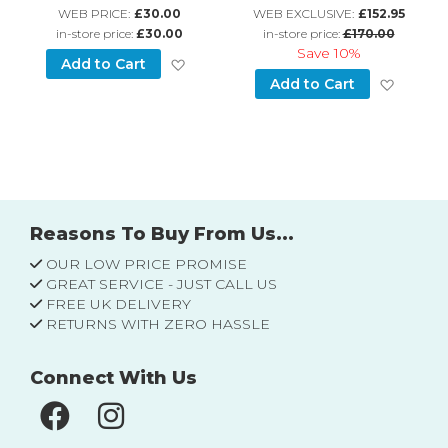
WEB PRICE:
£30.00
WEB EXCLUSIVE:
£152.95
in-store price:
£30.00
in-store price:
£170.00
Save
10%
Add to Wish List
Add to Cart
d to Wish List
Add to
Add to Cart
Reasons To Buy From Us...
OUR LOW PRICE PROMISE
GREAT SERVICE - JUST CALL US
FREE UK DELIVERY
RETURNS WITH ZERO HASSLE
Connect With Us