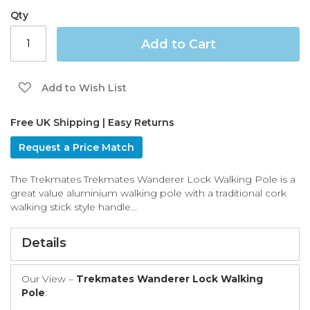
the
Qty
images
gallery
Add to Cart
Add to Wish List
Free UK Shipping | Easy Returns
Request a Price Match
The Trekmates Trekmates Wanderer Lock Walking Pole is a
great value aluminium walking pole with a traditional cork
walking stick style handle...
Details
Our View –
Trekmates Wanderer Lock Walking
Pole
: