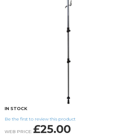
of
the
images
gallery
Skip
IN STOCK
to
Be the first to review this product
the
£25.00
beginning
WEB PRICE:
of