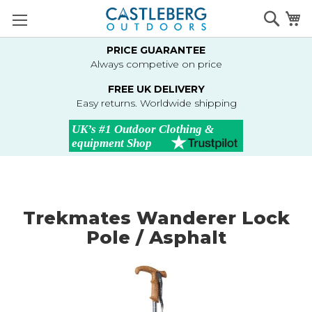
Skip
Searc
M
to
Content
PRICE GUARANTEE
Always competive on price
FREE UK DELIVERY
Easy returns. Worldwide shipping
Trekmates Wanderer Lock
Pole / Asphalt
Skip
to
the
end