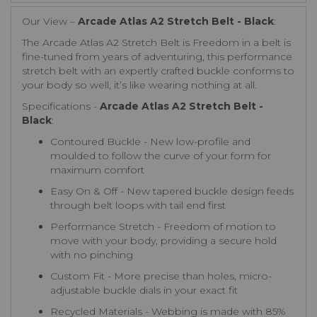
Our View –
Arcade Atlas A2 Stretch Belt - Black
:
The Arcade Atlas A2 Stretch Belt is Freedom in a belt is
fine-tuned from years of adventuring, this performance
stretch belt with an expertly crafted buckle conforms to
your body so well, it’s like wearing nothing at all.
Specifications -
Arcade Atlas A2 Stretch Belt -
Black
:
Contoured Buckle - New low-profile and
moulded to follow the curve of your form for
maximum comfort
Easy On & Off - New tapered buckle design feeds
through belt loops with tail end first
Performance Stretch - Freedom of motion to
move with your body, providing a secure hold
with no pinching
Custom Fit - More precise than holes, micro-
adjustable buckle dials in your exact fit
Recycled Materials - Webbing is made with 85%