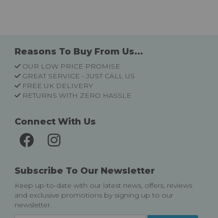
Reasons To Buy From Us...
OUR LOW PRICE PROMISE
GREAT SERVICE - JUST CALL US
FREE UK DELIVERY
RETURNS WITH ZERO HASSLE
Connect With Us
Subscribe To Our Newsletter
Keep up-to-date with our latest news, offers, reviews
and exclusive promotions by signing up to our
newsletter.