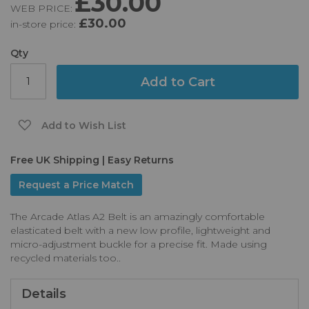
£30.00
WEB PRICE:
of
£30.00
in-store price:
the
images
gallery
Qty
Add to Cart
Add to Wish List
Free UK Shipping | Easy Returns
Request a Price Match
The Arcade Atlas A2 Belt is an amazingly comfortable
elasticated belt with a new low profile, lightweight and
micro-adjustment buckle for a precise fit. Made using
recycled materials too..
Details