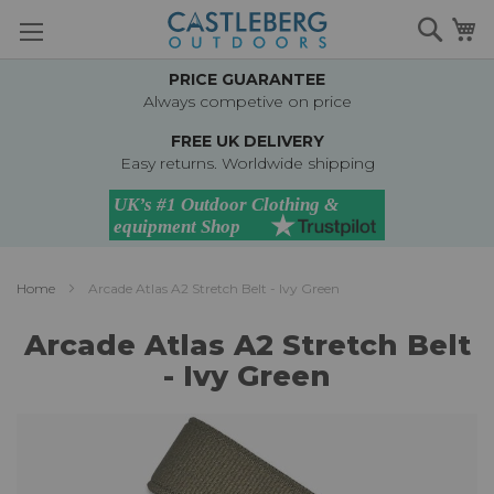
Skip
Searc
M
to
Content
PRICE GUARANTEE
Always competive on price
FREE UK DELIVERY
Easy returns. Worldwide shipping
Home
Arcade Atlas A2 Stretch Belt - Ivy Green
Arcade Atlas A2 Stretch Belt
- Ivy Green
Skip
to
the
end