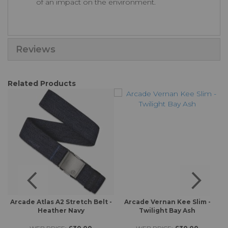
of an impact on the environment.
Reviews
Related Products
 -
Arcade Atlas A2 Stretch Belt -
Arcade Vernan Kee Slim -
A
Heather Navy
Twilight Bay Ash