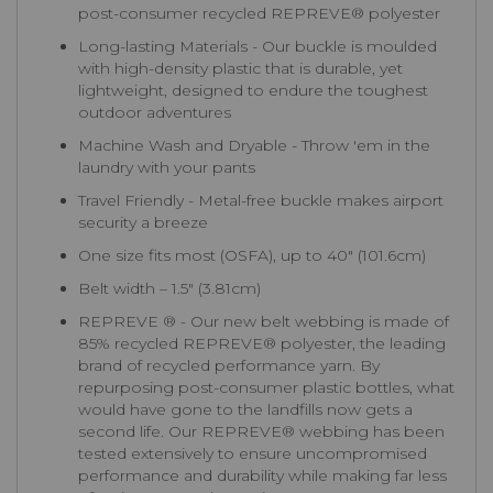
post-consumer recycled REPREVE®️ polyester
Long-lasting Materials - Our buckle is moulded
with high-density plastic that is durable, yet
lightweight, designed to endure the toughest
outdoor adventures
Machine Wash and Dryable - Throw 'em in the
laundry with your pants
Travel Friendly - Metal-free buckle makes airport
security a breeze
One size fits most (OSFA), up to 40″ (101.6cm)
Belt width – 1.5″ (3.81cm)
REPREVE ® - Our new belt webbing is made of
85% recycled REPREVE®️ polyester, the leading
brand of recycled performance yarn. By
repurposing post-consumer plastic bottles, what
would have gone to the landfills now gets a
second life. Our REPREVE®️ webbing has been
tested extensively to ensure uncompromised
performance and durability while making far less