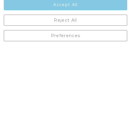
Accept All
Castleberg Outdoors, Cheapside, Settle, North Yorkshire,
Reject All
England, BD24 9EW
01729 823751
Preferences
enquiries@castlebergoutdoors.co.uk