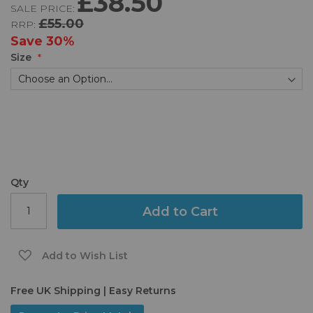
£38.50
SALE PRICE:
of
£55.00
RRP:
the
images
Save
30%
gallery
Size
Qty
Add to Cart
Add to Wish List
Free UK Shipping | Easy Returns