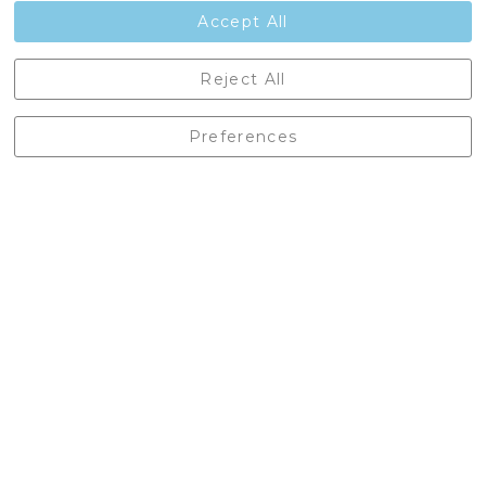
Contact Us
Accept All
Castleberg Outdoors, Cheapside, Settle, North Yorkshire,
Reject All
England, BD24 9EW
01729 823751
Preferences
enquiries@castlebergoutdoors.co.uk