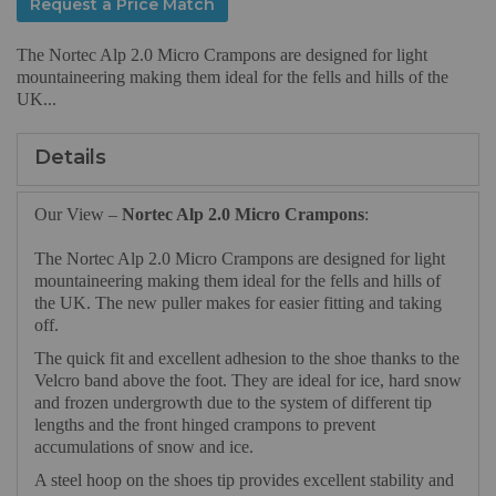
Request a Price Match
The Nortec Alp 2.0 Micro Crampons are designed for light
mountaineering making them ideal for the fells and hills of the
UK...
Details
Our View –
Nortec Alp 2.0 Micro Crampons
:
The Nortec Alp 2.0 Micro Crampons are designed for light
mountaineering making them ideal for the fells and hills of
the UK. The new puller makes for easier fitting and taking
off.
The quick fit and excellent adhesion to the shoe thanks to the
Velcro band above the foot. They are ideal for ice, hard snow
and frozen undergrowth due to the system of different tip
lengths and the front hinged crampons to prevent
accumulations of snow and ice.
A steel hoop on the shoes tip provides excellent stability and