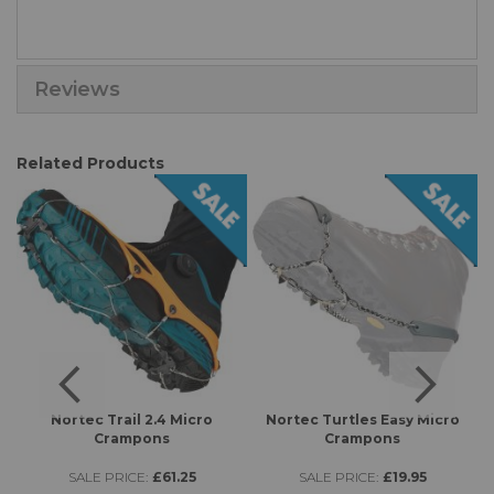
Reviews
Related Products
s
Nortec Trail 2.4 Micro
Nortec Turtles Easy Micro
K
Crampons
Crampons
SALE PRICE:
£61.25
SALE PRICE:
£19.95