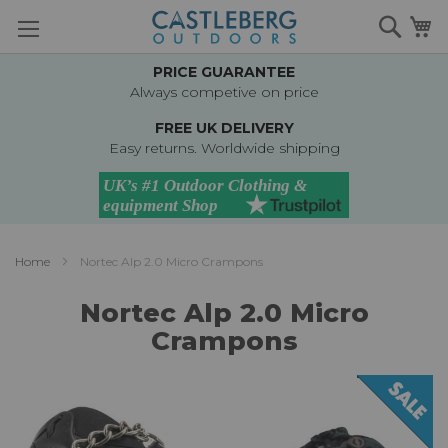
Skip
Searc
M
to
Content
PRICE GUARANTEE
Always competive on price
FREE UK DELIVERY
Easy returns. Worldwide shipping
Home
Nortec Alp 2.0 Micro Crampons
Nortec Alp 2.0 Micro
Crampons
Skip
to
the
end