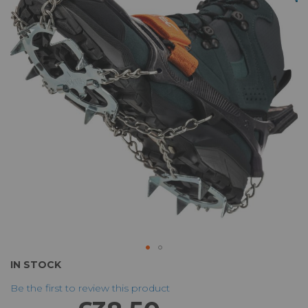
of
the
images
gallery
Skip
IN STOCK
to
Be the first to review this product
the
beginning