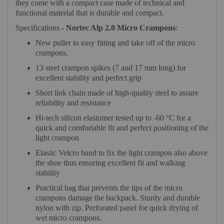
they come with a compact case made of technical and
functional material that is durable and compact.
Specifications -
Nortec Alp 2.0 Micro Crampons
:
New puller to easy fitting and take off of the micro
crampons.
13 steel crampon spikes (7 and 17 mm long) for
excellent stability and perfect grip
Short link chain made of high-quality steel to assure
reliability and resistance
Hi-tech silicon elastomer tested up to -60 °C for a
quick and comfortable fit and perfect positioning of the
light crampon
Elastic Velcro band to fix the light crampon also above
the shoe thus ensuring excellent fit and walking
stability
Practical bag that prevents the tips of the micro
crampons damage the backpack. Sturdy and durable
nylon with zip. Perforated panel for quick drying of
wet micro crampons.