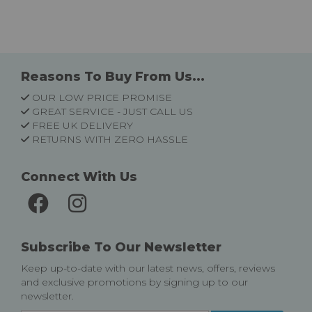
Reasons To Buy From Us...
OUR LOW PRICE PROMISE
GREAT SERVICE - JUST CALL US
FREE UK DELIVERY
RETURNS WITH ZERO HASSLE
Connect With Us
Subscribe To Our Newsletter
Keep up-to-date with our latest news, offers, reviews
and exclusive promotions by signing up to our
newsletter.