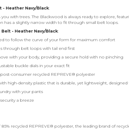
t - Heather Navy/Black
:
ou with trees. The Blackwood is always ready to explore, featur
n has a slightly narrow width to fit through small belt loops.
Belt - Heather Navy/Black
:
d to follow the curve of your form for maximum comfort
through belt loops with tail end first
ve with your body, providing a secure hold with no pinching
table buckle dials in your exact fit
% post-consumer recycled REPREVE®️ polyester
ith high-density plastic that is durable, yet lightweight, desig
undry with your pants
 security a breeze
85% recycled REPREVE®️ polyester, the leading brand of recyc