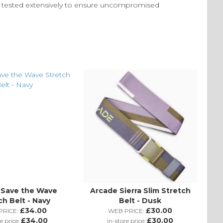
en tested extensively to ensure uncompromised
 Save the Wave
Arcade Sierra Slim Stretch
ch Belt - Navy
Belt - Dusk
£34.00
£30.00
RICE:
WEB PRICE:
£34.00
£30.00
e price:
in-store price: