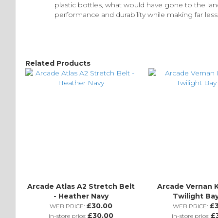
plastic bottles, what would have gone to the l
performance and durability while making far les
Related Products
Arcade Atlas A2 Stretch Belt
Arcade Vernan K
- Heather Navy
Twilight Ba
£30.00
£
WEB PRICE:
WEB PRICE:
£30.00
£
in-store price:
in-store price: