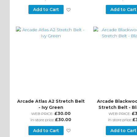
Add
Add to Cart
Add to Cart
to
Wish
List
Arcade Atlas A2 Stretch Belt
Arcade Blackwoo
- Ivy Green
Stretch Belt - B
£30.00
£
WEB PRICE:
WEB PRICE:
£30.00
£
in-store price:
in-store price:
Add
Add to Cart
Add to Cart