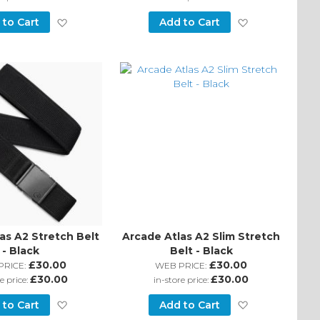
Add
Add
 to Cart
Add to Cart
to
to
Wish
Wish
List
List
as A2 Stretch Belt
Arcade Atlas A2 Slim Stretch
- Black
Belt - Black
£30.00
£30.00
PRICE:
WEB PRICE:
£30.00
£30.00
e price:
in-store price:
Add
Add
 to Cart
Add to Cart