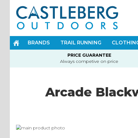
Skip
to
Content
BRANDS
TRAIL RUNNING
CLOTHIN
PRICE GUARANTEE
Always competive on price
Arcade Blackw
Skip
to
Skip