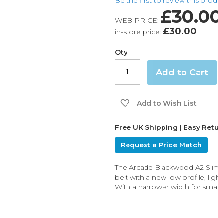
Be the first to review this pro
£30.0
WEB PRICE:
£30.00
in-store price:
Qty
Add to Cart
Add to Wish List
Free UK Shipping | Easy Ret
Request a Price Match
The Arcade Blackwood A2 Slim 
belt with a new low profile, li
With a narrower width for small