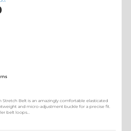
duct
0
urns
Stretch Belt is an amazingly comfortable elasticated
ghtweight and micro-adjustment buckle for a precise fit.
er belt loops...