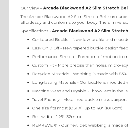
Our View –
Arcade Blackwood A2 Slim Stretch Bel
The Arcade Blackwood A2 Slim Stretch Belt surrounds y
effortlessly and conforms to your body. The slim versio
Specifications -
Arcade Blackwood A2 Slim Stretch 
Contoured Buckle - New low-profile and moulde
Easy On & Off - New tapered buckle design feeds 
Performance Stretch - Freedom of motion to mo
Custom Fit - More precise than holes, micro-adjus
Recycled Materials - Webbing is made with 85
Long-lasting Materials - Our buckle is moulded w
Machine Wash and Dryable - Throw 'em in the la
Travel Friendly - Metal-free buckle makes airport
One size fits most (OSFA), up to 40″ (101.6cm)
Belt width – 1.25″ (32mm)
REPREVE ® - Our new belt webbing is made of 