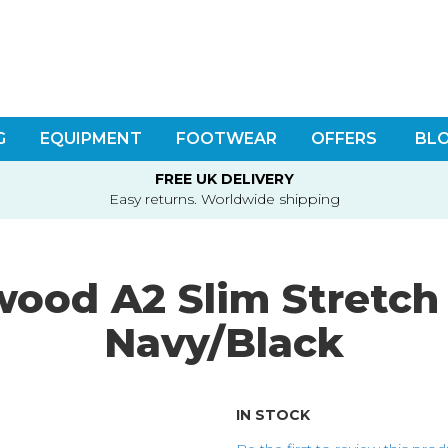
G
EQUIPMENT
FOOTWEAR
OFFERS
BL
FREE UK DELIVERY
Easy returns. Worldwide shipping
ood A2 Slim Stretch 
Navy/Black
IN STOCK