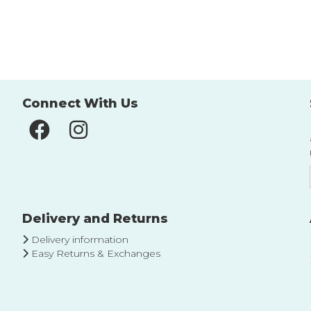
to
to
Wish
Wish
List
List
Connect With Us
Delivery and Returns
Delivery information
Easy Returns & Exchanges