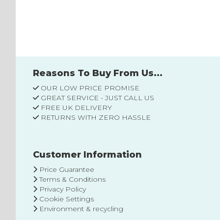
to
Wish
List
Reasons To Buy From Us...
OUR LOW PRICE PROMISE
GREAT SERVICE - JUST CALL US
FREE UK DELIVERY
RETURNS WITH ZERO HASSLE
Customer Information
Price Guarantee
Terms & Conditions
Privacy Policy
Cookie Settings
Environment & recycling