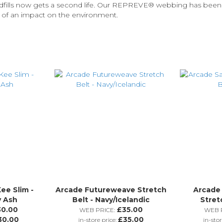
andfills now gets a second life. Our REPREVE®️ webbing has be
s of an impact on the environment.
ee Slim -
Arcade Futureweave Stretch
Arcade
y Ash
Belt - Navy/Icelandic
Stret
30.00
£35.00
WEB PRICE:
WEB P
30.00
£35.00
in-store price:
in-stor