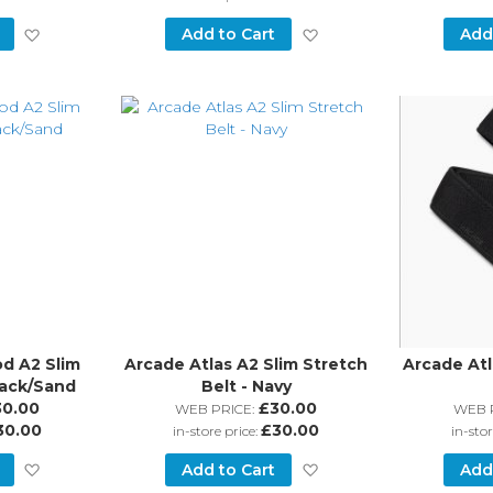
Add
Add
Add to Cart
Add
to
to
Wish
Wish
List
List
d A2 Slim
Arcade Atlas A2 Slim Stretch
Arcade Atl
lack/Sand
Belt - Navy
30.00
£30.00
WEB PRICE:
WEB 
30.00
£30.00
in-store price:
in-stor
Add
Add
Add to Cart
Add