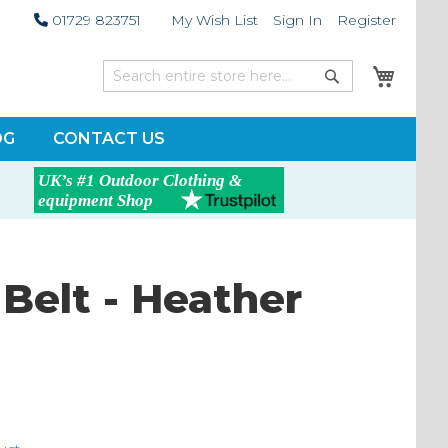
01729 823751
My Wish List
Sign In
Register
My Car
Search
Search
OG
CONTACT US
Belt - Heather