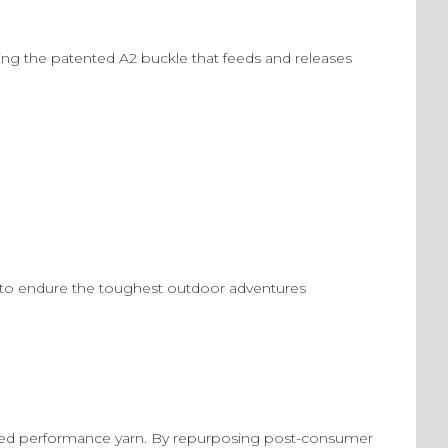
ing the patented A2 buckle that feeds and releases
ned to endure the toughest outdoor adventures
led performance yarn. By repurposing post-consumer