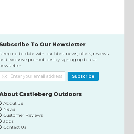
to
to
Wish
Wish
List
List
Subscribe To Our Newsletter
Keep up-to-date with our latest news, offers, reviews
and exclusive promotions by signing up to our
newsletter.
Sign
Subscribe
Up
for
Our
About Castleberg Outdoors
Newsletter:
About Us
News
Customer Reviews
Jobs
Contact Us