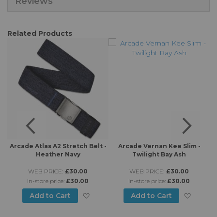
Reviews
Related Products
h
Arcade Atlas A2 Stretch Belt -
Arcade Vernan Kee Slim -
A
Heather Navy
Twilight Bay Ash
WEB PRICE:
£30.00
WEB PRICE:
£30.00
in-store price:
£30.00
in-store price:
£30.00
d to Wish List
Add to Wish List
Add to
Add to Cart
Add to Cart