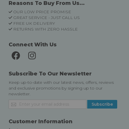
Reasons To Buy From Us...
OUR LOW PRICE PROMISE
GREAT SERVICE - JUST CALL US
FREE UK DELIVERY
RETURNS WITH ZERO HASSLE
Connect With Us
Subscribe To Our Newsletter
Keep up-to-date with our latest news, offers, reviews
and exclusive promotions by signing up to our
newsletter.
Sign
Subscribe
Up
for
Our
Customer Information
Newsletter: