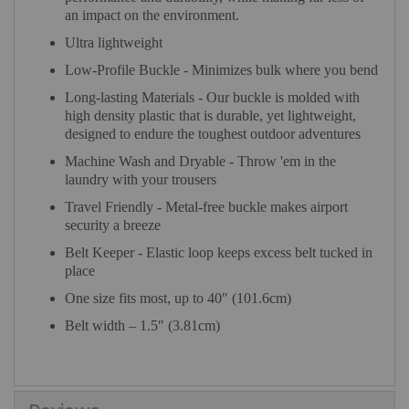
an impact on the environment.
Ultra lightweight
Low-Profile Buckle - Minimizes bulk where you bend
Long-lasting Materials - Our buckle is molded with
high density plastic that is durable, yet lightweight,
designed to endure the toughest outdoor adventures
Machine Wash and Dryable - Throw 'em in the
laundry with your trousers
Travel Friendly - Metal-free buckle makes airport
security a breeze
Belt Keeper - Elastic loop keeps excess belt tucked in
place
One size fits most, up to 40″ (101.6cm)
Belt width – 1.5″ (3.81cm)