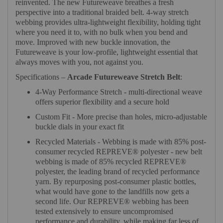
reinvented. The new Futureweave breathes a fresh
perspective into a traditional braided belt. 4-way stretch
webbing provides ultra-lightweight flexibility, holding tight
where you need it to, with no bulk when you bend and
move. Improved with new buckle innovation, the
Futureweave is your low-profile, lightweight essential that
always moves with you, not against you.
Specifications –
Arcade Futureweave Stretch Belt
:
4-Way Performance Stretch - multi-directional weave
offers superior flexibility and a secure hold
Custom Fit - More precise than holes, micro-adjustable
buckle dials in your exact fit
Recycled Materials - Webbing is made with 85% post-
consumer recycled REPREVE®️ polyester - new belt
webbing is made of 85% recycled REPREVE®️
polyester, the leading brand of recycled performance
yarn. By repurposing post-consumer plastic bottles,
what would have gone to the landfills now gets a
second life. Our REPREVE®️ webbing has been
tested extensively to ensure uncompromised
performance and durability, while making far less of