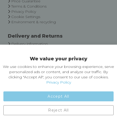
Price Guarantee
Terms & Conditions
Privacy Policy
Cookie Settings
Environment & recycling
Delivery and Returns
Delivery information
Easy Returns & Exchanges
We value your privacy
About Castleberg Outdoors
We use cookies to enhance your browsing experience, serve
About Us
personalized ads or content, and analyze our traffic. By
News
clicking "Accept All", you consent to our use of cookies.
Customer Reviews
Privacy Policy
Jobs
Contact Us
Accept All
Castleberg Outdoors, Cheapside, Settle, North Yorkshire,
Reject All
England, BD24 9EW