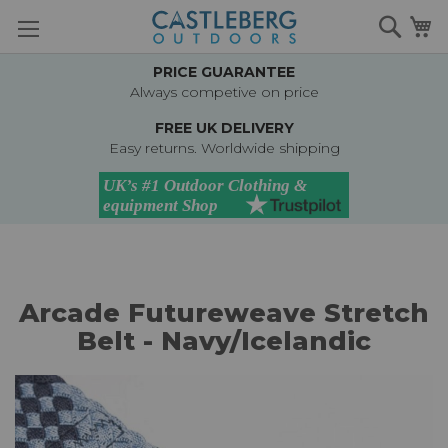
Skip
Searc
M
to
Content
PRICE GUARANTEE
Always competive on price
FREE UK DELIVERY
Easy returns. Worldwide shipping
Arcade Futureweave Stretch
Belt - Navy/Icelandic
Skip
to
the
end