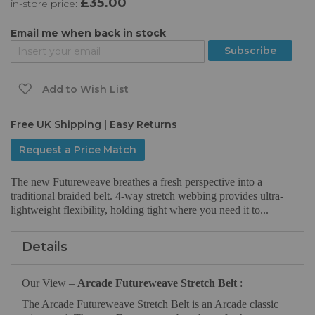
£35.00
in-store price:
the
images
gallery
Email me when back in stock
Subscribe
Add to Wish List
Free UK Shipping | Easy Returns
Request a Price Match
The new Futureweave breathes a fresh perspective into a
traditional braided belt. 4-way stretch webbing provides ultra-
lightweight flexibility, holding tight where you need it to...
Details
Our View –
Arcade Futureweave Stretch Belt
:
The Arcade Futureweave Stretch Belt is an Arcade classic