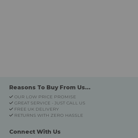
Reasons To Buy From Us...
OUR LOW PRICE PROMISE
GREAT SERVICE - JUST CALL US
FREE UK DELIVERY
RETURNS WITH ZERO HASSLE
Connect With Us