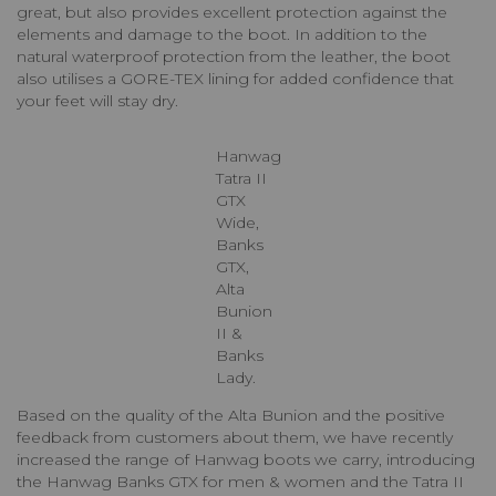
great, but also provides excellent protection against the
elements and damage to the boot. In addition to the
natural waterproof protection from the leather, the boot
also utilises a GORE-TEX lining for added confidence that
your feet will stay dry.
Hanwag
Tatra II
GTX
Wide,
Banks
GTX,
Alta
Bunion
II &
Banks
Lady.
Based on the quality of the Alta Bunion and the positive
feedback from customers about them, we have recently
increased the range of Hanwag boots we carry, introducing
the Hanwag Banks GTX for men & women and the Tatra II