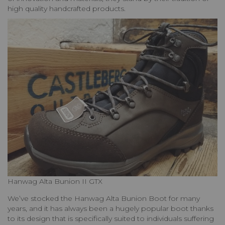
high quality handcrafted products.
Hanwag Alta Bunion II GTX
We’ve stocked the Hanwag Alta Bunion Boot for many
years, and it has always been a hugely popular boot thanks
to its design that is specifically suited to individuals suffering