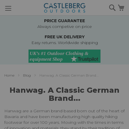
Skip
Searc
M
to
Content
PRICE GUARANTEE
Always competive on price
FREE UK DELIVERY
Easy returns. Worldwide shipping
Home
Blog
Hanwag. A Classic German Brand...
Hanwag. A Classic German
Brand...
Hanwag are a German brand based born out of the heart of
Bavaria and have been manufacturing high quality hiking
footwear for over 100 years. Moving with the times in terms
of innovation and materials, they stand by their tradition of