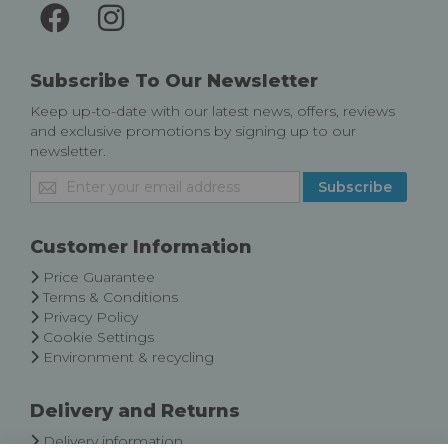
Subscribe To Our Newsletter
Keep up-to-date with our latest news, offers, reviews
and exclusive promotions by signing up to our
newsletter.
Sign
Subscribe
Up
for
Our
Customer Information
Newsletter:
Price Guarantee
Terms & Conditions
Privacy Policy
Cookie Settings
Environment & recycling
Delivery and Returns
Delivery information