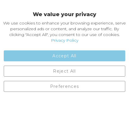
Easy Returns & Exchanges
We value your privacy
About Castleberg Outdoors
We use cookies to enhance your browsing experience, serve
About Us
personalized ads or content, and analyze our traffic. By
News
clicking "Accept All", you consent to our use of cookies.
Customer Reviews
Privacy Policy
Jobs
Contact Us
Accept All
Castleberg Outdoors, Cheapside, Settle, North Yorkshire,
Reject All
England, BD24 9EW
01729 823751
Preferences
enquiries@castlebergoutdoors.co.uk