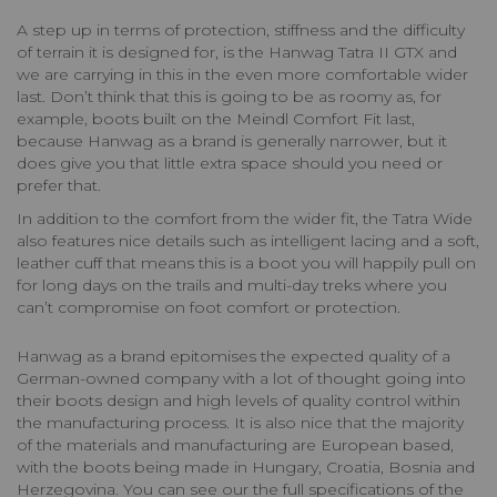
A step up in terms of protection, stiffness and the difficulty
of terrain it is designed for, is the Hanwag Tatra II GTX and
we are carrying in this in the even more comfortable wider
last. Don’t think that this is going to be as roomy as, for
example, boots built on the Meindl Comfort Fit last,
because Hanwag as a brand is generally narrower, but it
does give you that little extra space should you need or
prefer that.
In addition to the comfort from the wider fit, the Tatra Wide
also features nice details such as intelligent lacing and a soft,
leather cuff that means this is a boot you will happily pull on
for long days on the trails and multi-day treks where you
can’t compromise on foot comfort or protection.
Hanwag as a brand epitomises the expected quality of a
German-owned company with a lot of thought going into
their boots design and high levels of quality control within
the manufacturing process. It is also nice that the majority
of the materials and manufacturing are European based,
with the boots being made in Hungary, Croatia, Bosnia and
Herzegovina. You can see our the full specifications of the