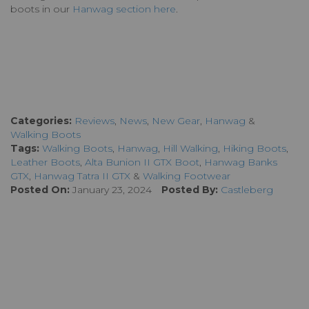
boots in our
Hanwag section here
.
Categories:
Reviews
,
News
,
New Gear
,
Hanwag
&
Walking Boots
Tags:
Walking Boots
,
Hanwag
,
Hill Walking
,
Hiking Boots
,
Leather Boots
,
Alta Bunion II GTX Boot
,
Hanwag Banks
GTX
,
Hanwag Tatra II GTX
&
Walking Footwear
Posted On:
January 23, 2024
Posted By:
Castleberg