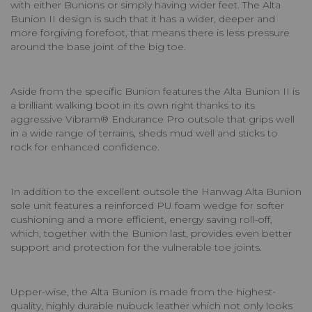
with either Bunions or simply having wider feet. The Alta
Bunion II design is such that it has a wider, deeper and
more forgiving forefoot, that means there is less pressure
around the base joint of the big toe.
Aside from the specific Bunion features the Alta Bunion II is
a brilliant walking boot in its own right thanks to its
aggressive Vibram® Endurance Pro outsole that grips well
in a wide range of terrains, sheds mud well and sticks to
rock for enhanced confidence.
In addition to the excellent outsole the Hanwag Alta Bunion
sole unit features a reinforced PU foam wedge for softer
cushioning and a more efficient, energy saving roll-off,
which, together with the Bunion last, provides even better
support and protection for the vulnerable toe joints.
Upper-wise, the Alta Bunion is made from the highest-
quality, highly durable nubuck leather which not only looks