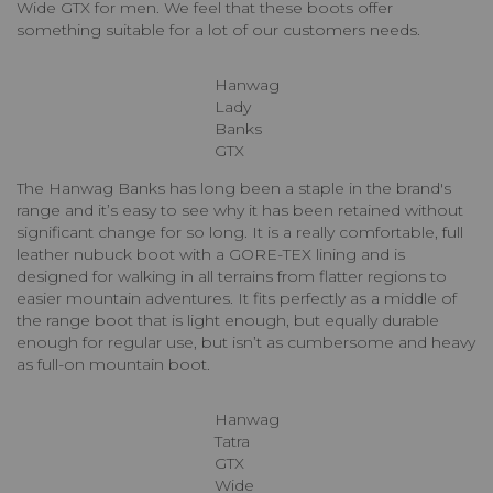
Wide GTX for men. We feel that these boots offer
something suitable for a lot of our customers needs.
Hanwag
Lady
Banks
GTX
The Hanwag Banks has long been a staple in the brand's
range and it’s easy to see why it has been retained without
significant change for so long. It is a really comfortable, full
leather nubuck boot with a GORE-TEX lining and is
designed for walking in all terrains from flatter regions to
easier mountain adventures. It fits perfectly as a middle of
the range boot that is light enough, but equally durable
enough for regular use, but isn’t as cumbersome and heavy
as full-on mountain boot.
Hanwag
Tatra
GTX
Wide